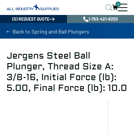
0
(0) REQUEST QUOTE
1-763-421-8250
Back to Spring and Ball Plungers
Jergens Steel Ball
Plunger, Thread Size A:
3/8-16, Initial Force (lb):
5.00, Final Force (lb): 10.0