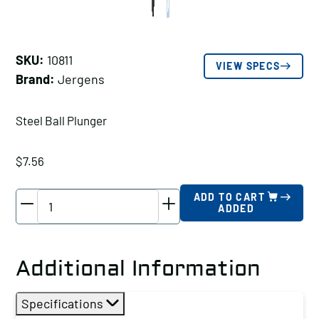
SKU:
10811
VIEW SPECS
Brand:
Jergens
Steel Ball Plunger
$
7.56
Jergens
ADD TO CART
ADDED
Steel
Ball
Plunger,
Additional Information
Thread
Size
Specifications
A: