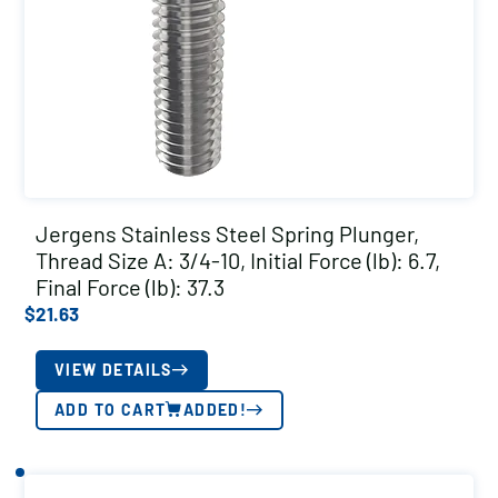
Jergens Stainless Steel Spring Plunger,
Thread Size A: 3/4-10, Initial Force (lb): 6.7,
Final Force (lb): 37.3
$
21.63
VIEW DETAILS
ADD TO CART
ADDED!