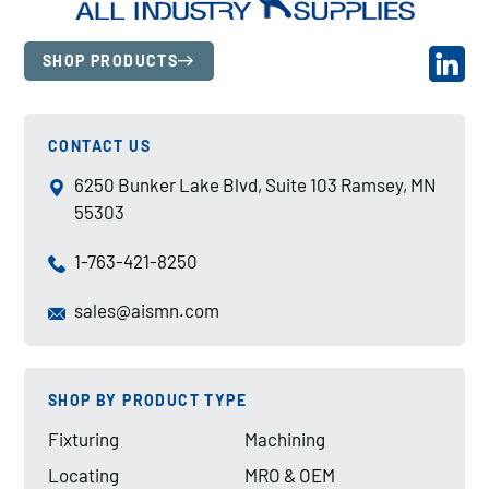
SHOP PRODUCTS
CONTACT US
6250 Bunker Lake Blvd, Suite 103 Ramsey, MN
55303
1-763-421-8250
sales@aismn.com
SHOP BY PRODUCT TYPE
Fixturing
Machining
Locating
MRO & OEM