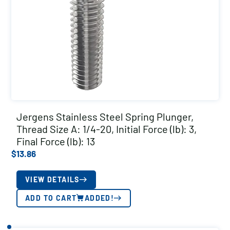
Jergens Stainless Steel Spring Plunger,
Thread Size A: 1/4-20, Initial Force (lb): 3,
Final Force (lb): 13
$
13.86
VIEW DETAILS
ADD TO CART
ADDED!