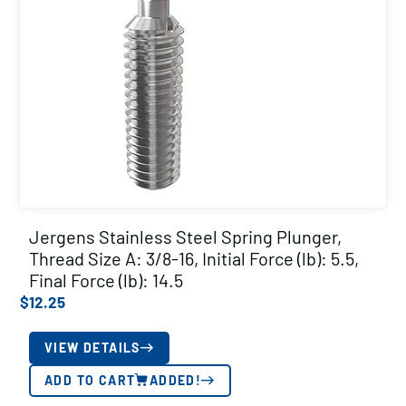
Jergens Stainless Steel Spring Plunger,
Thread Size A: 3/8-16, Initial Force (lb): 5.5,
Final Force (lb): 14.5
$
12.25
VIEW DETAILS
ADD TO CART
ADDED!