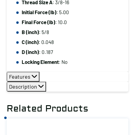
Thread Size A
: 3/8-16
3/8-
Initial Force (lb)
: 5.00
16,
Initial
Final Force (lb)
: 10.0
Force
B (inch)
: 5/8
(lb):
C (inch)
: 0.048
5.00,
D (inch)
: 0.187
Final
Locking Element
: No
Force
(lb):
Features
10.0
Description
quantity
Related Products