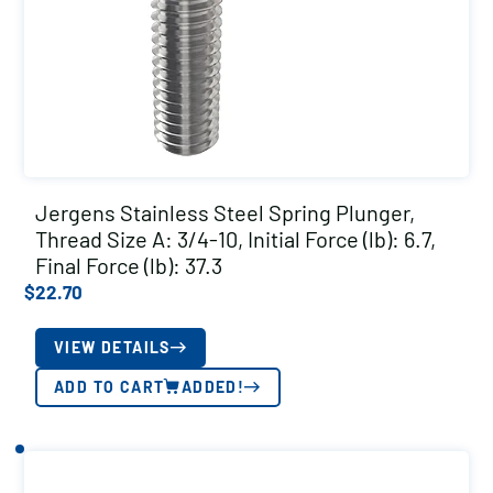
Jergens Stainless Steel Spring Plunger,
Thread Size A: 3/4-10, Initial Force (lb): 6.7,
Final Force (lb): 37.3
$
22.70
VIEW DETAILS
ADD TO CART
ADDED!