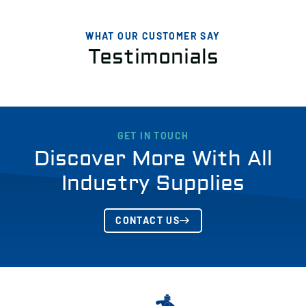
WHAT OUR CUSTOMER SAY
Testimonials
GET IN TOUCH
Discover More With All
Industry Supplies
CONTACT US