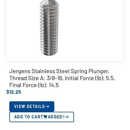
Jergens Stainless Steel Spring Plunger,
Thread Size A: 3/8-16, Initial Force (lb): 5.5,
Final Force (lb): 14.5
$
12.25
VIEW DETAILS
ADD TO CART
ADDED!