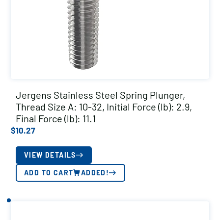
Jergens Stainless Steel Spring Plunger,
Thread Size A: 10-32, Initial Force (lb): 2.9,
Final Force (lb): 11.1
$
10.27
VIEW DETAILS
ADD TO CART
ADDED!