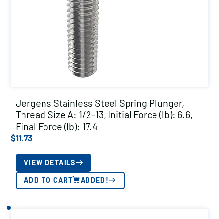
Jergens Stainless Steel Spring Plunger,
Thread Size A: 1/2-13, Initial Force (lb): 6.6,
Final Force (lb): 17.4
$
11.73
VIEW DETAILS
ADD TO CART
ADDED!