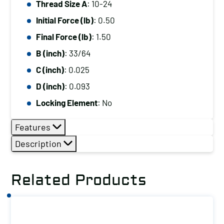
Thread Size A
: 10-24
10-
Initial Force (lb)
: 0.50
24,
Initial
Final Force (lb)
: 1.50
Force
B (inch)
: 33/64
(lb):
C (inch)
: 0.025
0.50,
D (inch)
: 0.093
Final
Locking Element
: No
Force
(lb):
Features
1.50
Description
quantity
Related Products