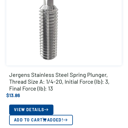
Jergens Stainless Steel Spring Plunger,
Thread Size A: 1/4-20, Initial Force (lb): 3,
Final Force (lb): 13
$
13.86
VIEW DETAILS
ADD TO CART
ADDED!