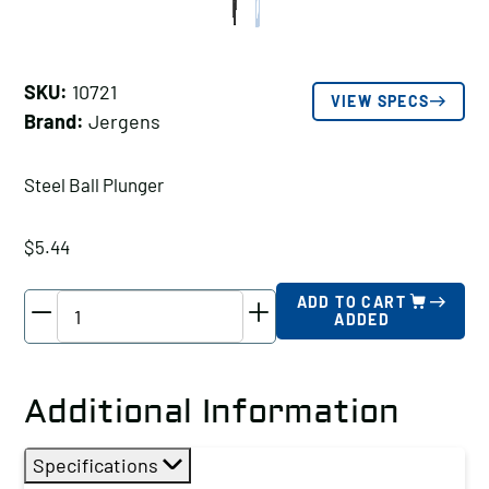
SKU:
10721
VIEW SPECS
Brand:
Jergens
Steel Ball Plunger
$
5.44
Jergens
ADD TO CART
ADDED
Steel
Ball
Plunger,
Additional Information
Thread
Size
Specifications
A: