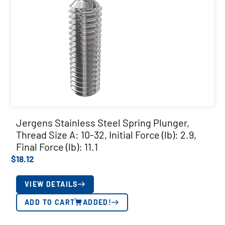
Jergens Stainless Steel Spring Plunger,
Thread Size A: 10-32, Initial Force (lb): 2.9,
Final Force (lb): 11.1
$
18.12
VIEW DETAILS
ADD TO CART
ADDED!