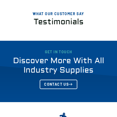
WHAT OUR CUSTOMER SAY
Testimonials
GET IN TOUCH
Discover More With All
Industry Supplies
CONTACT US