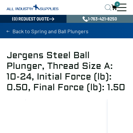
0
(0) REQUEST QUOTE
1-763-421-8250
Back to Spring and Ball Plungers
Jergens Steel Ball
Plunger, Thread Size A:
10-24, Initial Force (lb):
0.50, Final Force (lb): 1.50