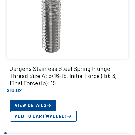
Jergens Stainless Steel Spring Plunger,
Thread Size A: 5/16-18, Initial Force (lb): 3,
Final Force (lb): 15
$
10.02
VIEW DETAILS
ADD TO CART
ADDED!