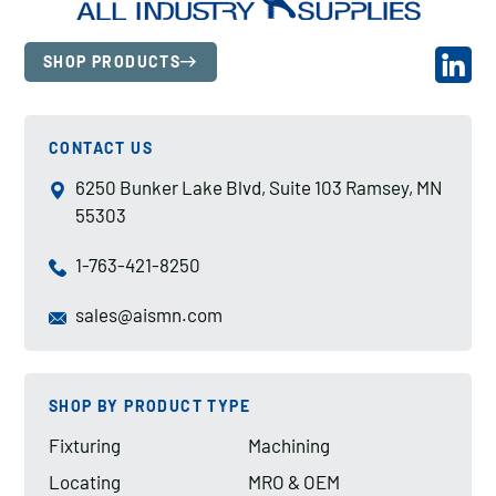
SHOP PRODUCTS
CONTACT US
6250 Bunker Lake Blvd, Suite 103 Ramsey, MN
55303
1-763-421-8250
sales@aismn.com
SHOP BY PRODUCT TYPE
Fixturing
Machining
Locating
MRO & OEM