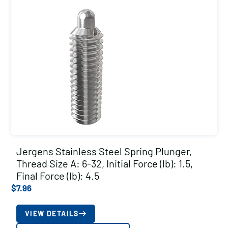
Jergens Stainless Steel Spring Plunger,
Thread Size A: 6-32, Initial Force (lb): 1.5,
Final Force (lb): 4.5
$
7.96
VIEW DETAILS