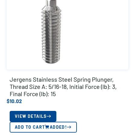
Jergens Stainless Steel Spring Plunger,
Thread Size A: 5/16-18, Initial Force (lb): 3,
Final Force (lb): 15
$
10.02
VIEW DETAILS
ADD TO CART
ADDED!