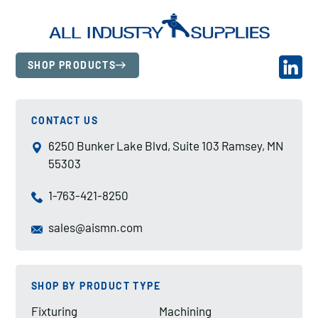
SHOP PRODUCTS
CONTACT US
6250 Bunker Lake Blvd, Suite 103 Ramsey, MN
55303
1-763-421-8250
sales@aismn.com
SHOP BY PRODUCT TYPE
Fixturing
Machining