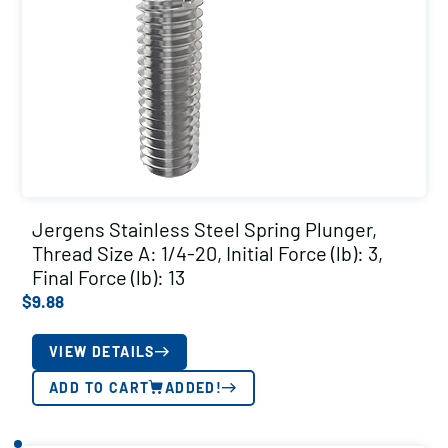
Jergens Stainless Steel Spring Plunger,
Thread Size A: 1/4-20, Initial Force (lb): 3,
Final Force (lb): 13
$
9.88
VIEW DETAILS
ADD TO CART
ADDED!