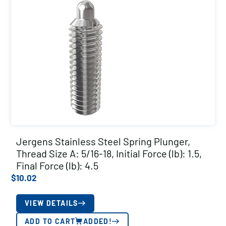
Jergens Stainless Steel Spring Plunger,
Thread Size A: 5/16-18, Initial Force (lb): 1.5,
Final Force (lb): 4.5
$
10.02
VIEW DETAILS
ADD TO CART
ADDED!