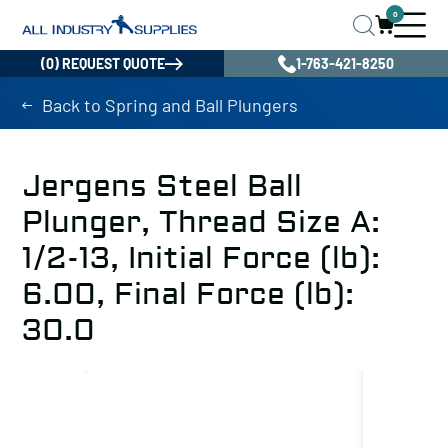
0
(0) REQUEST QUOTE
1-763-421-8250
Back to Spring and Ball Plungers
Jergens Steel Ball
Plunger, Thread Size A:
1/2-13, Initial Force (lb):
6.00, Final Force (lb):
30.0