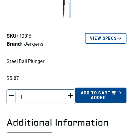
SKU:
10815
VIEW SPECS
Brand:
Jergens
Steel Ball Plunger
$
5.87
Jergens
ADD TO CART
ADDED
Steel
Ball
Plunger,
Additional Information
Thread