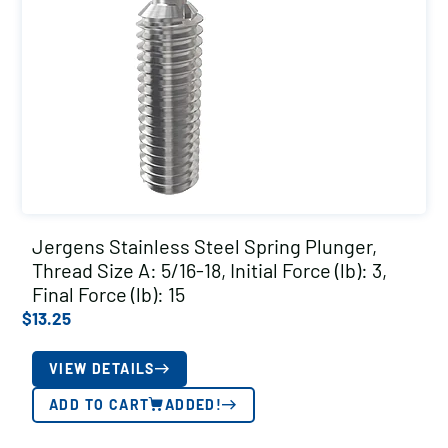
Jergens Stainless Steel Spring Plunger,
Thread Size A: 5/16-18, Initial Force (lb): 3,
Final Force (lb): 15
$
13.25
VIEW DETAILS
ADD TO CART
ADDED!