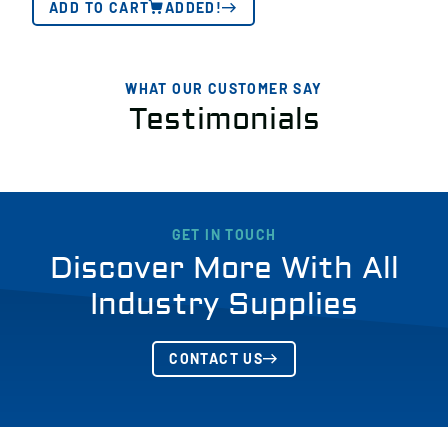
ADD TO CART
ADDED!
WHAT OUR CUSTOMER SAY
Testimonials
GET IN TOUCH
Discover More With All
Industry Supplies
CONTACT US