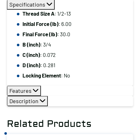
Size
Specifications
A:
Thread Size A
: 1/2-13
1/2-
Initial Force (lb)
: 6.00
13,
Initial
Final Force (lb)
: 30.0
Force
B (inch)
: 3/4
(lb):
C (inch)
: 0.072
6.00,
D (inch)
: 0.281
Final
Locking Element
: No
Force
(lb):
Features
30.0
Description
quantity
Related Products