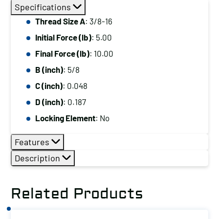
Thread
Specifications
Size
Thread Size A
: 3/8-16
A:
Initial Force (lb)
: 5.00
3/8-
16,
Final Force (lb)
: 10.00
Initial
B (inch)
: 5/8
Force
C (inch)
: 0.048
(lb):
D (inch)
: 0.187
5.00,
Locking Element
: No
Final
Force
Features
(lb):
Description
10.00
quantity
Related Products