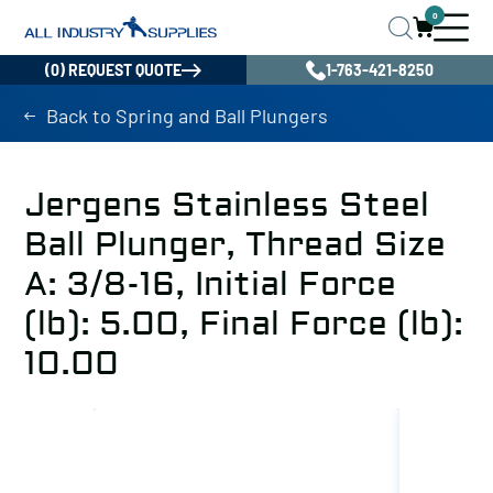
0
(0) REQUEST QUOTE
1-763-421-8250
Back to Spring and Ball Plungers
Jergens Stainless Steel
Ball Plunger, Thread Size
A: 3/8-16, Initial Force
(lb): 5.00, Final Force (lb):
10.00