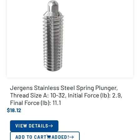
Jergens Stainless Steel Spring Plunger,
Thread Size A: 10-32, Initial Force (lb): 2.9,
Final Force (lb): 11.1
$
18.12
VIEW DETAILS
ADD TO CART
ADDED!