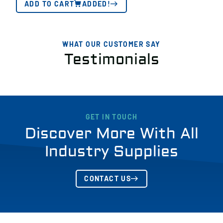
ADD TO CART
ADDED!
WHAT OUR CUSTOMER SAY
Testimonials
GET IN TOUCH
Discover More With All
Industry Supplies
CONTACT US