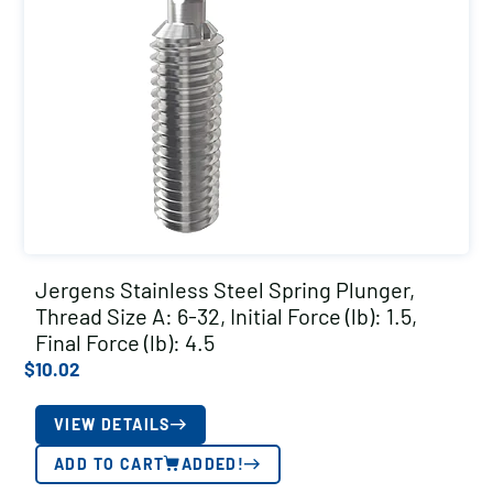
Jergens Stainless Steel Spring Plunger,
Thread Size A: 6-32, Initial Force (lb): 1.5,
Final Force (lb): 4.5
$
10.02
VIEW DETAILS
ADD TO CART
ADDED!