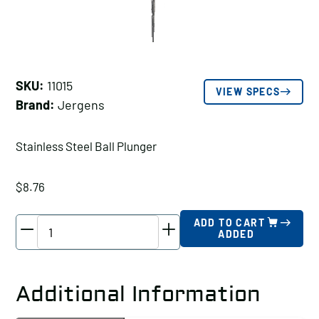
SKU:
11015
VIEW SPECS
Brand:
Jergens
Stainless Steel Ball Plunger
$
8.76
Jergens
ADD TO CART
ADDED
Stainless
Steel
Ball
Additional Information
Plunger,