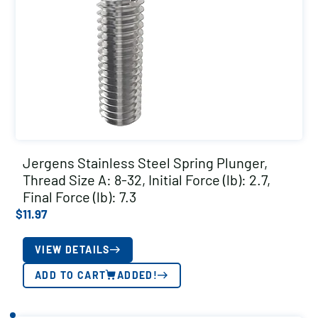
Jergens Stainless Steel Spring Plunger,
Thread Size A: 8-32, Initial Force (lb): 2.7,
Final Force (lb): 7.3
$
11.97
VIEW DETAILS
ADD TO CART
ADDED!