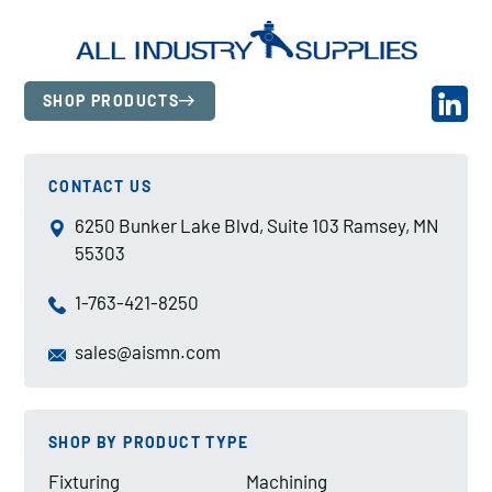
SHOP PRODUCTS
CONTACT US
6250 Bunker Lake Blvd, Suite 103 Ramsey, MN
55303
1-763-421-8250
sales@aismn.com
SHOP BY PRODUCT TYPE
Fixturing
Machining