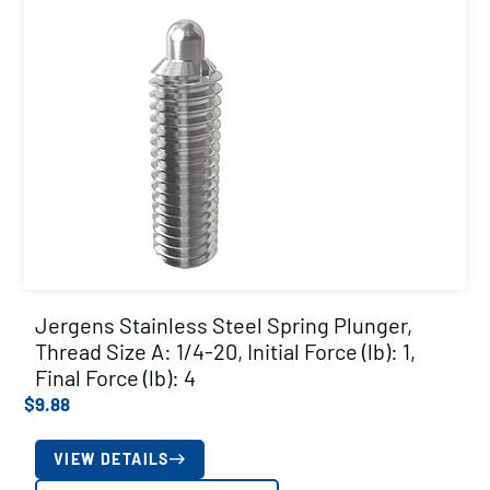
Jergens Stainless Steel Spring Plunger,
Thread Size A: 1/4-20, Initial Force (lb): 1,
Final Force (lb): 4
$
9.88
VIEW DETAILS