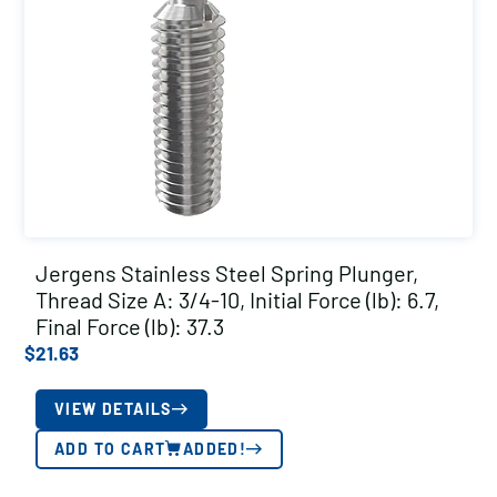
Jergens Stainless Steel Spring Plunger,
Thread Size A: 3/4-10, Initial Force (lb): 6.7,
Final Force (lb): 37.3
$
21.63
VIEW DETAILS
ADD TO CART
ADDED!