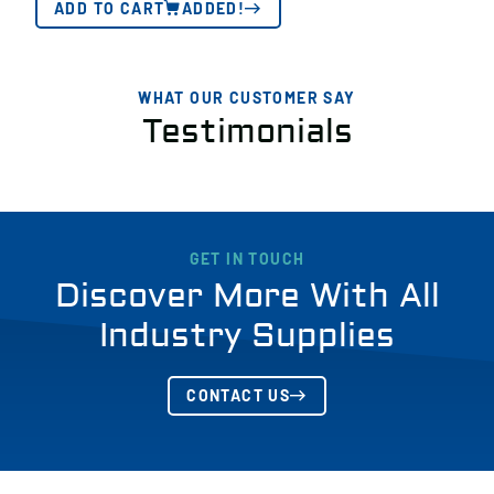
ADD TO CART
ADDED!
WHAT OUR CUSTOMER SAY
Testimonials
GET IN TOUCH
Discover More With All
Industry Supplies
CONTACT US