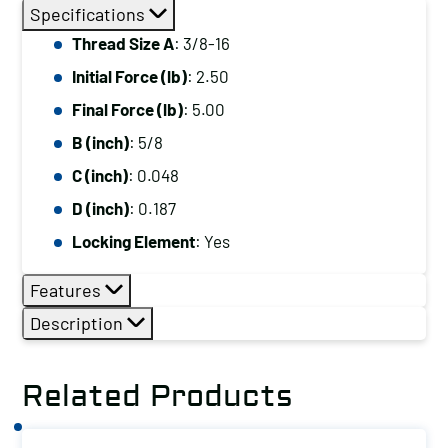
Thread
Specifications
Size
Thread Size A
: 3/8-16
A:
Initial Force (lb)
: 2.50
3/8-
16,
Final Force (lb)
: 5.00
Initial
B (inch)
: 5/8
Force
C (inch)
: 0.048
(lb):
D (inch)
: 0.187
2.50,
Locking Element
: Yes
Final
Force
Features
(lb):
Description
5.00
quantity
Related Products