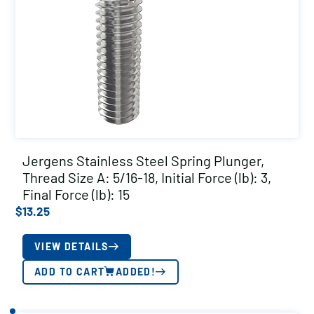
Jergens Stainless Steel Spring Plunger,
Thread Size A: 5/16-18, Initial Force (lb): 3,
Final Force (lb): 15
$
13.25
VIEW DETAILS
ADD TO CART
ADDED!