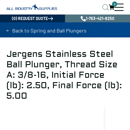
0
(0) REQUEST QUOTE
1-763-421-8250
Back to Spring and Ball Plungers
Jergens Stainless Steel
Ball Plunger, Thread Size
A: 3/8-16, Initial Force
(lb): 2.50, Final Force (lb):
5.00