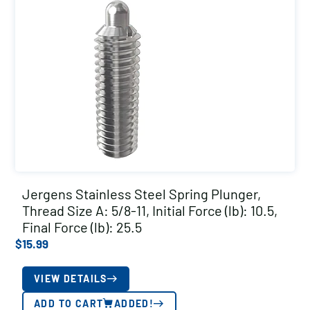
Jergens Stainless Steel Spring Plunger,
Thread Size A: 5/8-11, Initial Force (lb): 10.5,
Final Force (lb): 25.5
$
15.99
VIEW DETAILS
ADD TO CART
ADDED!