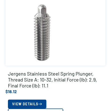
Jergens Stainless Steel Spring Plunger,
Thread Size A: 10-32, Initial Force (lb): 2.9,
Final Force (lb): 11.1
$
18.12
VIEW DETAILS