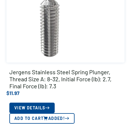
Jergens Stainless Steel Spring Plunger,
Thread Size A: 8-32, Initial Force (lb): 2.7,
Final Force (lb): 7.3
$
11.97
VIEW DETAILS
ADD TO CART
ADDED!