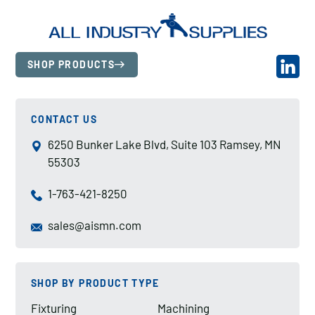
SHOP PRODUCTS
CONTACT US
6250 Bunker Lake Blvd, Suite 103 Ramsey, MN
55303
1-763-421-8250
sales@aismn.com
SHOP BY PRODUCT TYPE
Fixturing
Machining