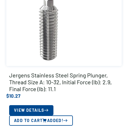
Jergens Stainless Steel Spring Plunger,
Thread Size A: 10-32, Initial Force (lb): 2.9,
Final Force (lb): 11.1
$
10.27
VIEW DETAILS
ADD TO CART
ADDED!