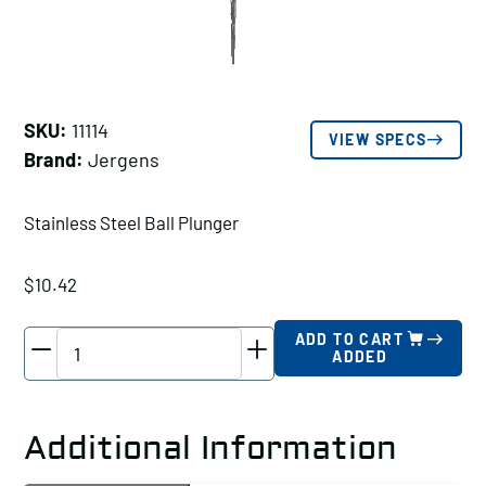
SKU:
11114
VIEW SPECS
Brand:
Jergens
Stainless Steel Ball Plunger
$
10.42
Jergens
ADD TO CART
ADDED
Stainless
Steel
Ball
Additional Information
Plunger,