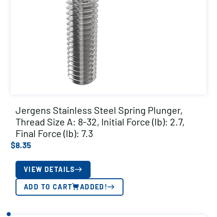
Jergens Stainless Steel Spring Plunger,
Thread Size A: 8-32, Initial Force (lb): 2.7,
Final Force (lb): 7.3
$
8.35
VIEW DETAILS
ADD TO CART
ADDED!