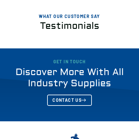
WHAT OUR CUSTOMER SAY
Testimonials
GET IN TOUCH
Discover More With All
Industry Supplies
CONTACT US