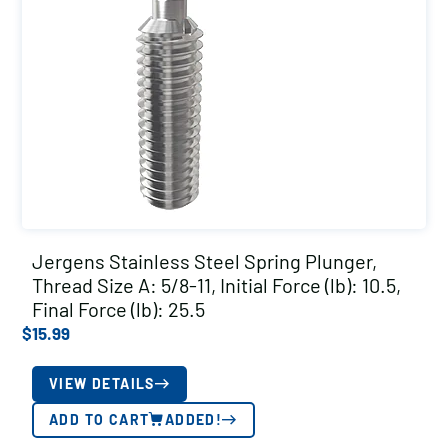
Jergens Stainless Steel Spring Plunger,
Thread Size A: 5/8-11, Initial Force (lb): 10.5,
Final Force (lb): 25.5
$
15.99
VIEW DETAILS
ADD TO CART
ADDED!