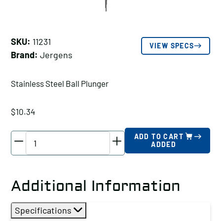
SKU:
11231
VIEW SPECS
Brand:
Jergens
Stainless Steel Ball Plunger
$
10.34
Jergens
ADD TO CART
ADDED
Stainless
Steel
Ball
Additional Information
Plunger,
Thread
Specifications
Size