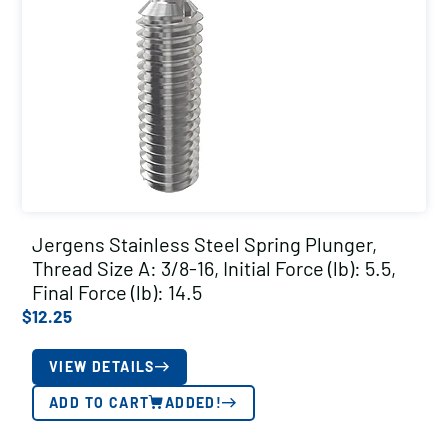
Jergens Stainless Steel Spring Plunger,
Thread Size A: 3/8-16, Initial Force (lb): 5.5,
Final Force (lb): 14.5
$
12.25
VIEW DETAILS
ADD TO CART
ADDED!