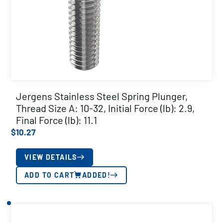
Jergens Stainless Steel Spring Plunger,
Thread Size A: 10-32, Initial Force (lb): 2.9,
Final Force (lb): 11.1
$
10.27
VIEW DETAILS
ADD TO CART
ADDED!