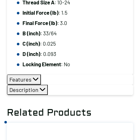
Thread Size A
: 10-24
A:
Initial Force (lb)
: 1.5
10-
24,
Final Force (lb)
: 3.0
Initial
B (inch)
: 33/64
Force
C (inch)
: 0.025
(lb):
D (inch)
: 0.093
1.5,
Locking Element
: No
Final
Force
Features
(lb):
Description
3.0
quantity
Related Products