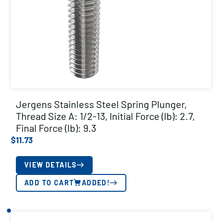
Jergens Stainless Steel Spring Plunger,
Thread Size A: 1/2-13, Initial Force (lb): 2.7,
Final Force (lb): 9.3
$
11.73
VIEW DETAILS
ADD TO CART
ADDED!