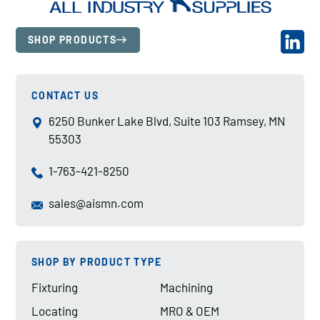
SHOP PRODUCTS
CONTACT US
6250 Bunker Lake Blvd, Suite 103 Ramsey, MN
55303
1-763-421-8250
sales@aismn.com
SHOP BY PRODUCT TYPE
Fixturing
Machining
Locating
MRO & OEM