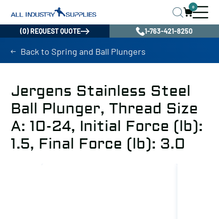
0
(0) REQUEST QUOTE
1-763-421-8250
Back to Spring and Ball Plungers
Jergens Stainless Steel
Ball Plunger, Thread Size
A: 10-24, Initial Force (lb):
1.5, Final Force (lb): 3.0