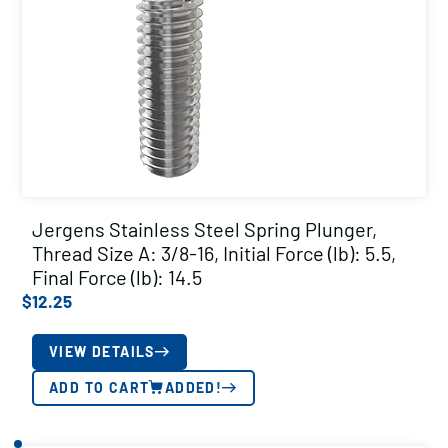
Jergens Stainless Steel Spring Plunger,
Thread Size A: 3/8-16, Initial Force (lb): 5.5,
Final Force (lb): 14.5
$
12.25
VIEW DETAILS
ADD TO CART
ADDED!