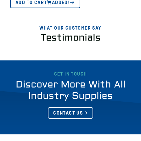
ADD TO CART
ADDED!
WHAT OUR CUSTOMER SAY
Testimonials
GET IN TOUCH
Discover More With All
Industry Supplies
CONTACT US