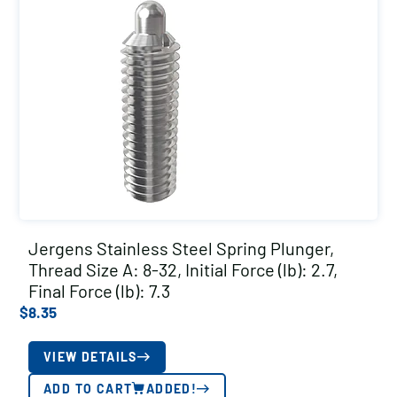
Jergens Stainless Steel Spring Plunger,
Thread Size A: 8-32, Initial Force (lb): 2.7,
Final Force (lb): 7.3
$
8.35
VIEW DETAILS
ADD TO CART
ADDED!