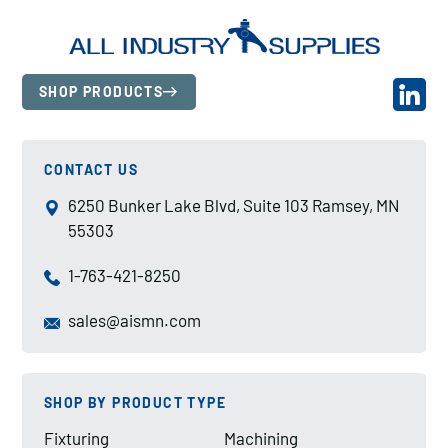
SHOP PRODUCTS
CONTACT US
6250 Bunker Lake Blvd, Suite 103 Ramsey, MN
55303
1-763-421-8250
sales@aismn.com
SHOP BY PRODUCT TYPE
Fixturing
Machining