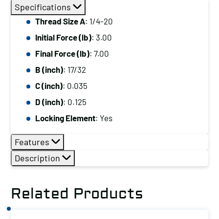
Thread
Specifications
Size
Thread Size A
: 1/4-20
A:
Initial Force (lb)
: 3.00
1/4-
20,
Final Force (lb)
: 7.00
Initial
B (inch)
: 17/32
Force
C (inch)
: 0.035
(lb):
D (inch)
: 0.125
3.00,
Locking Element
: Yes
Final
Force
Features
(lb):
Description
7.00
quantity
Related Products