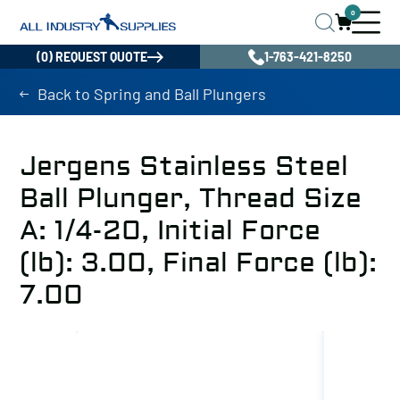
0
(0) REQUEST QUOTE
1-763-421-8250
Back to Spring and Ball Plungers
Jergens Stainless Steel
Ball Plunger, Thread Size
A: 1/4-20, Initial Force
(lb): 3.00, Final Force (lb):
7.00