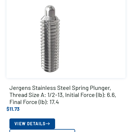
Jergens Stainless Steel Spring Plunger,
Thread Size A: 1/2-13, Initial Force (lb): 6.6,
Final Force (lb): 17.4
$
11.73
VIEW DETAILS