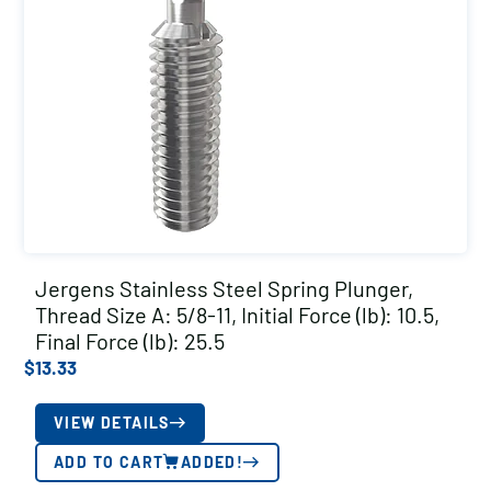
Jergens Stainless Steel Spring Plunger,
Thread Size A: 5/8-11, Initial Force (lb): 10.5,
Final Force (lb): 25.5
$
13.33
VIEW DETAILS
ADD TO CART
ADDED!