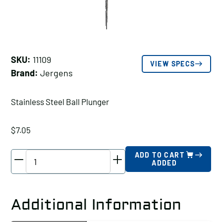
SKU:
11109
VIEW SPECS
Brand:
Jergens
Stainless Steel Ball Plunger
$
7.05
Jergens
ADD TO CART
ADDED
Stainless
Steel
Ball
Additional Information
Plunger,