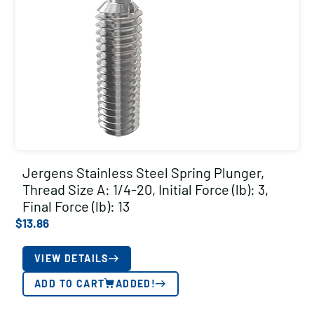
Jergens Stainless Steel Spring Plunger,
Thread Size A: 1/4-20, Initial Force (lb): 3,
Final Force (lb): 13
$
13.86
VIEW DETAILS
ADD TO CART
ADDED!