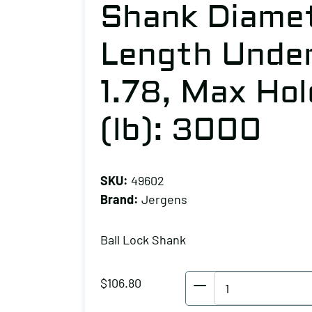
Shank Diamet
Length Under
1.78, Max Ho
(lb): 3000
SKU:
49602
Brand:
Jergens
Ball Lock Shank
Jergens
$
106.80
Ball