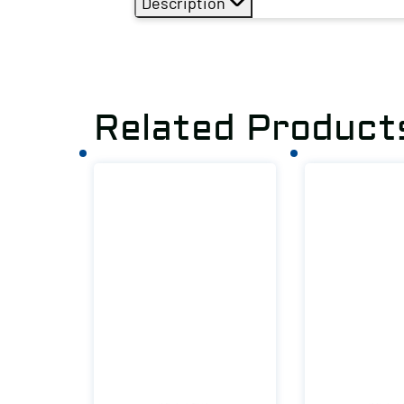
Description
Related Product