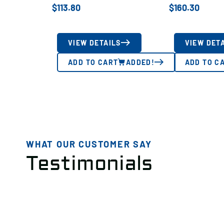
$
113.80
$
160.30
VIEW DETAILS
VIEW DET
ADD TO CART
ADDED!
ADD TO C
WHAT OUR CUSTOMER SAY
Testimonials