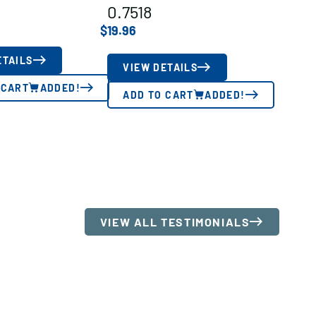
0.7518
$
19.96
ETAILS
VIEW DETAILS
 CART
ADDED!
ADD TO CART
ADDED!
VIEW ALL TESTIMONIALS