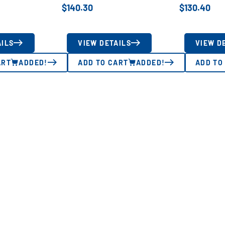
$
140.30
$
130.40
AILS
VIEW DETAILS
VIEW D
ART
ADDED!
ADD TO CART
ADDED!
ADD TO