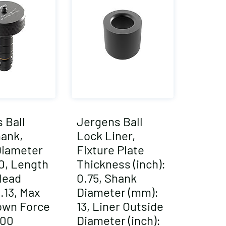
 Ball
Jergens Ball
ank,
Lock Liner,
Diameter
Fixture Plate
0, Length
Thickness (inch):
Head
0.75, Shank
2.13, Max
Diameter (mm):
own Force
13, Liner Outside
000
Diameter (inch):