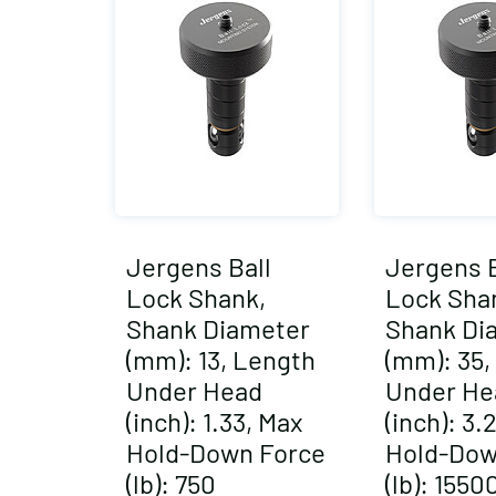
Jergens Ball
Jergens B
Lock Shank,
Lock Sha
Shank Diameter
Shank Di
(mm): 13, Length
(mm): 35,
Under Head
Under He
(inch): 1.33, Max
(inch): 3.
Hold-Down Force
Hold-Dow
(lb): 750
(lb): 1550