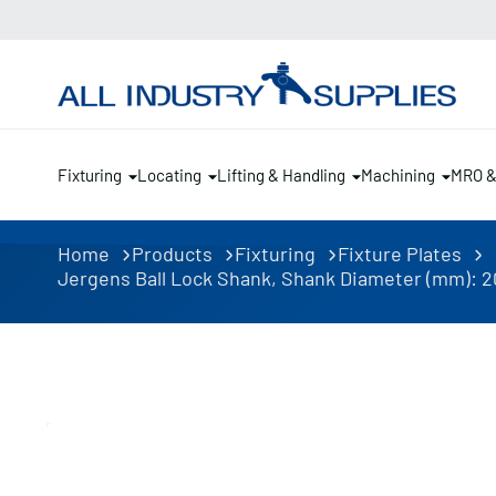
Fixturing
Locating
Lifting & Handling
Machining
MRO 
Home
Products
Fixturing
Fixture Plates
Jergens Ball Lock Shank, Shank Diameter (mm): 20