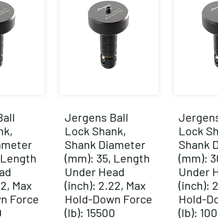
all
Jergens Ball
Jergens
nk,
Lock Shank,
Lock Sh
ameter
Shank Diameter
Shank 
 Length
(mm): 35, Length
(mm): 3
ad
Under Head
Under 
22, Max
(inch): 2.22, Max
(inch): 
n Force
Hold-Down Force
Hold-D
0
(lb): 15500
(lb): 10