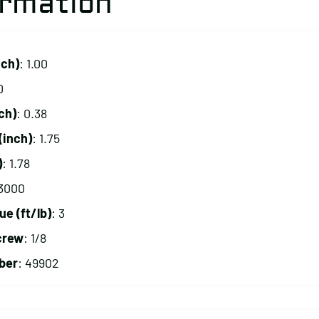
ormation
nch)
: 1.00
0
ch)
: 0.38
(inch)
: 1.75
)
: 1.78
 3000
 (ft/lb)
: 3
crew
: 1/8
ber
: 49902