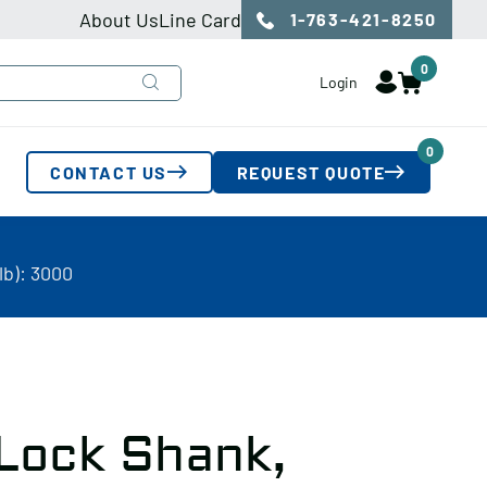
About Us
Line Card
1-763-421-8250
0
Login
0
CONTACT US
REQUEST QUOTE
lb): 3000
 Lock Shank,