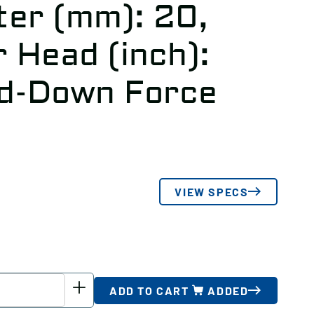
er (mm): 20,
 Head (inch):
ld-Down Force
VIEW SPECS
ADD TO CART
ADDED