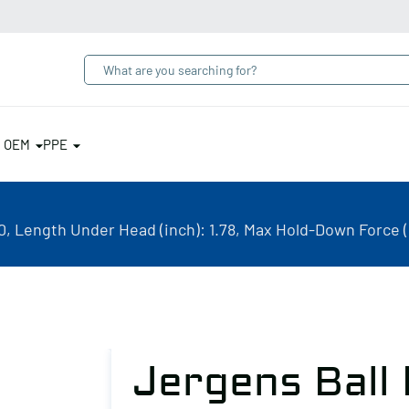
& OEM
PPE
, Length Under Head (inch): 1.78, Max Hold-Down Force (
Jergens Ball