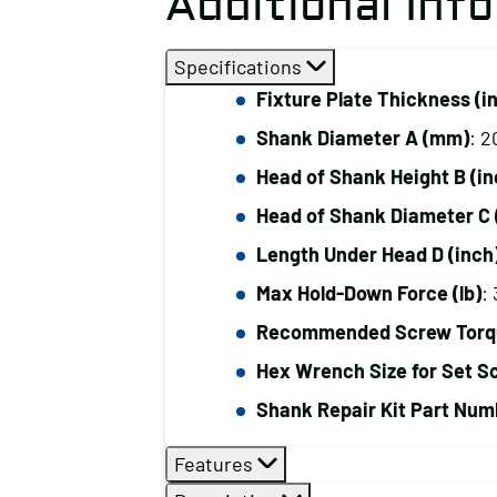
Additional Inf
Specifications
Fixture Plate Thickness (i
Shank Diameter A (mm)
: 2
Head of Shank Height B (in
Head of Shank Diameter C 
Length Under Head D (inch
Max Hold-Down Force (lb)
:
Recommended Screw Torque
Hex Wrench Size for Set S
Shank Repair Kit Part Num
Features