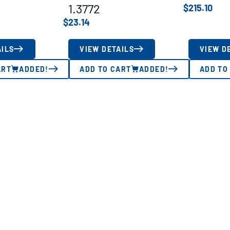
1.3772
$
215.10
$
23.14
AILS
VIEW DETAILS
VIEW D
ART
ADDED!
ADD TO CART
ADDED!
ADD TO