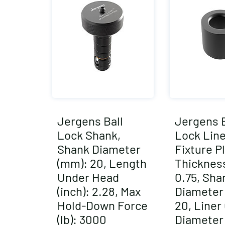
Jergens Ball
Jergens B
Lock Shank,
Lock Line
Shank Diameter
Fixture P
(mm): 20, Length
Thickness
Under Head
0.75, Sha
(inch): 2.28, Max
Diameter
Hold-Down Force
20, Liner
(lb): 3000
Diameter 