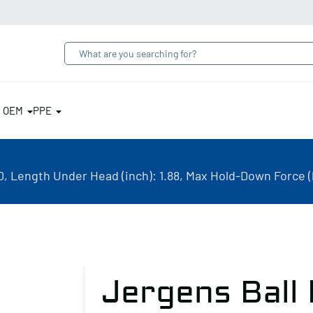
& OEM
PPE
, Length Under Head (inch): 1.88, Max Hold-Down Force (l
Jergens Ball