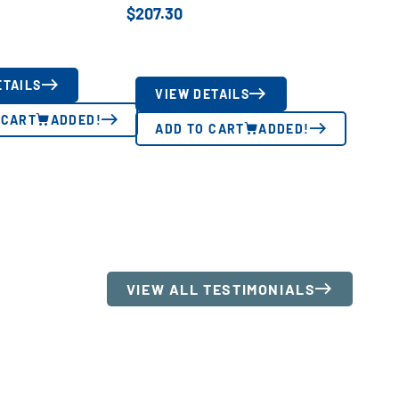
$
207.30
ETAILS
VIEW DETAILS
 CART
ADDED!
ADD TO CART
ADDED!
VIEW ALL TESTIMONIALS