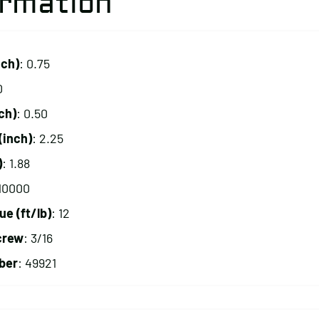
ormation
nch)
: 0.75
0
ch)
: 0.50
(inch)
: 2.25
)
: 1.88
 10000
 (ft/lb)
: 12
crew
: 3/16
ber
: 49921