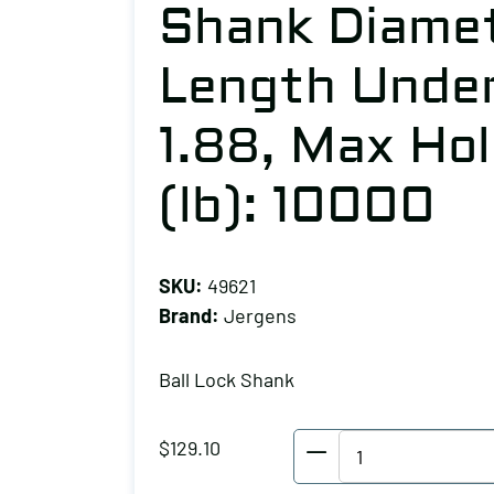
Shank Diamet
Length Under
1.88, Max Ho
(lb): 10000
SKU:
49621
Brand:
Jergens
Ball Lock Shank
Jergens
$
129.10
Ball