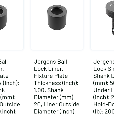
all
Jergens Ball
Jergens
r,
Lock Liner,
Lock Sh
late
Fixture Plate
Shank 
 (inch):
Thickness (inch):
(mm): 5
nk
1.00, Shank
Under 
 (mm):
Diameter (mm):
(inch): 
 Outside
20, Liner Outside
Hold-D
(inch):
Diameter (inch):
(lb): 2