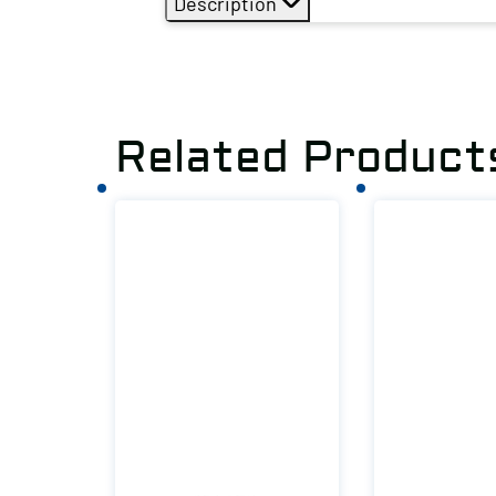
Description
Related Product