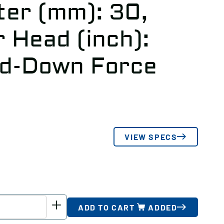
er (mm): 30,
 Head (inch):
ld-Down Force
VIEW SPECS
ADD TO CART
ADDED