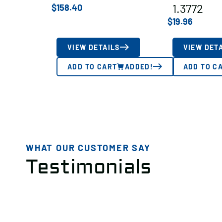
1.3772
$
158.40
$
19.96
VIEW DETAILS
VIEW DET
ADD TO CART
ADDED!
ADD TO C
WHAT OUR CUSTOMER SAY
Testimonials