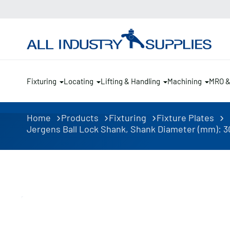
Fixturing
Locating
Lifting & Handling
Machining
MRO 
Home
Products
Fixturing
Fixture Plates
Jergens Ball Lock Shank, Shank Diameter (mm): 30