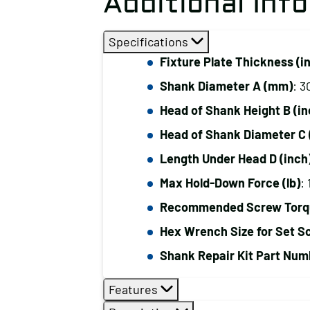
Additional Inf
Specifications
Fixture Plate Thickness (i
Shank Diameter A (mm)
: 3
Head of Shank Height B (in
Head of Shank Diameter C 
Length Under Head D (inch
Max Hold-Down Force (lb)
:
Recommended Screw Torque
Hex Wrench Size for Set S
Shank Repair Kit Part Num
Features