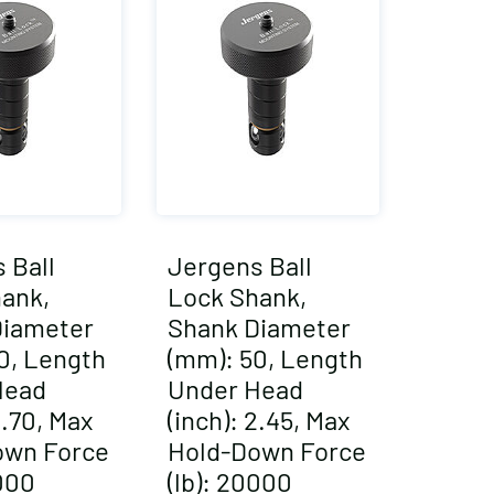
 Ball
Jergens Ball
ank,
Lock Shank,
Diameter
Shank Diameter
0, Length
(mm): 50, Length
Head
Under Head
2.70, Max
(inch): 2.45, Max
own Force
Hold-Down Force
0000
(lb): 20000