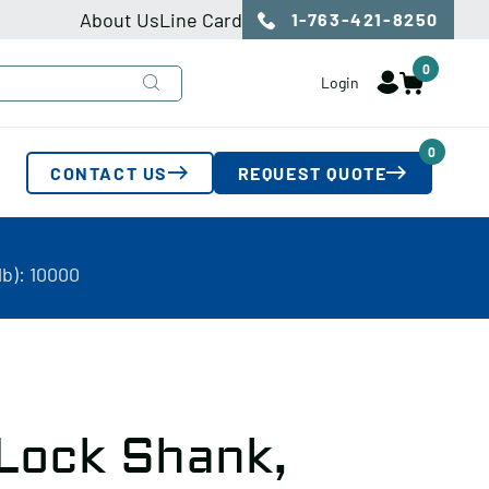
About Us
Line Card
1-763-421-8250
0
Login
0
CONTACT US
REQUEST QUOTE
b): 10000
 Lock Shank,