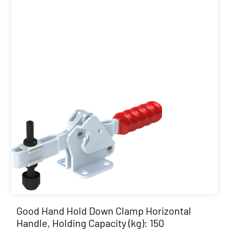
Good Hand Hold Down Clamp Horizontal
Handle, Holding Capacity (kg): 150