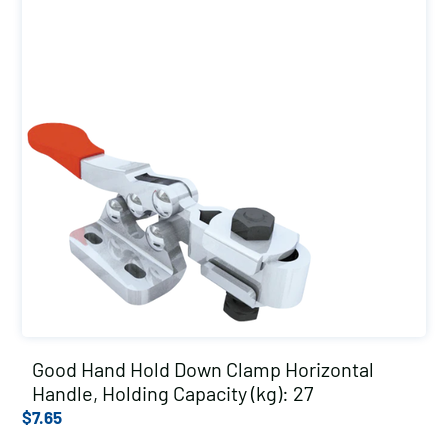
Good Hand Hold Down Clamp Horizontal
Handle, Holding Capacity (kg): 27
$
7.65