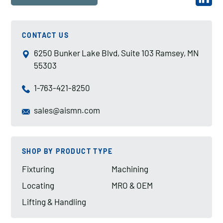
CONTACT US
6250 Bunker Lake Blvd, Suite 103 Ramsey, MN
55303
1-763-421-8250
sales@aismn.com
SHOP BY PRODUCT TYPE
Fixturing
Machining
Locating
MRO & OEM
Lifting & Handling