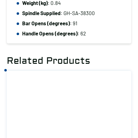
Weight (kg)
: 0.84
Capacity
(kg):
Spindle Supplied
: GH-SA-38300
400
Bar Opens (degrees)
: 91
quantity
Handle Opens (degrees)
: 62
Related Products