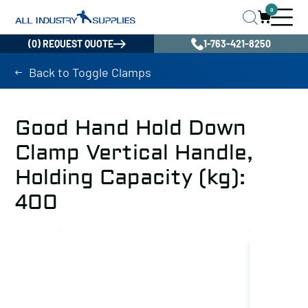
0
(0) REQUEST QUOTE
1-763-421-8250
Back to Toggle Clamps
Good Hand Hold Down
Clamp Vertical Handle,
Holding Capacity (kg):
400