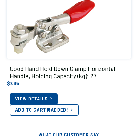
Good Hand Hold Down Clamp Horizontal
Handle, Holding Capacity (kg): 27
$
7.65
VIEW DETAILS
ADD TO CART
ADDED!
WHAT OUR CUSTOMER SAY