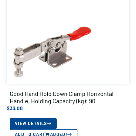
Good Hand Hold Down Clamp Horizontal
Handle, Holding Capacity (kg): 90
$
33.00
VIEW DETAILS
ADD TO CART
ADDED!