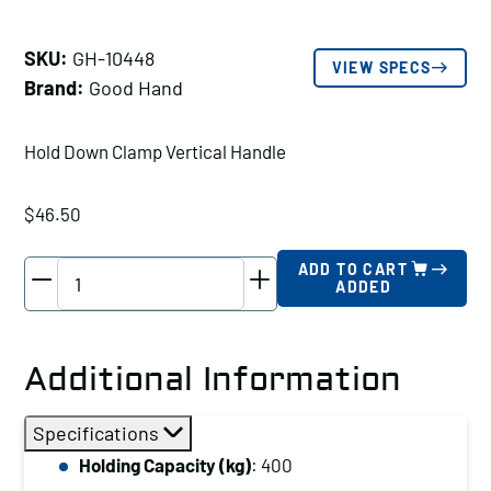
SKU:
GH-10448
VIEW SPECS
Brand:
Good Hand
Hold Down Clamp Vertical Handle
$
46.50
Good
ADD TO CART
ADDED
Hand
Hold
Down
Additional Information
Clamp
Vertical
Specifications
Handle,
Holding Capacity (kg)
: 400
Holding