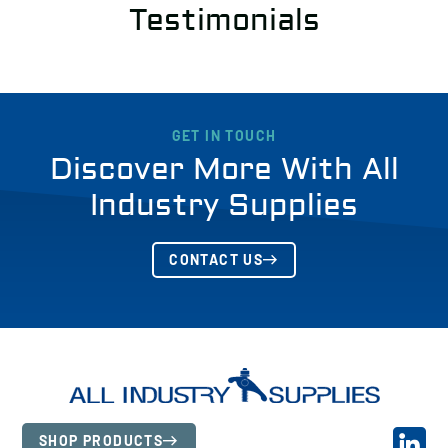
Testimonials
GET IN TOUCH
Discover More With All
Industry Supplies
CONTACT US
SHOP PRODUCTS