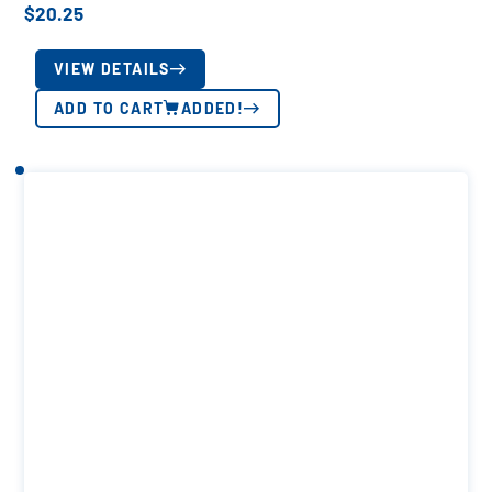
$
20.25
VIEW DETAILS
ADD TO CART
ADDED!