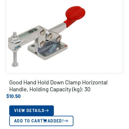
Good Hand Hold Down Clamp Horizontal
Handle, Holding Capacity (kg): 30
$
10.50
VIEW DETAILS
ADD TO CART
ADDED!