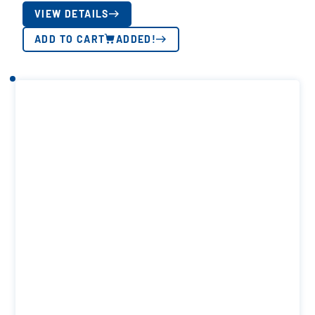
VIEW DETAILS
ADD TO CART
ADDED!