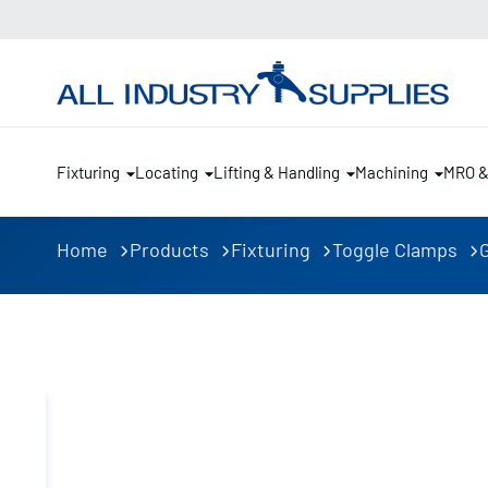
Fixturing
Locating
Lifting & Handling
Machining
MRO 
Home
Products
Fixturing
Toggle Clamps