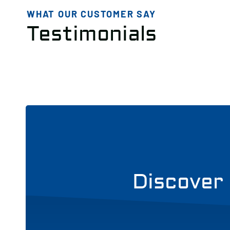
WHAT OUR CUSTOMER SAY
Testimonials
Discover 