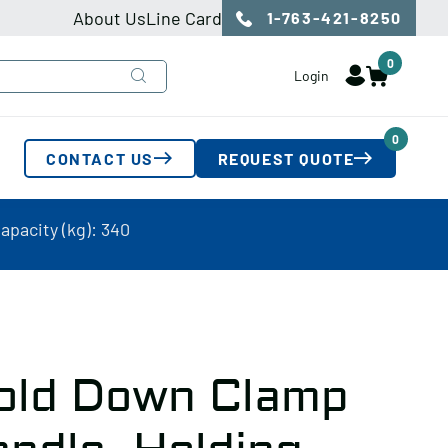
About Us
Line Card
1-763-421-8250
0
Login
0
CONTACT US
REQUEST QUOTE
pacity (kg): 340
old Down Clamp