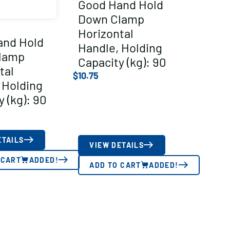
Good Hand Hold
Down Clamp
Horizontal
and Hold
Handle, Holding
lamp
Capacity (kg): 90
tal
$
10.75
 Holding
 (kg): 90
ETAILS
VIEW DETAILS
 CART
ADDED!
ADD TO CART
ADDED!