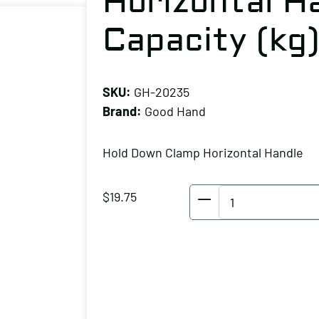
Horizontal Ha
Capacity (kg
SKU:
GH-20235
Brand:
Good Hand
Hold Down Clamp Horizontal Handle
Good
$
19.75
Hand
Hold
Down
Clamp
Horizontal
Handle,