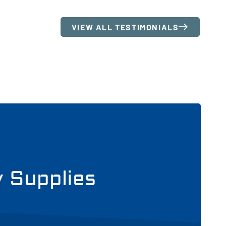
VIEW ALL TESTIMONIALS
y Supplies