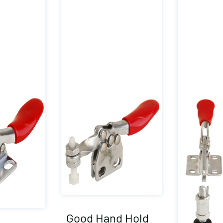
Good Hand Hold