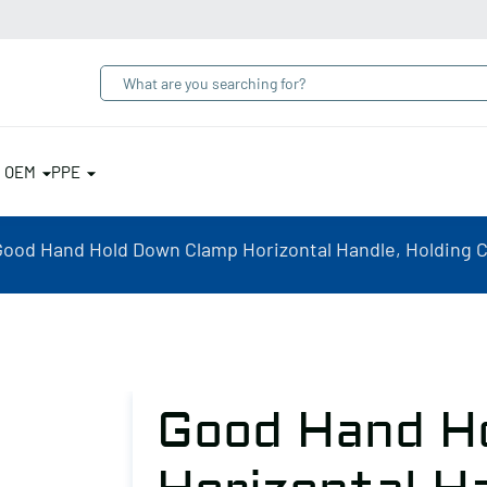
& OEM
PPE
Good Hand Hold Down Clamp Horizontal Handle, Holding Ca
Good Hand H