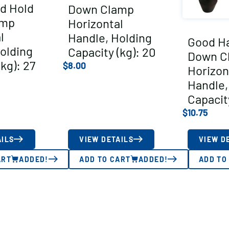
d Hold
Down Clamp
amp
Horizontal
l
Handle, Holding
Good H
olding
Capacity (kg): 20
Down C
kg): 27
$
8.00
Horizon
Handle,
Capacity
$
10.75
AILS
VIEW DETAILS
VIEW D
ART
ADDED!
ADD TO CART
ADDED!
ADD TO