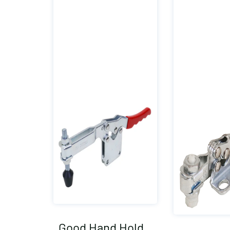
Good Hand Hold