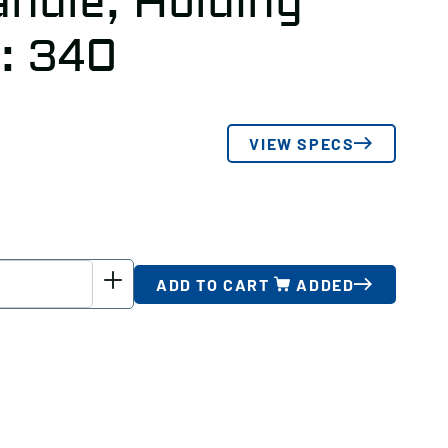
ndle, Holding
): 340
VIEW SPECS
ADD TO CART
ADDED