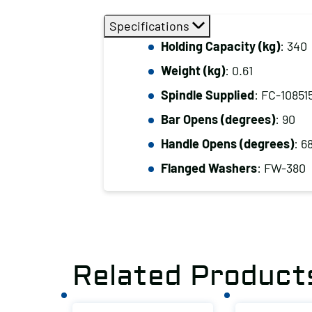
Specifications
Holding Capacity (kg)
: 340
Weight (kg)
: 0.61
Spindle Supplied
: FC-10851
Bar Opens (degrees)
: 90
Handle Opens (degrees)
: 6
Flanged Washers
: FW-380
Related Product