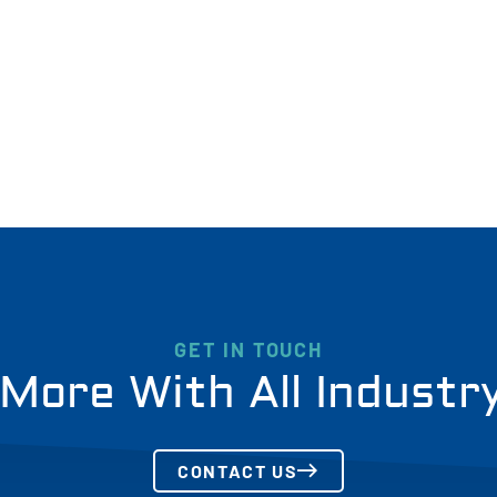
GET IN TOUCH
More With All Industr
CONTACT US