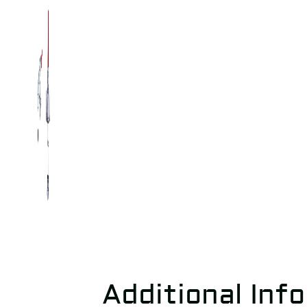
Additional Inf