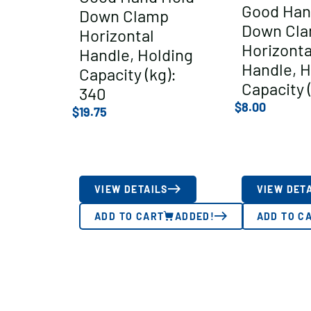
Good Han
Down Clamp
Down Cl
Horizontal
Horizonta
Handle, Holding
Handle, H
Capacity (kg):
Capacity (
340
$
8.00
$
19.75
VIEW DETAILS
VIEW DET
ADD TO CART
ADDED!
ADD TO C