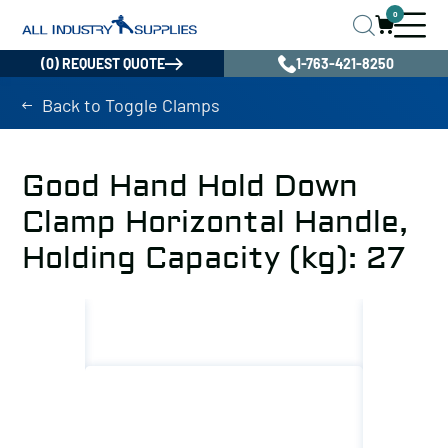
0
(0) REQUEST QUOTE
1-763-421-8250
Back to Toggle Clamps
Good Hand Hold Down
Clamp Horizontal Handle,
Holding Capacity (kg): 27