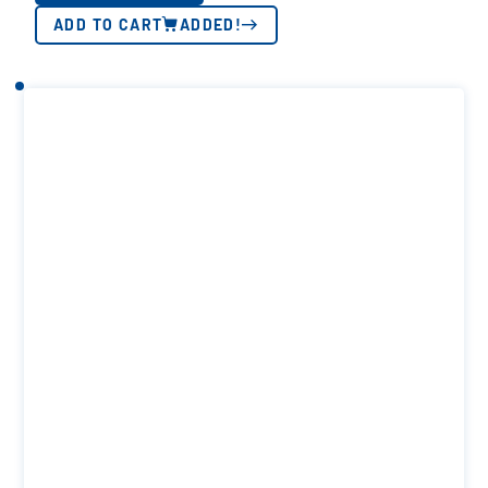
ADD TO CART
ADDED!