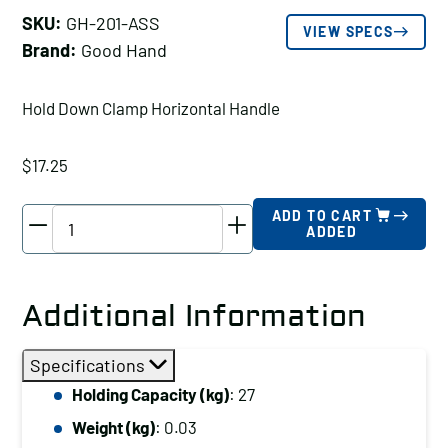
SKU:
GH-201-ASS
VIEW SPECS
Brand:
Good Hand
Hold Down Clamp Horizontal Handle
$
17.25
Good
ADD TO CART
ADDED
Hand
Hold
Down
Additional Information
Clamp
Horizontal
Specifications
Handle,
Holding Capacity (kg)
: 27
Holding
Weight (kg)
: 0.03
Capacity