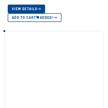
VIEW DETAILS
ADD TO CART
ADDED!