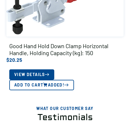
Good Hand Hold Down Clamp Horizontal
Handle, Holding Capacity (kg): 150
$
20.25
VIEW DETAILS
ADD TO CART
ADDED!
WHAT OUR CUSTOMER SAY
Testimonials