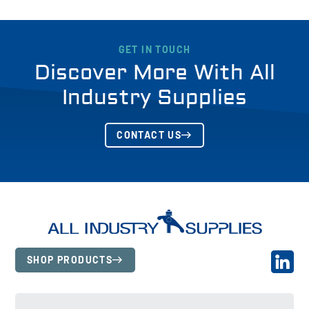
GET IN TOUCH
Discover More With All
Industry Supplies
CONTACT US
SHOP PRODUCTS