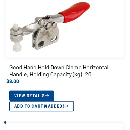
Good Hand Hold Down Clamp Horizontal
Handle, Holding Capacity (kg): 20
$
8.00
VIEW DETAILS
ADD TO CART
ADDED!