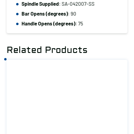
(kg):
Spindle Supplied
: SA-042007-SS
27
Bar Opens (degrees)
: 90
quantity
Handle Opens (degrees)
: 75
Related Products