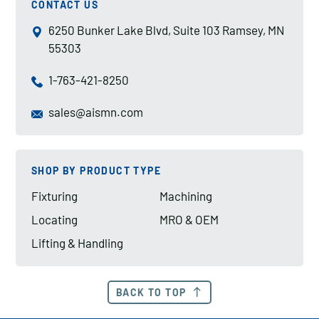
CONTACT US
6250 Bunker Lake Blvd, Suite 103 Ramsey, MN
55303
1-763-421-8250
sales@aismn.com
SHOP BY PRODUCT TYPE
Fixturing
Machining
Locating
MRO & OEM
Lifting & Handling
BACK TO TOP