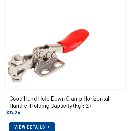
Good Hand Hold Down Clamp Horizontal
Handle, Holding Capacity (kg): 27
$
17.25
VIEW DETAILS