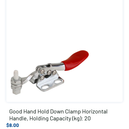
Good Hand Hold Down Clamp Horizontal
Handle, Holding Capacity (kg): 20
$
8.00