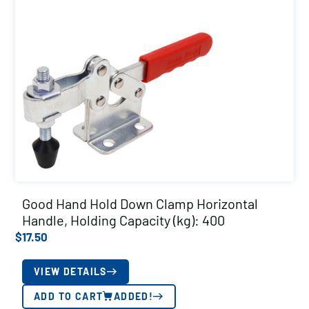
Good Hand Hold Down Clamp Horizontal
Handle, Holding Capacity (kg): 400
$
17.50
VIEW DETAILS
ADD TO CART
ADDED!