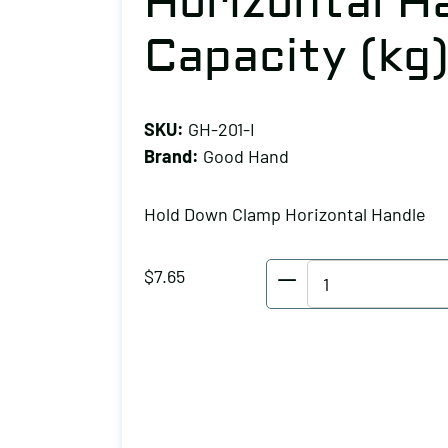
Horizontal Ha
Capacity (kg)
SKU:
GH-201-I
Brand:
Good Hand
Hold Down Clamp Horizontal Handle
Good
$
7.65
Hand
Hold
Down
Clamp
Horizontal
Handle,