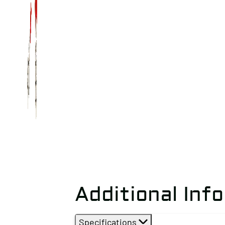
Additional Inf
Specifications