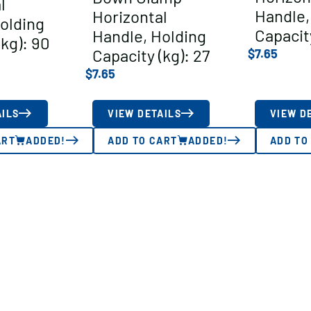
l
Handle,
Horizontal
olding
Capacity
Handle, Holding
(kg): 90
Capacity (kg): 27
$
7.65
$
7.65
AILS
VIEW DETAILS
VIEW D
ART
ADDED!
ADD TO CART
ADDED!
ADD TO