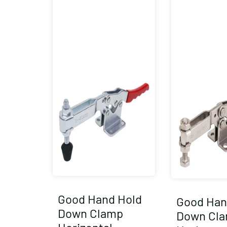
Good Hand Hold
Good Han
Down Clamp
Down Cl