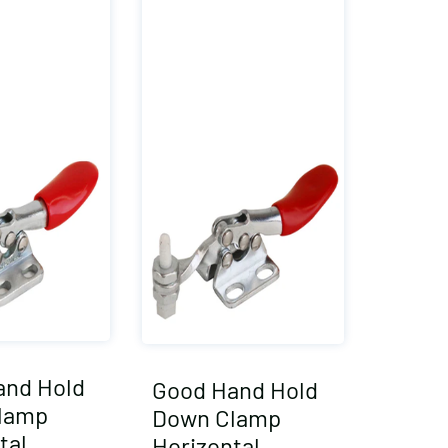
and Hold
Good Hand Hold
lamp
Down Clamp
tal
Horizontal