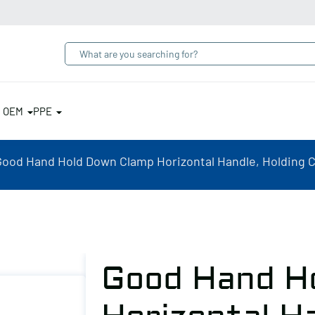
& OEM
PPE
Good Hand Hold Down Clamp Horizontal Handle, Holding Ca
Good Hand H