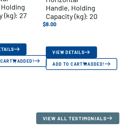
 Holding
Handle, Holding
 (kg): 27
Capacity (kg): 20
$
8.00
ETAILS
VIEW DETAILS
 CART
ADDED!
ADD TO CART
ADDED!
VIEW ALL TESTIMONIALS