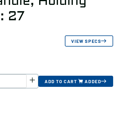
ndle, Holding
: 27
VIEW SPECS
ADD TO CART
ADDED