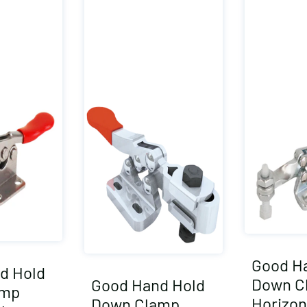
Good H
d Hold
Down C
Good Hand Hold
amp
Horizon
Down Clamp