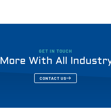
GET IN TOUCH
More With All Industr
CONTACT US