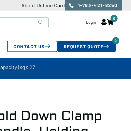
About Us
Line Card
1-763-421-8250
0
Login
0
CONTACT US
REQUEST QUOTE
pacity (kg): 27
old Down Clamp