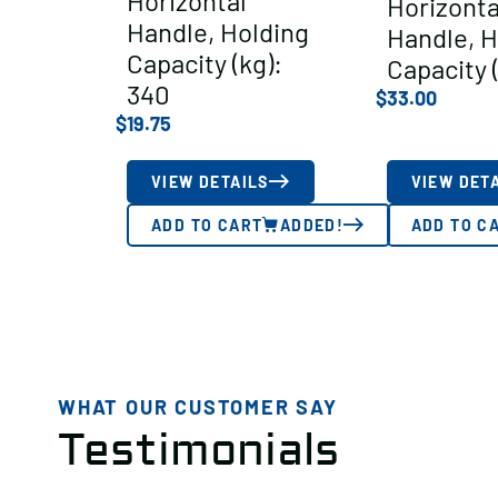
Horizontal
Horizonta
Handle, Holding
Handle, H
Capacity (kg):
Capacity 
340
$
33.00
$
19.75
VIEW DETAILS
VIEW DET
ADD TO CART
ADDED!
ADD TO C
WHAT OUR CUSTOMER SAY
Testimonials