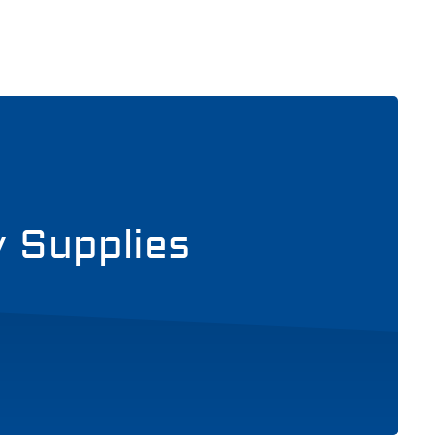
y Supplies