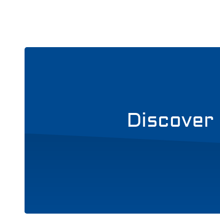
Discover 