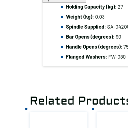
Holding Capacity (kg)
: 27
Weight (kg)
: 0.03
Spindle Supplied
: SA-0420
Bar Opens (degrees)
: 90
Handle Opens (degrees)
: 7
Flanged Washers
: FW-080
Related Product