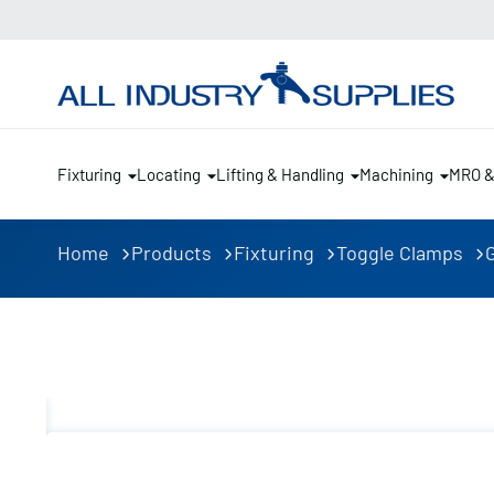
Fixturing
Locating
Lifting & Handling
Machining
MRO 
Home
Products
Fixturing
Toggle Clamps