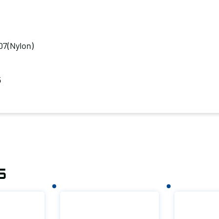
07(Nylon)
5
s