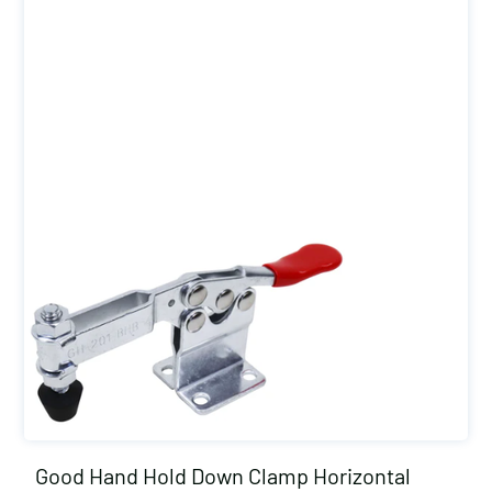
Good Hand Hold Down Clamp Horizontal