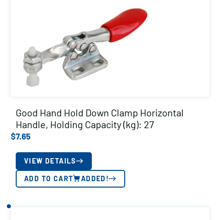
Good Hand Hold Down Clamp Horizontal
Handle, Holding Capacity (kg): 27
$
7.65
VIEW DETAILS
ADD TO CART
ADDED!