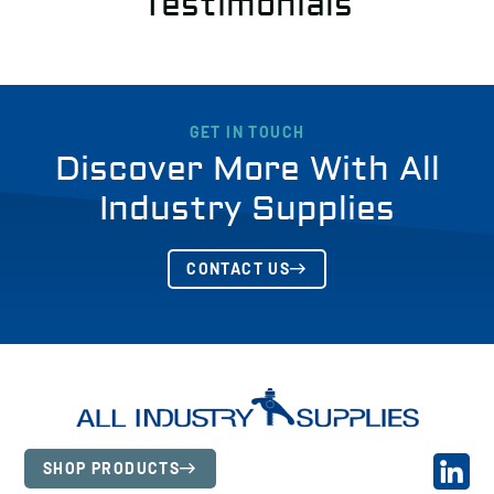
Testimonials
GET IN TOUCH
Discover More With All
Industry Supplies
CONTACT US
SHOP PRODUCTS