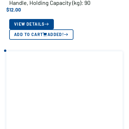
Handle, Holding Capacity (kg): 90
$
12.00
VIEW DETAILS
ADD TO CART
ADDED!