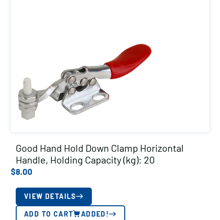
Good Hand Hold Down Clamp Horizontal
Handle, Holding Capacity (kg): 20
$
8.00
VIEW DETAILS
ADD TO CART
ADDED!