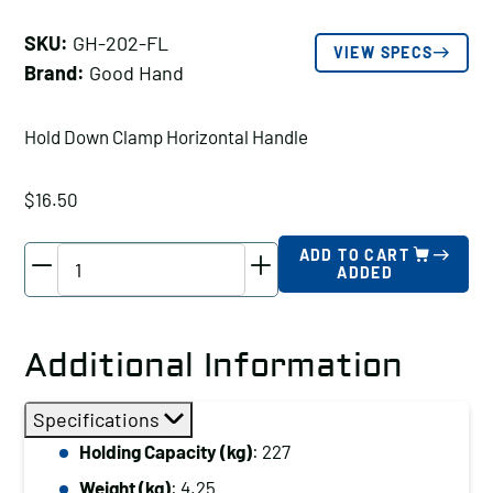
SKU:
GH-202-FL
VIEW SPECS
Brand:
Good Hand
Hold Down Clamp Horizontal Handle
$
16.50
Good
ADD TO CART
ADDED
Hand
Hold
Down
Additional Information
Clamp
Horizontal
Specifications
Handle,
Holding Capacity (kg)
: 227
Holding
Weight (kg)
: 4.25