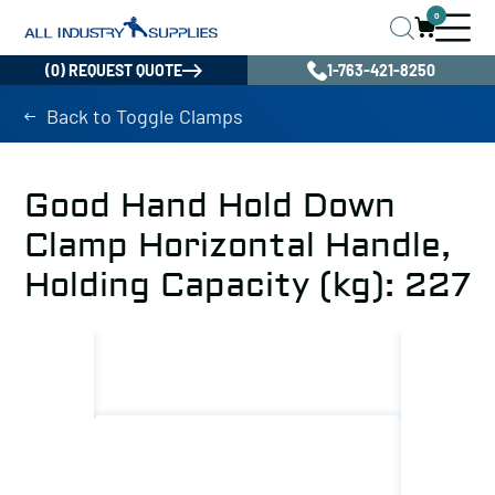
0
(0) REQUEST QUOTE
1-763-421-8250
Back to Toggle Clamps
Good Hand Hold Down
Clamp Horizontal Handle,
Holding Capacity (kg): 227