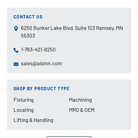
CONTACT US
6250 Bunker Lake Blvd, Suite 103 Ramsey, MN
55303
1-763-421-8250
sales@aismn.com
SHOP BY PRODUCT TYPE
Fixturing
Machining
Locating
MRO & OEM
Lifting & Handling