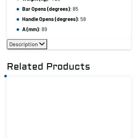
Capacity
(kg):
Bar Opens (degrees)
: 85
227
Handle Opens (degrees)
: 58
quantity
A (mm)
: 89
Description
Related Products