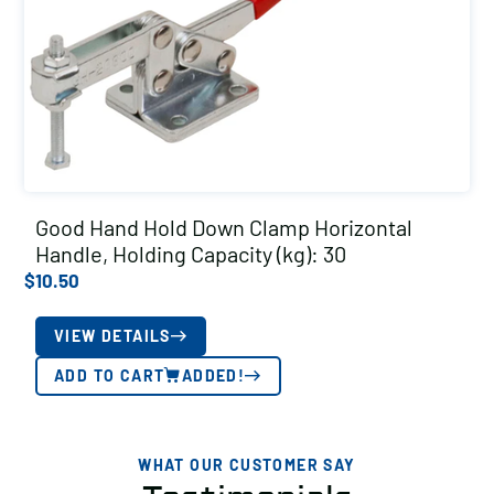
Good Hand Hold Down Clamp Horizontal
Handle, Holding Capacity (kg): 30
$
10.50
VIEW DETAILS
ADD TO CART
ADDED!
WHAT OUR CUSTOMER SAY