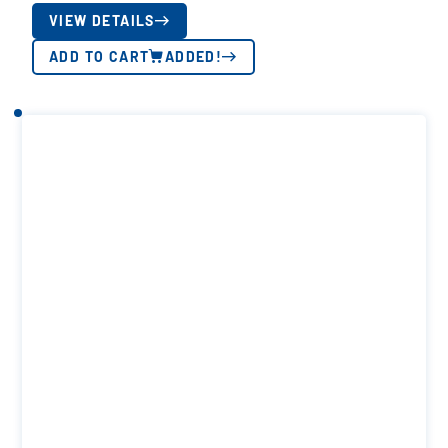
VIEW DETAILS
ADD TO CART
ADDED!