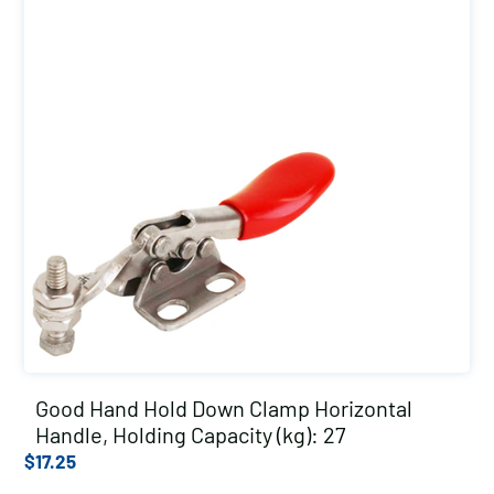
Good Hand Hold Down Clamp Horizontal
Handle, Holding Capacity (kg): 27
$
17.25