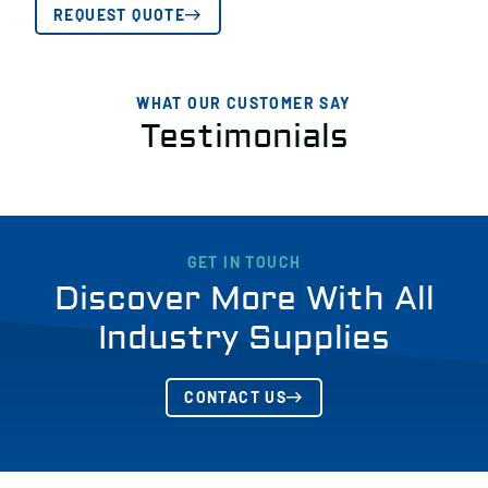
REQUEST QUOTE
WHAT OUR CUSTOMER SAY
Testimonials
GET IN TOUCH
Discover More With All
Industry Supplies
CONTACT US