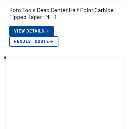
Roto Tools Dead Center Half Point Carbide
Tipped Taper: MT-1
VIEW DETAILS
REQUEST QUOTE