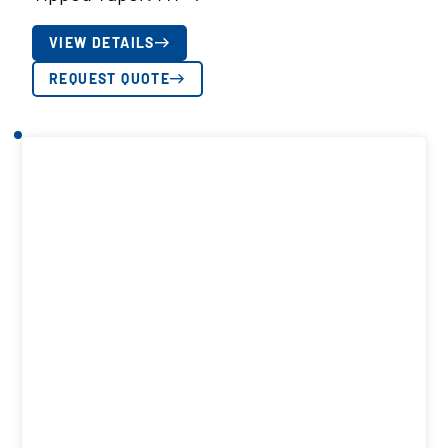
VIEW DETAILS
REQUEST QUOTE