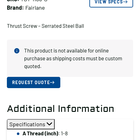
VIEW SPECS
Brand:
Fairlane
Thrust Screw – Serrated Steel Ball
This product is not available for online
purchase as shipping costs must be custom
quoted.
REQUEST QUOTE
Additional Information
Specifications
A Thread (inch)
: 1-8