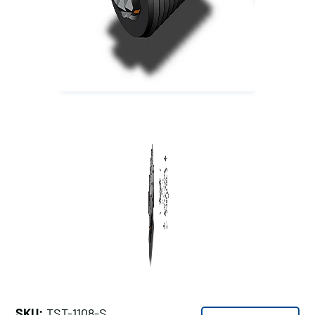
SKU:
TST-1108-S