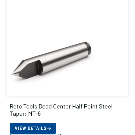
Roto Tools Dead Center Half Point Steel
Taper: MT-6
VIEW DETAILS