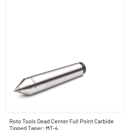
Roto Tools Dead Center Full Point Carbide
Tipped Taper: MT-4