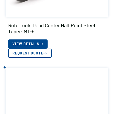
Roto Tools Dead Center Half Point Steel
Taper: MT-5
VIEW DETAILS
REQUEST QUOTE