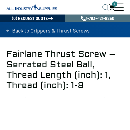
0
(0) REQUEST QUOTE
1-763-421-8250
Back to Grippers & Thrust Screws
Fairlane Thrust Screw –
Serrated Steel Ball,
Thread Length (inch): 1,
Thread (inch): 1-8