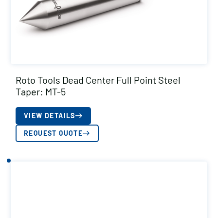
Roto Tools Dead Center Full Point Steel
Taper: MT-5
VIEW DETAILS
REQUEST QUOTE