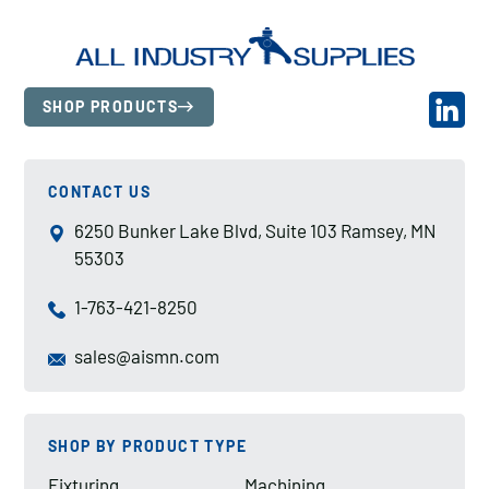
SHOP PRODUCTS
CONTACT US
6250 Bunker Lake Blvd, Suite 103 Ramsey, MN
55303
1-763-421-8250
sales@aismn.com
SHOP BY PRODUCT TYPE
Fixturing
Machining