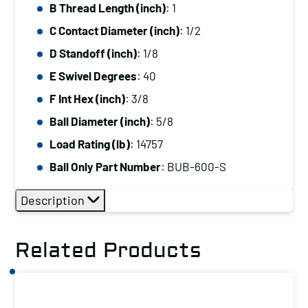
B Thread Length (inch)
: 1
C Contact Diameter (inch)
: 1/2
D Standoff (inch)
: 1/8
E Swivel Degrees
: 40
F Int Hex (inch)
: 3/8
Ball Diameter (inch)
: 5/8
Load Rating (lb)
: 14757
Ball Only Part Number
: BUB-600-S
Description
Related Products