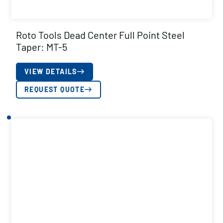
Roto Tools Dead Center Full Point Steel
Taper: MT-5
VIEW DETAILS
REQUEST QUOTE