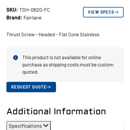
SKU:
TSH-0620-FC
VIEW SPECS
Brand:
Fairlane
Thrust Screw – Headed – Flat Cone Stainless
This product is not available for online
purchase as shipping costs must be custom
quoted.
REQUEST QUOTE
Additional Information
Specifications