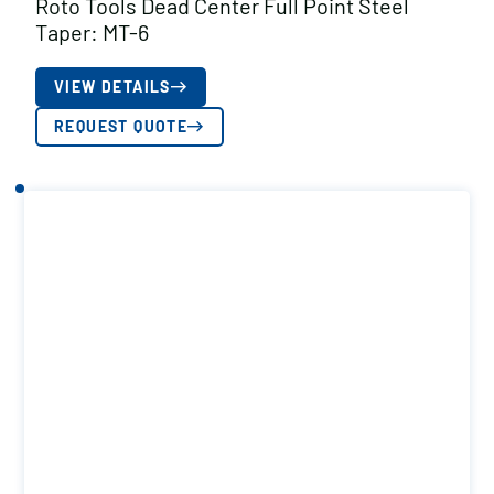
Roto Tools Dead Center Full Point Steel
Taper: MT-6
VIEW DETAILS
REQUEST QUOTE