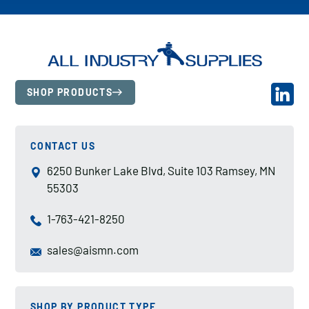
SHOP PRODUCTS
CONTACT US
6250 Bunker Lake Blvd, Suite 103 Ramsey, MN
55303
1-763-421-8250
sales@aismn.com
SHOP BY PRODUCT TYPE