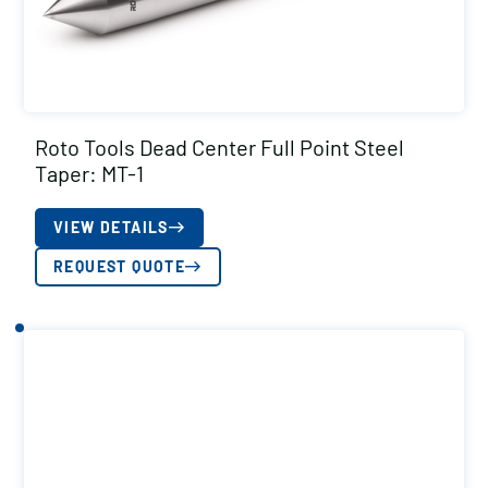
Roto Tools Dead Center Full Point Steel
Taper: MT-1
VIEW DETAILS
REQUEST QUOTE