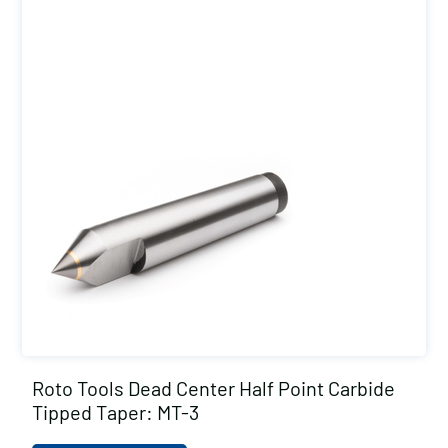
Roto Tools Dead Center Half Point Carbide
Tipped Taper: MT-3