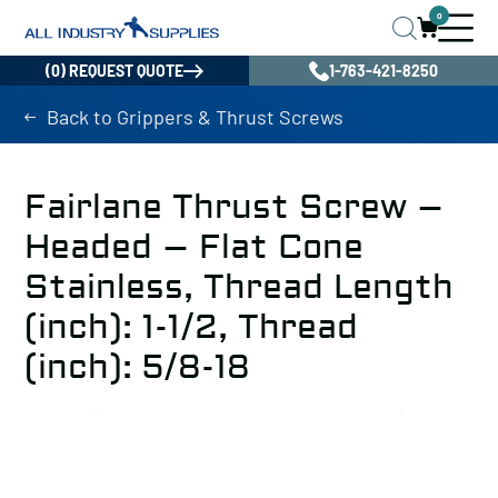
0
(0) REQUEST QUOTE
1-763-421-8250
Back to Grippers & Thrust Screws
Fairlane Thrust Screw –
Headed – Flat Cone
Stainless, Thread Length
(inch): 1-1/2, Thread
(inch): 5/8-18