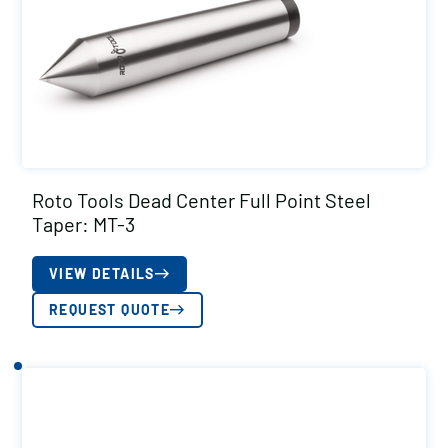
Roto Tools Dead Center Full Point Steel
Taper: MT-3
VIEW DETAILS
REQUEST QUOTE