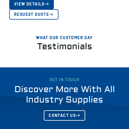
VIEW DETAILS
REQUEST QUOTE
WHAT OUR CUSTOMER SAY
Testimonials
GET IN TOUCH
Discover More With All
Industry Supplies
CONTACT US