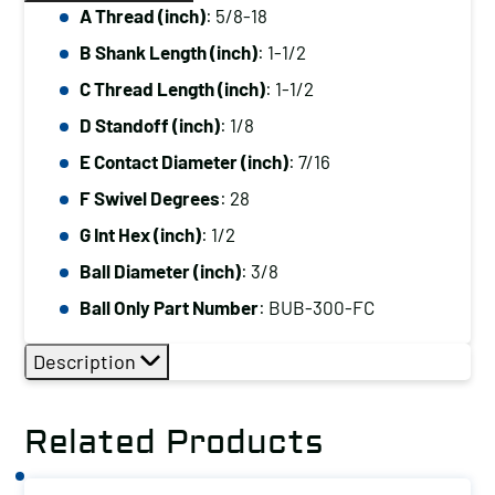
A Thread (inch)
: 5/8-18
B Shank Length (inch)
: 1-1/2
C Thread Length (inch)
: 1-1/2
D Standoff (inch)
: 1/8
E Contact Diameter (inch)
: 7/16
F Swivel Degrees
: 28
G Int Hex (inch)
: 1/2
Ball Diameter (inch)
: 3/8
Ball Only Part Number
: BUB-300-FC
Description
Related Products