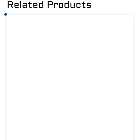
Related Products