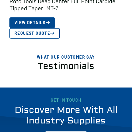
Roto Tools Dead Center Full Point Carbide
Tipped Taper: MT-3
VIEW DETAILS
REQUEST QUOTE
WHAT OUR CUSTOMER SAY
Testimonials
GET IN TOUCH
Discover More With All
Industry Supplies