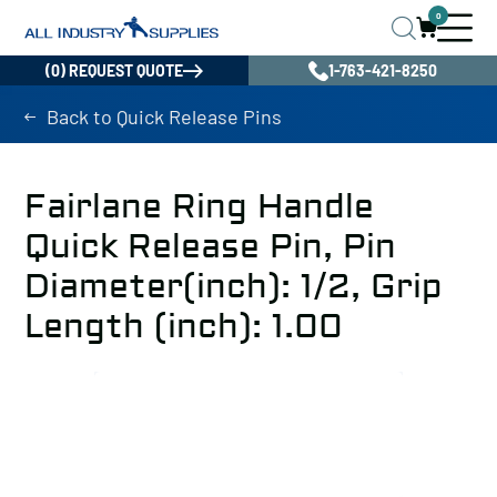
0
(0) REQUEST QUOTE
1-763-421-8250
Back to Quick Release Pins
Fairlane Ring Handle
Quick Release Pin, Pin
Diameter(inch): 1/2, Grip
Length (inch): 1.00