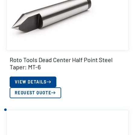
Roto Tools Dead Center Half Point Steel
Taper: MT-6
VIEW DETAILS
REQUEST QUOTE