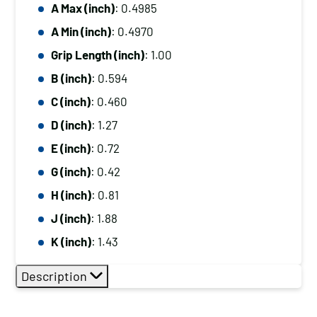
A Max (inch)
: 0.4985
A Min (inch)
: 0.4970
Grip Length (inch)
: 1.00
B (inch)
: 0.594
C (inch)
: 0.460
D (inch)
: 1.27
E (inch)
: 0.72
G (inch)
: 0.42
H (inch)
: 0.81
J (inch)
: 1.88
K (inch)
: 1.43
Description