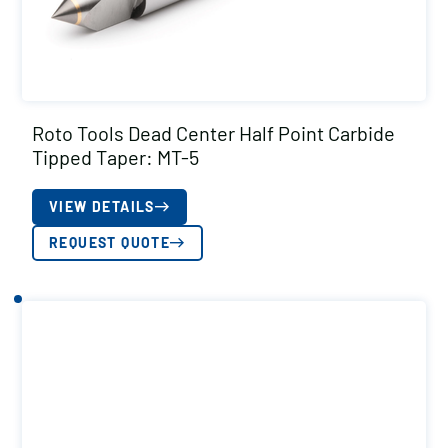
Roto Tools Dead Center Half Point Carbide
Tipped Taper: MT-5
VIEW DETAILS
REQUEST QUOTE