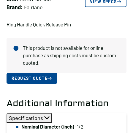
VIEW SPECS
Brand:
Fairlane
Ring Handle Quick Release Pin
This product is not available for online
purchase as shipping costs must be custom
quoted.
REQUEST QUOTE
Additional Information
Specifications
Nominal Diameter (inch)
: 1/2