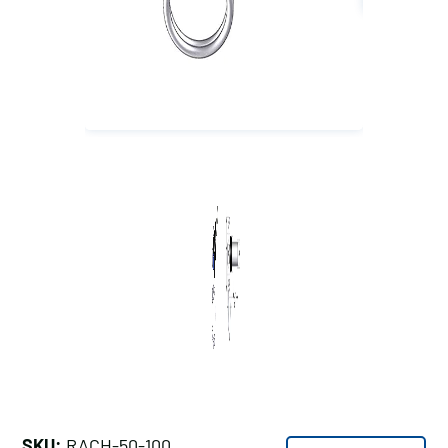
SKU:
RACH-50-100