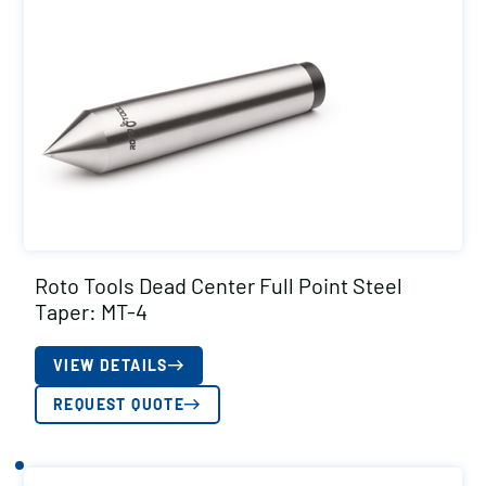
Roto Tools Dead Center Full Point Steel
Taper: MT-4
VIEW DETAILS
REQUEST QUOTE