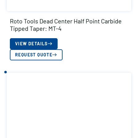
Roto Tools Dead Center Half Point Carbide
Tipped Taper: MT-4
VIEW DETAILS
REQUEST QUOTE