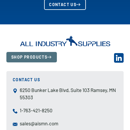
CONTACT US
SHOP PRODUCTS
CONTACT US
6250 Bunker Lake Blvd, Suite 103 Ramsey, MN
55303
1-763-421-8250
sales@aismn.com