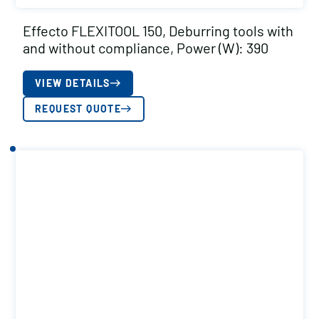
Effecto FLEXITOOL 150, Deburring tools with
and without compliance, Power (W): 390
VIEW DETAILS
REQUEST QUOTE