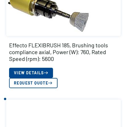
Effecto FLEXIBRUSH 185, Brushing tools
compliance axial, Power (W): 760, Rated
Speed (rpm): 5600
VIEW DETAILS
REQUEST QUOTE