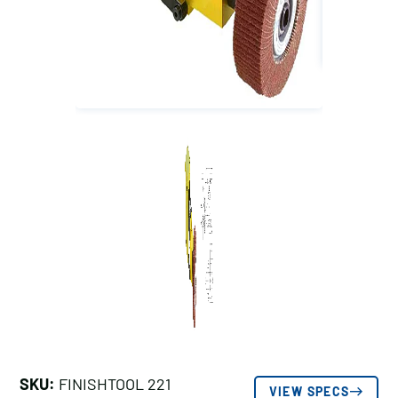
SKU:
FINISHTOOL 221
VIEW SPECS