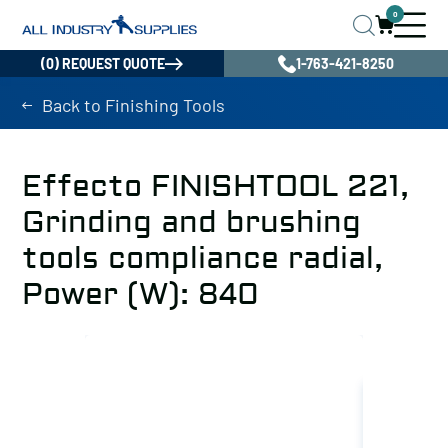
0
(0) REQUEST QUOTE
1-763-421-8250
Back to Finishing Tools
Effecto FINISHTOOL 221,
Grinding and brushing
tools compliance radial,
Power (W): 840