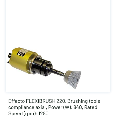
Effecto FLEXIBRUSH 220, Brushing tools
compliance axial, Power (W): 840, Rated
Speed (rpm): 1280