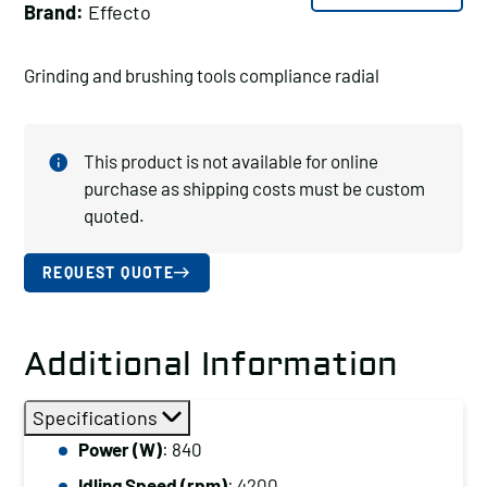
Brand:
Effecto
Grinding and brushing tools compliance radial
This product is not available for online
purchase as shipping costs must be custom
quoted.
REQUEST QUOTE
Additional Information
Specifications
Power (W)
: 840
Idling Speed (rpm)
: 4200