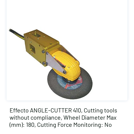
Effecto ANGLE-CUTTER 410, Cutting tools
without compliance, Wheel Diameter Max
(mm): 180, Cutting Force Monitoring: No