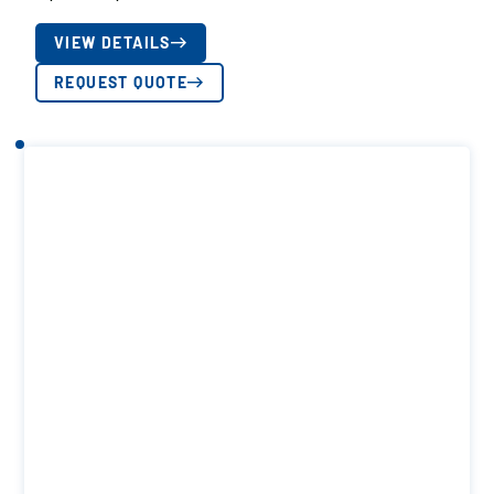
VIEW DETAILS
REQUEST QUOTE