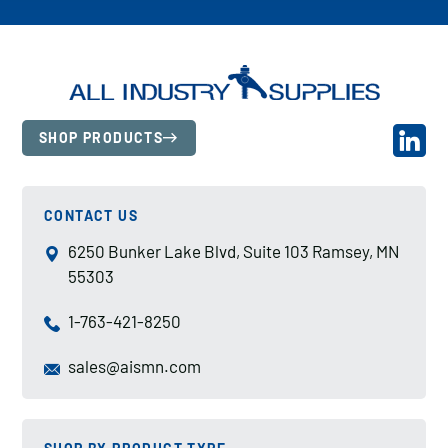
SHOP PRODUCTS
CONTACT US
6250 Bunker Lake Blvd, Suite 103 Ramsey, MN
55303
1-763-421-8250
sales@aismn.com