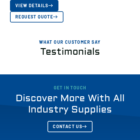
VIEW DETAILS
REQUEST QUOTE
WHAT OUR CUSTOMER SAY
Testimonials
GET IN TOUCH
Discover More With All
Industry Supplies
CONTACT US