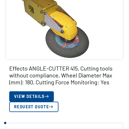
Effecto ANGLE-CUTTER 415, Cutting tools
without compliance, Wheel Diameter Max
(mm): 180, Cutting Force Monitoring: Yes
VIEW DETAILS
REQUEST QUOTE