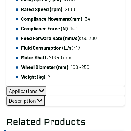
Rated Speed (rpm)
: 2100
Compliance Movement (mm)
: 34
Compliance Force (N)
: 140
Feed Forward Rate (mm/s)
: 50 200
Fluid Consumption (L/s)
: 17
Motor Shaft
: ?16 40 mm
Wheel Diameter (mm)
: 100 -250
Weight (kg)
: 7
Applications
Description
Related Products