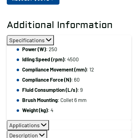
Additional Information
Specifications
Power (W)
: 250
Idling Speed (rpm)
: 4500
Compliance Movement (mm)
: 12
Compliance Force (N)
: 60
Fluid Consumption (L/s)
: 9
Brush Mounting
: Collet 6 mm
Weight (kg)
: 4
Applications
Description