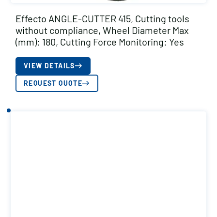
Effecto ANGLE-CUTTER 415, Cutting tools
without compliance, Wheel Diameter Max
(mm): 180, Cutting Force Monitoring: Yes
VIEW DETAILS
REQUEST QUOTE