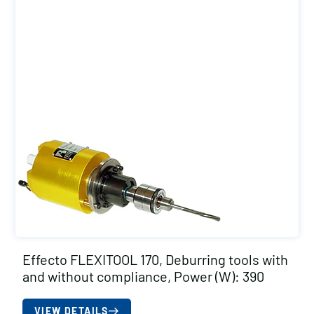
Effecto FLEXITOOL 170, Deburring tools with
and without compliance, Power (W): 390
VIEW DETAILS