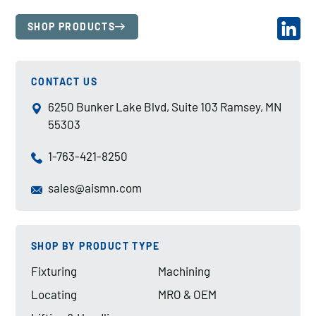
SHOP PRODUCTS
CONTACT US
6250 Bunker Lake Blvd, Suite 103 Ramsey, MN
55303
1-763-421-8250
sales@aismn.com
SHOP BY PRODUCT TYPE
Fixturing
Machining
Locating
MRO & OEM