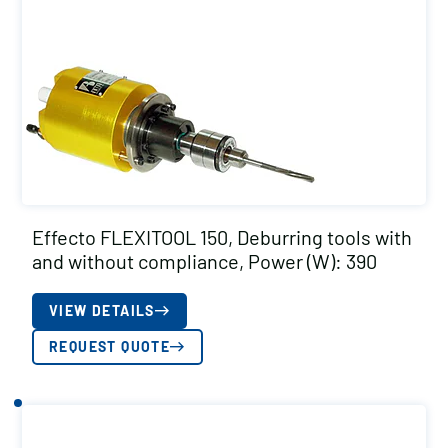
Effecto FLEXITOOL 150, Deburring tools with
and without compliance, Power (W): 390
VIEW DETAILS
REQUEST QUOTE