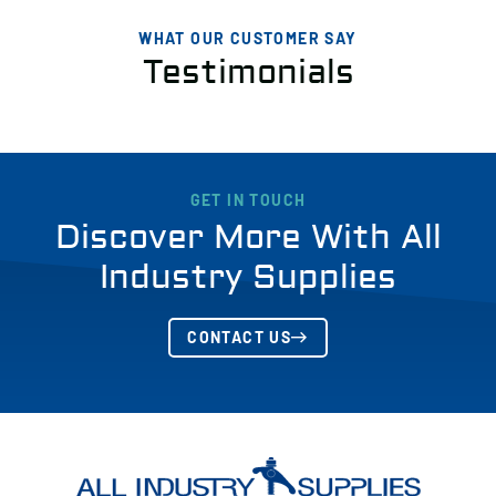
WHAT OUR CUSTOMER SAY
Testimonials
GET IN TOUCH
Discover More With All
Industry Supplies
CONTACT US