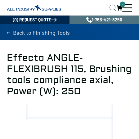
0
(0) REQUEST QUOTE
1-763-421-8250
Back to Finishing Tools
Effecto ANGLE-
FLEXIBRUSH 115, Brushing
tools compliance axial,
Power (W): 250