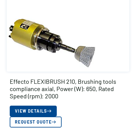
Effecto FLEXIBRUSH 210, Brushing tools
compliance axial, Power (W): 650, Rated
Speed (rpm): 2000
VIEW DETAILS
REQUEST QUOTE