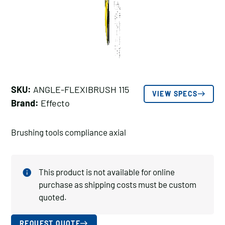
SKU:
ANGLE-FLEXIBRUSH 115
VIEW SPECS
Brand:
Effecto
Brushing tools compliance axial
This product is not available for online
purchase as shipping costs must be custom
quoted.
REQUEST QUOTE