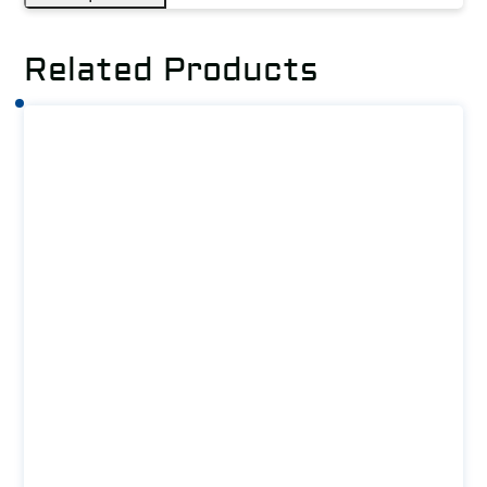
Related Products