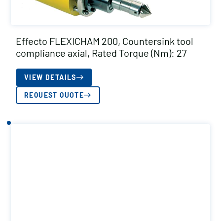
Effecto FLEXICHAM 200, Countersink tool
compliance axial, Rated Torque (Nm): 27
VIEW DETAILS
REQUEST QUOTE