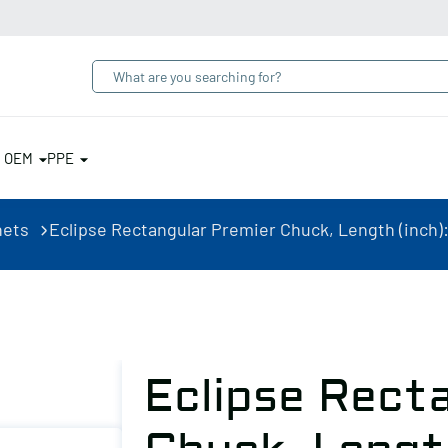
& OEM
PPE
nets
Eclipse Rectangular Premier Chuck, Length (inch): 1
Eclipse Rect