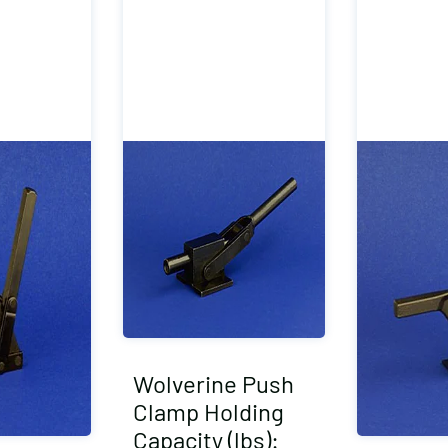
Wolverine Push
Clamp Holding
Capacity (lbs):