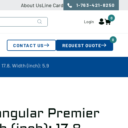
About Us
Line Card
1-763-421-8250
0
Login
0
CONTACT US
REQUEST QUOTE
7.8, Width (inch): 5.9
angular Premier