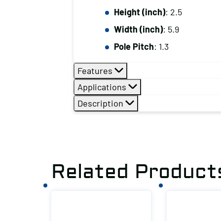
Height (inch)
: 2.5
Width (inch)
: 5.9
Pole Pitch
: 1.3
Features
Applications
Description
Related Product