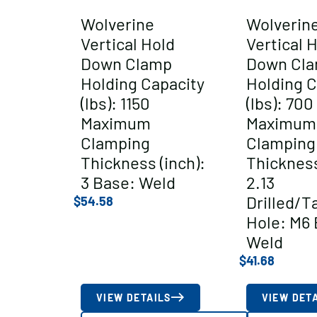
Wolverine
Wolverin
Vertical Hold
Vertical 
Down Clamp
Down Cl
Holding Capacity
Holding C
(lbs): 1150
(lbs): 700
Maximum
Maximum
Clamping
Clamping
Thickness (inch):
Thickness
3 Base: Weld
2.13
Drilled/T
$
54.58
Hole: M6 
Weld
$
41.68
VIEW DETAILS
VIEW DET