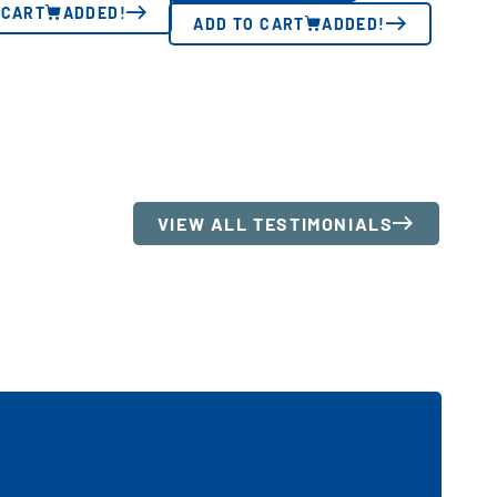
 CART
ADDED!
ADD TO CART
ADDED!
VIEW ALL TESTIMONIALS