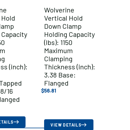
ne
Wolverine
l Hold
Vertical Hold
lamp
Down Clamp
 Capacity
Holding Capacity
50
(lbs): 1150
um
Maximum
ng
Clamping
ss (inch):
Thickness (inch):
3.38 Base:
/Tapped
Flanged
-8/16
$
56.81
langed
ETAILS
VIEW DETAILS