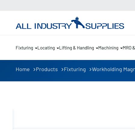
Fixturing
Locating
Lifting & Handling
Machining
MRO 
Home
Products
Fixturing
Workholding Mag