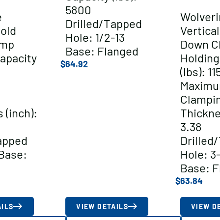
5800
e
Wolveri
Drilled/Tapped
Hold
Vertica
Hole: 1/2-13
amp
Down C
Base: Flanged
apacity
Holding
$
64.92
(lbs): 11
Maxim
Clampi
 (inch):
Thickne
3.38
apped
Drilled
Base:
Hole: 3
Base: F
$
63.84
AILS
VIEW DETAILS
VIEW D