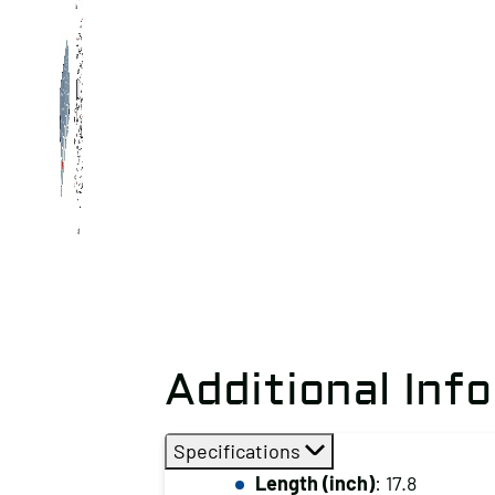
Additional Inf
Specifications
Length (inch)
: 17.8