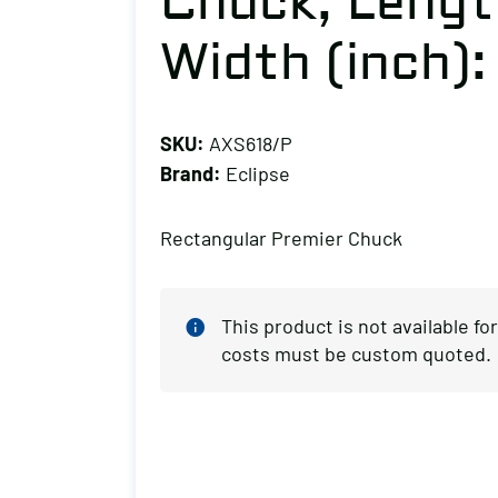
Chuck, Length
Width (inch):
SKU:
AXS618/P
Brand:
Eclipse
Rectangular Premier Chuck
This product is not available f
costs must be custom quoted.