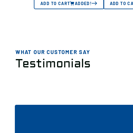
ADD TO CART
ADDED!
ADD TO C
WHAT OUR CUSTOMER SAY
Testimonials