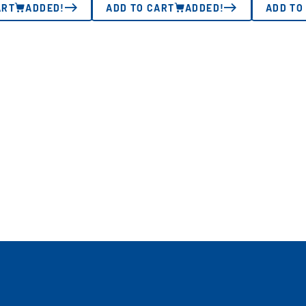
ART
ADDED!
ADD TO CART
ADDED!
ADD TO