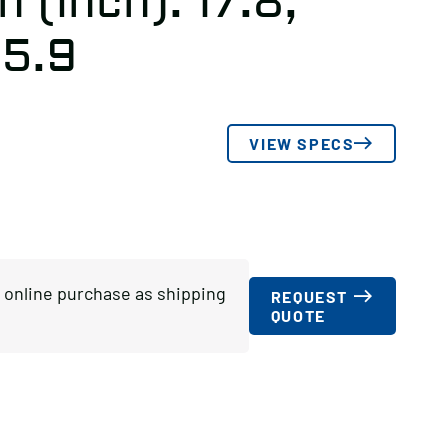
 (inch): 17.8,
 5.9
VIEW SPECS
or online purchase as shipping
REQUEST
QUOTE