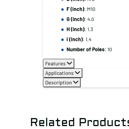
F (inch)
: M10
G (inch)
: 4.0
H (inch)
: 1.3
I (inch)
: 1.4
Number of Poles
: 10
Features
Applications
Description
Related Product