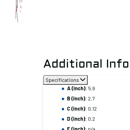
Additional Inf
Specifications
A (inch)
: 5.9
B (inch)
: 2.7
C (inch)
: 0.12
D (inch)
: 0.2
E (inch)
: n/a