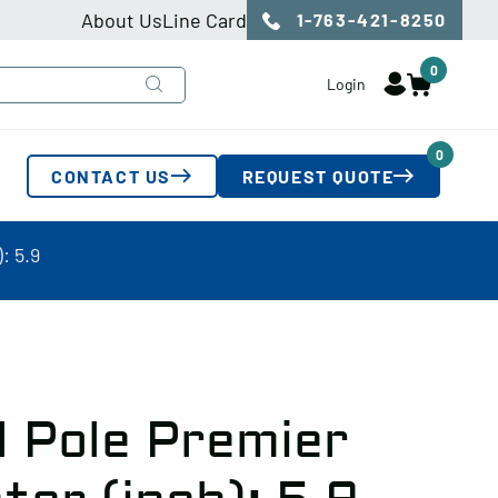
About Us
Line Card
1-763-421-8250
0
Login
0
CONTACT US
REQUEST QUOTE
: 5.9
l Pole Premier