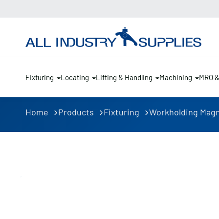
Fixturing
Locating
Lifting & Handling
Machining
MRO 
Home
Products
Fixturing
Workholding Mag