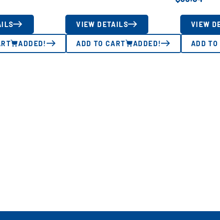
AILS
VIEW DETAILS
VIEW D
ART
ADDED!
ADD TO CART
ADDED!
ADD TO