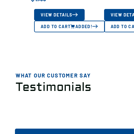
VIEW DETAILS
VIEW DET
ADD TO CART
ADDED!
ADD TO C
WHAT OUR CUSTOMER SAY
Testimonials