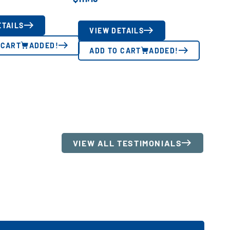
ETAILS
VIEW DETAILS
 CART
ADDED!
ADD TO CART
ADDED!
VIEW ALL TESTIMONIALS