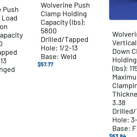
Wolverine Push
e Push
Clamp Holding
 Load
Capacity (lbs):
ion
5800
Wolveri
apacity
Drilled/Tapped
Vertica
0
Hole: 1/2-13
Down C
apped
Base: Weld
Holding
-13
$
57.77
(lbs): 11
anged
Maxim
Clampi
Thickne
3.38
Drilled
Hole: 3
Base: F
$
63.84