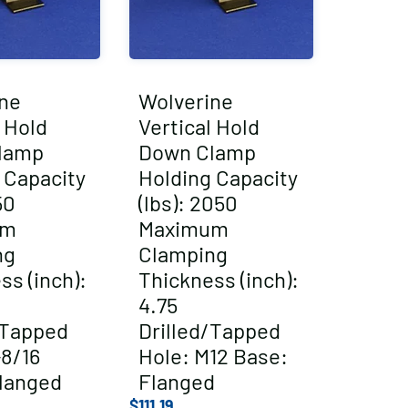
ne
Wolverine
l Hold
Vertical Hold
lamp
Down Clamp
 Capacity
Holding Capacity
50
(lbs): 2050
um
Maximum
ng
Clamping
ss (inch):
Thickness (inch):
4.75
/Tapped
Drilled/Tapped
-8/16
Hole: M12 Base:
langed
Flanged
$
111.19