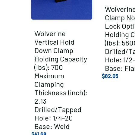
Wolverin
Clamp No
Lock Opt
Wolverine
Holding C
Vertical Hold
(lbs): 580
Down Clamp
Drilled/T
Holding Capacity
Hole: 1/2
(lbs): 700
Base: Fl
Maximum
$
82.05
Clamping
Thickness (inch):
2.13
Drilled/Tapped
Hole: 1/4-20
Base: Weld
$
41.68