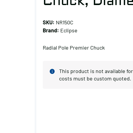
Chuck, Diamet
SKU:
NR150C
Brand:
Eclipse
Radial Pole Premier Chuck
This product is not available f
costs must be custom quoted.