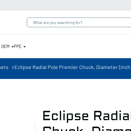
& OEM
PPE
nets
Eclipse Radial Pole Premier Chuck, Diameter (inch)
Eclipse Radia