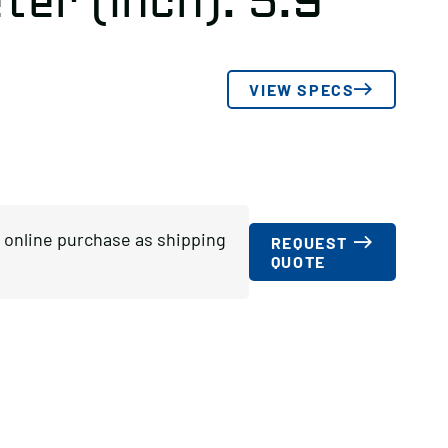
er (inch): 5.9
VIEW SPECS
or online purchase as shipping
REQUEST
QUOTE