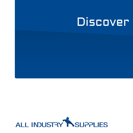
Discover 