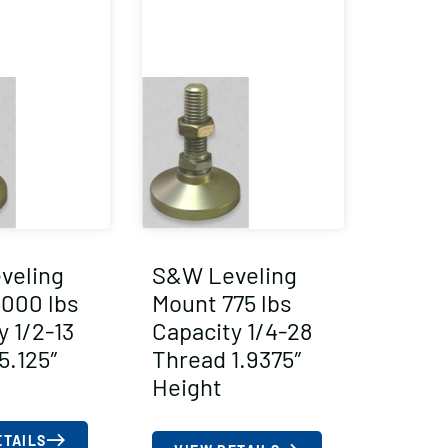
veling
S&W Leveling
000 lbs
Mount 775 lbs
y 1/2-13
Capacity 1/4-28
5.125″
Thread 1.9375″
Height
ETAILS