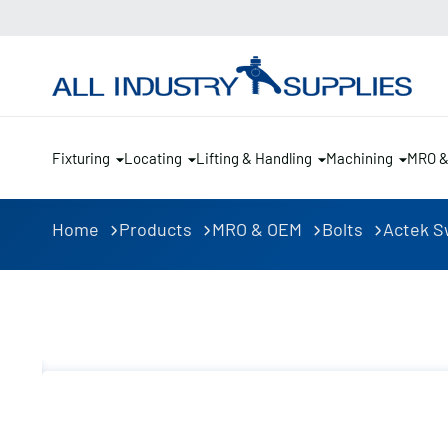
Fixturing
Locating
Lifting & Handling
Machining
MRO 
Home
Products
MRO & OEM
Bolts
Actek Sw