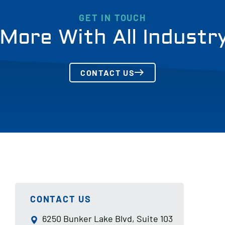
GET IN TOUCH
More With All Industr
CONTACT US
CONTACT US
6250 Bunker Lake Blvd, Suite 103