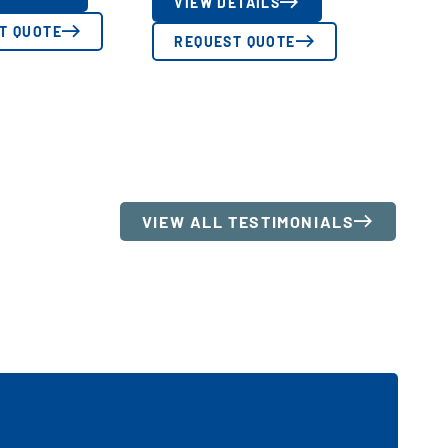
VIEW DETAILS
T QUOTE
REQUEST QUOTE
VIEW ALL TESTIMONIALS