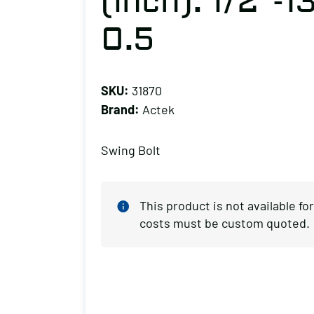
(inch): 1/2″-1
0.5
SKU:
31870
Brand:
Actek
Swing Bolt
This product is not available f
costs must be custom quoted.