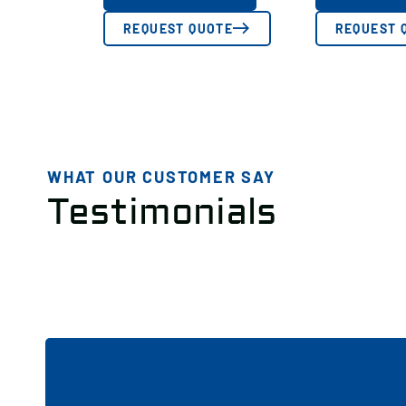
REQUEST QUOTE
REQUEST 
WHAT OUR CUSTOMER SAY
Testimonials