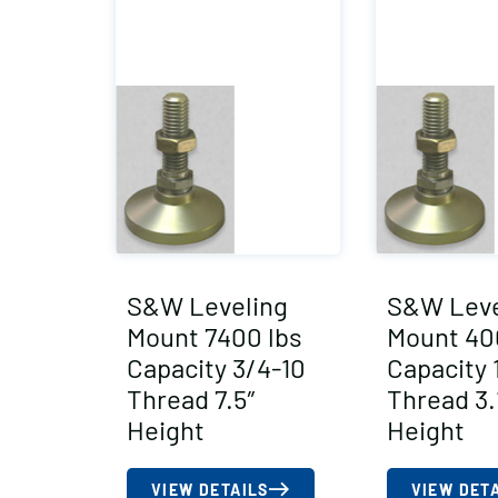
S&W Leveling
S&W Leve
Mount 7400 lbs
Mount 40
Capacity 3/4-10
Capacity 
Thread 7.5″
Thread 3.
Height
Height
VIEW DETAILS
VIEW DET