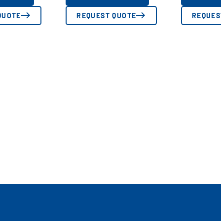
QUOTE
REQUEST QUOTE
REQUES