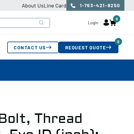
About Us
Line Card
1-763-421-8250
0
Login
0
CONTACT US
REQUEST QUOTE
Bolt, Thread