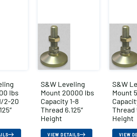
ling
S&W Leveling
S&W Le
00 lbs
Mount 20000 lbs
Mount 5
1/2-20
Capacity 1-8
Capacit
125″
Thread 6.125″
Thread 
Height
Height
AILS
VIEW DETAILS
VIEW D