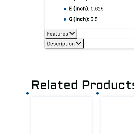
E (inch)
: 0.625
G (inch)
: 3.5
Features
Description
Related Product