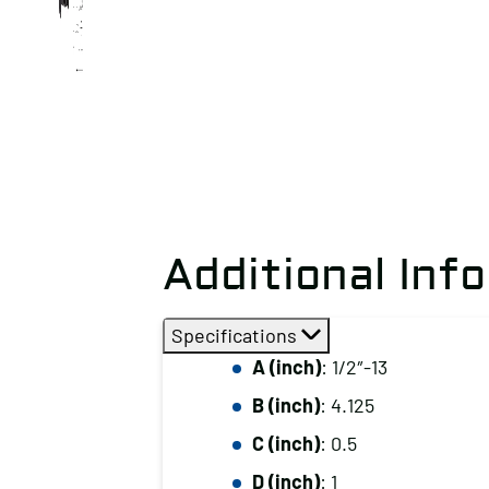
Additional Inf
Specifications
A (inch)
: 1/2″-13
B (inch)
: 4.125
C (inch)
: 0.5
D (inch)
: 1