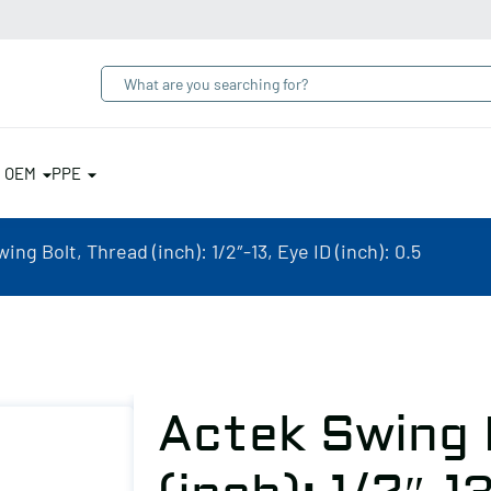
& OEM
PPE
ing Bolt, Thread (inch): 1/2″-13, Eye ID (inch): 0.5
Actek Swing 