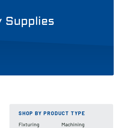
y Supplies
SHOP BY PRODUCT TYPE
Fixturing
Machining