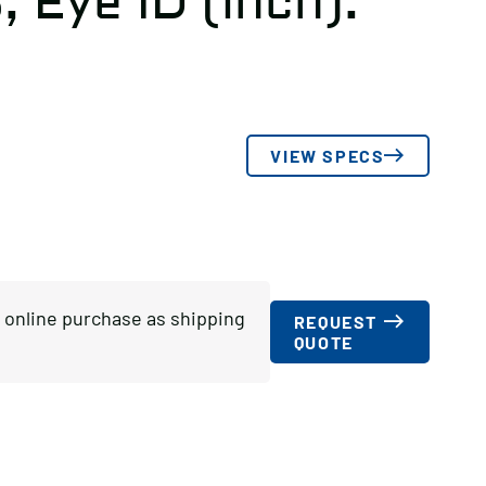
3, Eye ID (inch):
VIEW SPECS
or online purchase as shipping
REQUEST
QUOTE