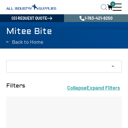
0
(0) REQUEST QUOTE
1-763-421-8250
Mitee Bite
Back to Home
Filters
Collapse
Expand
Filters