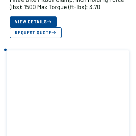
(lbs): 1500 Max Torque (ft-lbs): 3.70
VIEW DETAILS
REQUEST QUOTE