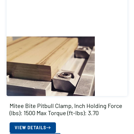
Mitee Bite Pitbull Clamp, Inch Holding Force
(lbs): 1500 Max Torque (ft-lbs): 3.70
VIEW DETAILS