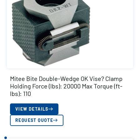
Mitee Bite Double-Wedge OK Vise? Clamp
Holding Force (lbs): 20000 Max Torque (ft-
lbs): 110
VIEW DETAILS
REQUEST QUOTE