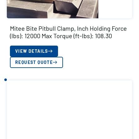
Mitee Bite Pitbull Clamp, Inch Holding Force
(lbs): 12000 Max Torque (ft-lbs): 108.30
VIEW DETAILS
REQUEST QUOTE