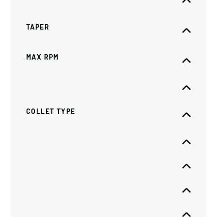
TAPER
MAX RPM
COLLET TYPE