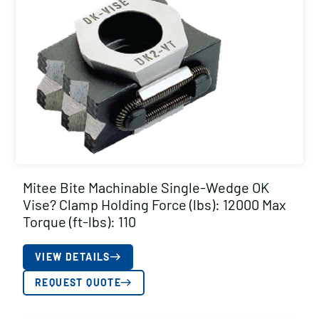
Mitee Bite Machinable Single-Wedge OK
Vise? Clamp Holding Force (lbs): 12000 Max
Torque (ft-lbs): 110
VIEW DETAILS
REQUEST QUOTE