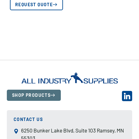
REQUEST QUOTE
SHOP PRODUCTS
CONTACT US
6250 Bunker Lake Blvd, Suite 103 Ramsey, MN
55303