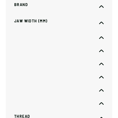
BRAND
JAW WIDTH (MM)
THREAD