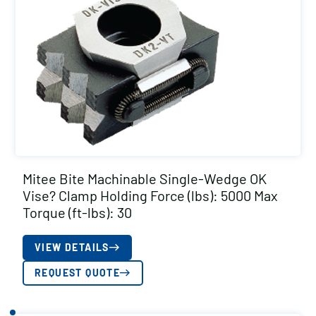
Mitee Bite Machinable Single-Wedge OK
Vise? Clamp Holding Force (lbs): 5000 Max
Torque (ft-lbs): 30
VIEW DETAILS
REQUEST QUOTE