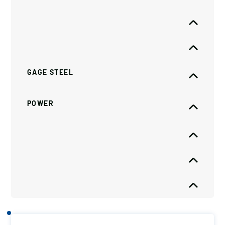
GAGE STEEL
POWER