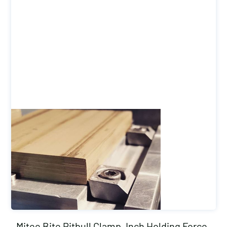
Mitee Bite Pitbull Clamp, Inch Holding Force