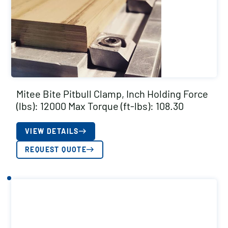
Mitee Bite Pitbull Clamp, Inch Holding Force
(lbs): 12000 Max Torque (ft-lbs): 108.30
VIEW DETAILS
REQUEST QUOTE