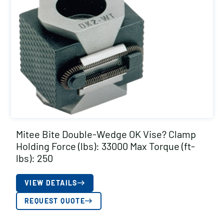
Mitee Bite Double-Wedge OK Vise? Clamp
Holding Force (lbs): 33000 Max Torque (ft-
lbs): 250
VIEW DETAILS
REQUEST QUOTE