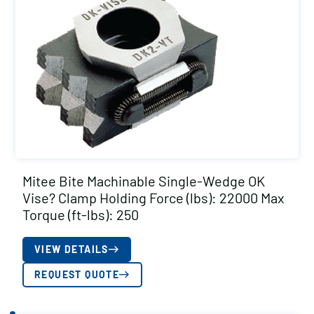
Mitee Bite Machinable Single-Wedge OK
Vise? Clamp Holding Force (lbs): 22000 Max
Torque (ft-lbs): 250
VIEW DETAILS
REQUEST QUOTE