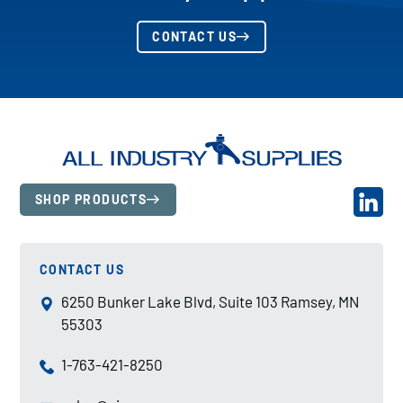
CONTACT US
SHOP PRODUCTS
CONTACT US
6250 Bunker Lake Blvd, Suite 103 Ramsey, MN
55303
1-763-421-8250