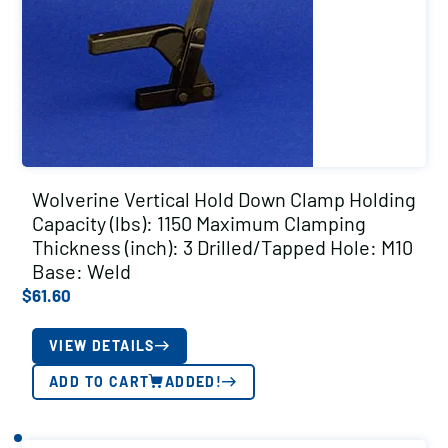
Wolverine Vertical Hold Down Clamp Holding
Capacity (lbs): 1150 Maximum Clamping
Thickness (inch): 3 Drilled/Tapped Hole: M10
Base: Weld
$
61.60
VIEW DETAILS
ADD TO CART
ADDED!