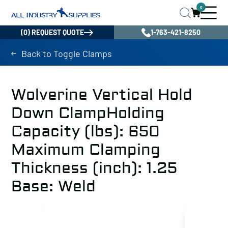
0
(0) REQUEST QUOTE
1-763-421-8250
Back to Toggle Clamps
Wolverine Vertical Hold
Down ClampHolding
Capacity (lbs): 650
Maximum Clamping
Thickness (inch): 1.25
Base: Weld