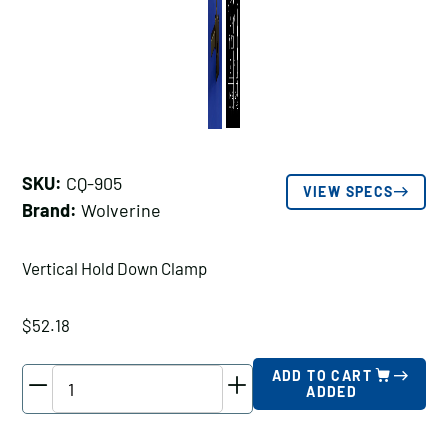
SKU:
CQ-905
VIEW SPECS
Brand:
Wolverine
Vertical Hold Down Clamp
$
52.18
Wolverine
ADD TO CART
ADDED
Vertical
Hold