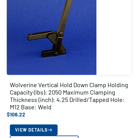
Wolverine Vertical Hold Down Clamp Holding
Capacity (lbs): 2050 Maximum Clamping
Thickness (inch): 4.25 Drilled/Tapped Hole:
M12 Base: Weld
$
106.22
VIEW DETAILS