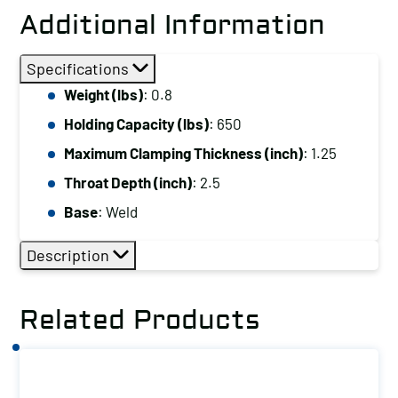
Down
Additional Information
ClampHolding
Capacity
Specifications
(lbs):
Weight (lbs)
: 0.8
650
Holding Capacity (lbs)
: 650
Maximum
Clamping
Maximum Clamping Thickness (inch)
: 1.25
Thickness
Throat Depth (inch)
: 2.5
(inch):
Base
: Weld
1.25
Base:
Description
Weld
quantity
Related Products