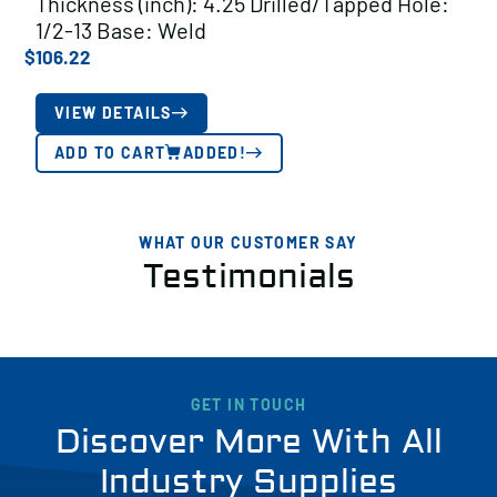
Thickness (inch): 4.25 Drilled/Tapped Hole:
1/2-13 Base: Weld
$
106.22
VIEW DETAILS
ADD TO CART
ADDED!
WHAT OUR CUSTOMER SAY
Testimonials
GET IN TOUCH
Discover More With All
Industry Supplies