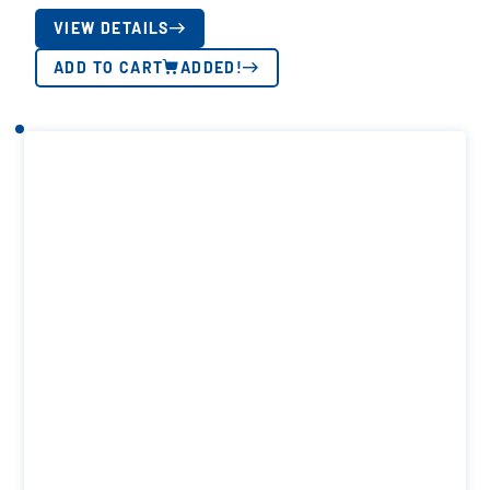
VIEW DETAILS
ADD TO CART
ADDED!