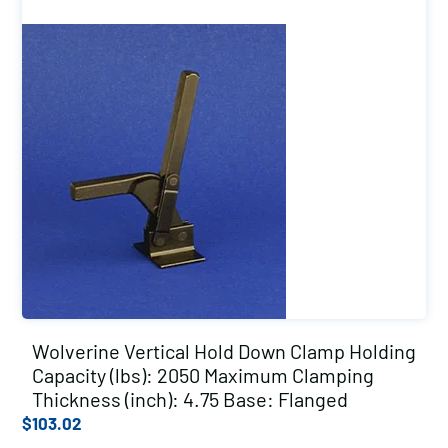
Wolverine Vertical Hold Down Clamp Holding
Capacity (lbs): 2050 Maximum Clamping
Thickness (inch): 4.75 Base: Flanged
$
103.02