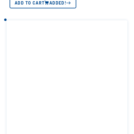
ADD TO CART
ADDED!