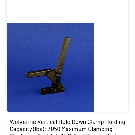
Wolverine Vertical Hold Down Clamp Holding
Capacity (lbs): 2050 Maximum Clamping