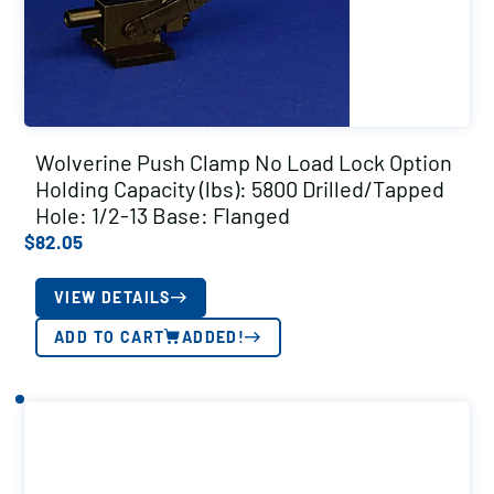
Wolverine Push Clamp No Load Lock Option
Holding Capacity (lbs): 5800 Drilled/Tapped
Hole: 1/2-13 Base: Flanged
$
82.05
VIEW DETAILS
ADD TO CART
ADDED!