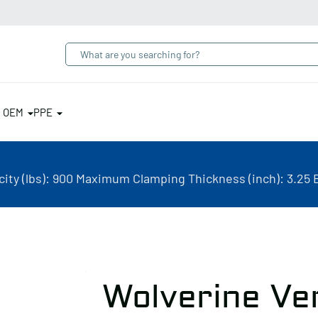
& OEM
PPE
ity (lbs): 900 Maximum Clamping Thickness (inch): 3.25 
Wolverine Ve