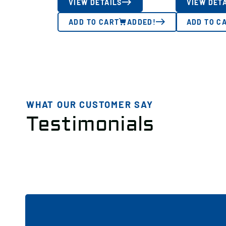
VIEW DETAILS
VIEW DET
ADD TO CART
ADDED!
ADD TO C
WHAT OUR CUSTOMER SAY
Testimonials