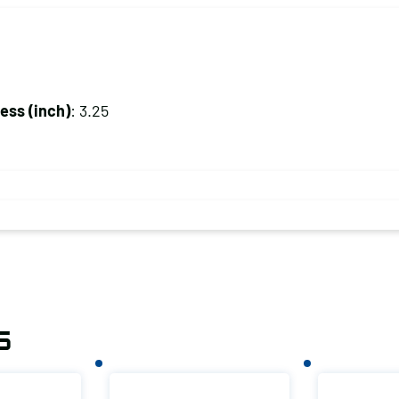
ss (inch)
: 3.25
s