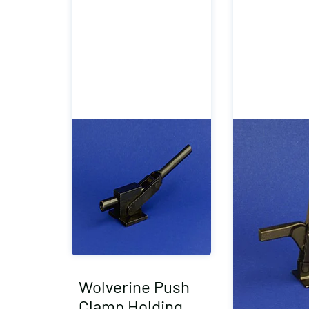
Wolverine Push
Clamp Holding