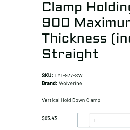
Clamp Holding
900 Maximum
Thickness (in
Straight
SKU:
LYT-977-SW
Brand:
Wolverine
Vertical Hold Down Clamp
Wolverine
$
85.43
Vertical