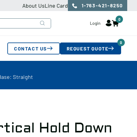
About Us
Line Card
1-763-421-8250
0
Login
0
CONTACT US
REQUEST QUOTE
Base: Straight
rtical Hold Down