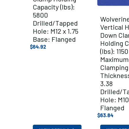
Capacity (lbs):
5800
Wolverin
Drilled/Tapped
Vertical 
Hole: M12 x 1.75
Down Cl
Base: Flanged
Holding C
$
64.92
(lbs): 1150
Maximum
Clamping
Thickness
3.38
Drilled/T
Hole: M10
Flanged
$
63.84