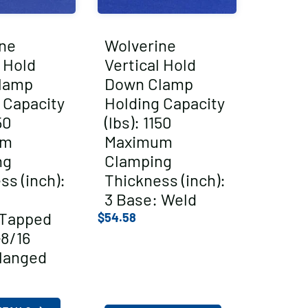
ne
Wolverine
l Hold
Vertical Hold
lamp
Down Clamp
 Capacity
Holding Capacity
50
(lbs): 1150
um
Maximum
ng
Clamping
ss (inch):
Thickness (inch):
3 Base: Weld
/Tapped
$
54.58
-8/16
langed