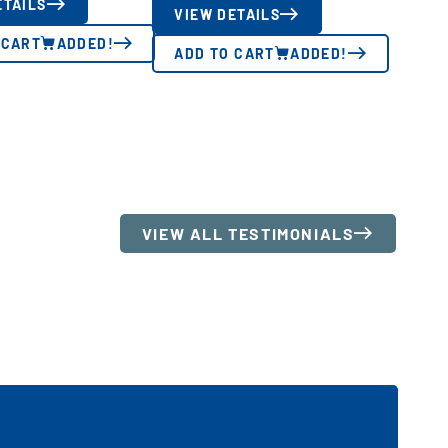
ETAILS
VIEW DETAILS
 CART
ADDED!
ADD TO CART
ADDED!
VIEW ALL TESTIMONIALS