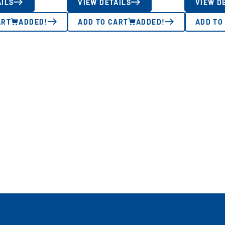
AILS
VIEW DETAILS
VIEW D
ART
ADDED!
ADD TO CART
ADDED!
ADD TO