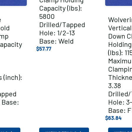
Capacity (lbs):
5800
e
Wolveri
Drilled/Tapped
Hold
Vertica
Hole: 1/2-13
amp
Down C
Base: Weld
apacity
Holding
$
57.77
(lbs): 11
Maxim
Clampi
 (inch):
Thickne
3.38
apped
Drilled
 Base:
Hole: 3
Base: F
$
63.84