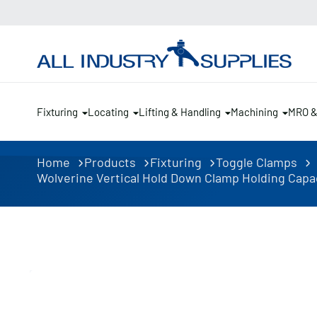
Fixturing
Locating
Lifting & Handling
Machining
MRO 
Home
Products
Fixturing
Toggle Clamps
Wolverine Vertical Hold Down Clamp Holding Capac