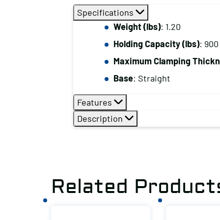
Specifications
Weight (lbs)
: 1.20
Holding Capacity (lbs)
: 900
Maximum Clamping Thickne
Base
: Straight
Features
Description
Related Product