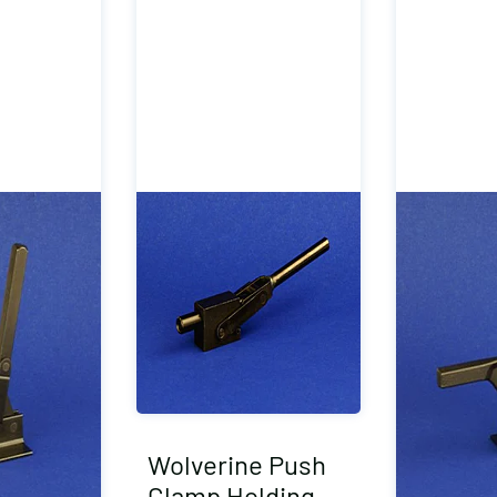
Wolverine Push
Clamp Holding