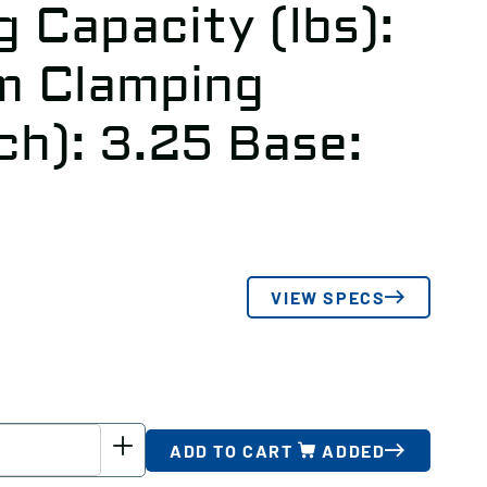
 Capacity (lbs):
 Clamping
ch): 3.25 Base:
VIEW SPECS
ADD TO CART
ADDED