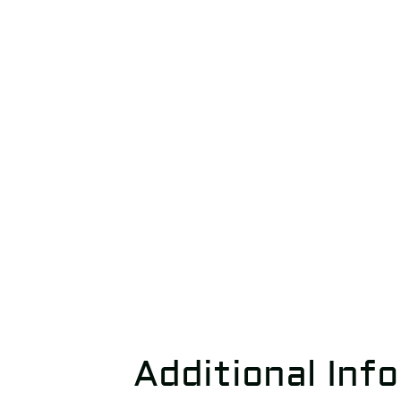
Additional Inf