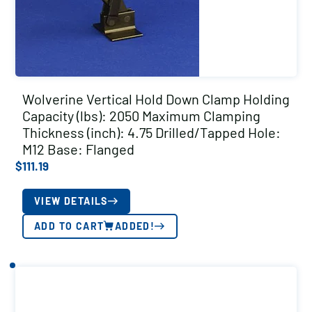
Wolverine Vertical Hold Down Clamp Holding
Capacity (lbs): 2050 Maximum Clamping
Thickness (inch): 4.75 Drilled/Tapped Hole:
M12 Base: Flanged
$
111.19
VIEW DETAILS
ADD TO CART
ADDED!