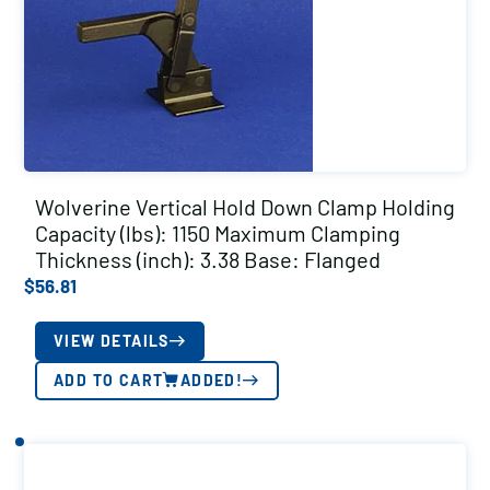
Wolverine Vertical Hold Down Clamp Holding
Capacity (lbs): 1150 Maximum Clamping
Thickness (inch): 3.38 Base: Flanged
$
56.81
VIEW DETAILS
ADD TO CART
ADDED!