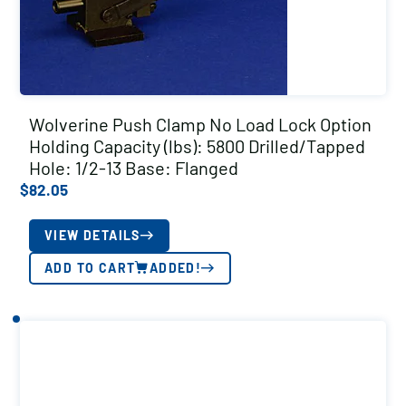
Wolverine Push Clamp No Load Lock Option
Holding Capacity (lbs): 5800 Drilled/Tapped
Hole: 1/2-13 Base: Flanged
$
82.05
VIEW DETAILS
ADD TO CART
ADDED!