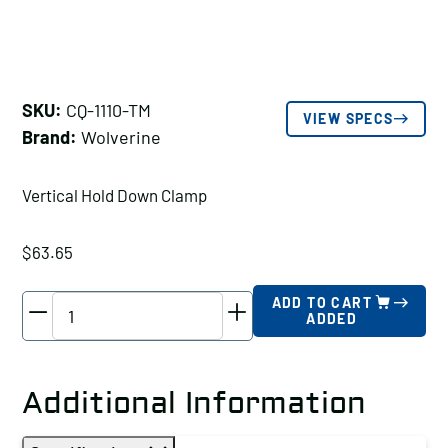
SKU:
CQ-1110-TM
VIEW SPECS
Brand:
Wolverine
Vertical Hold Down Clamp
$
63.65
Wolverine
ADD TO CART
ADDED
Vertical
Hold
Down
Additional Information
Clamp
Holding