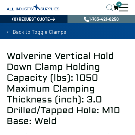
0
(0) REQUEST QUOTE
1-763-421-8250
Back to Toggle Clamps
Wolverine Vertical Hold
Down Clamp Holding
Capacity (lbs): 1050
Maximum Clamping
Thickness (inch): 3.0
Drilled/Tapped Hole: M10
Base: Weld