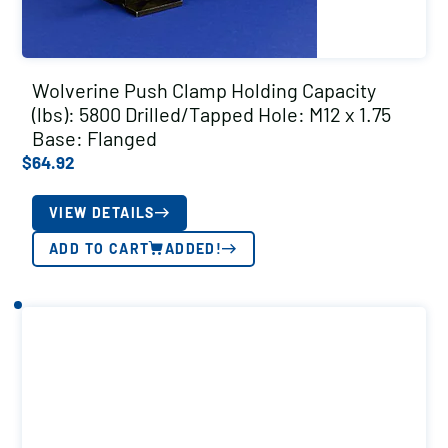
Wolverine Push Clamp Holding Capacity
(lbs): 5800 Drilled/Tapped Hole: M12 x 1.75
Base: Flanged
$
64.92
VIEW DETAILS
ADD TO CART
ADDED!