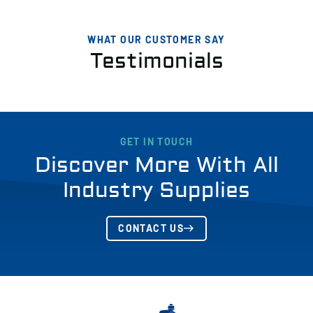
WHAT OUR CUSTOMER SAY
Testimonials
GET IN TOUCH
Discover More With All
Industry Supplies
CONTACT US