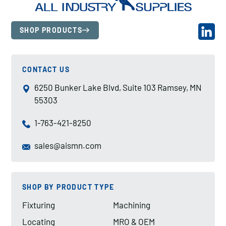
SHOP PRODUCTS
CONTACT US
6250 Bunker Lake Blvd, Suite 103 Ramsey, MN
55303
1-763-421-8250
sales@aismn.com
SHOP BY PRODUCT TYPE
Fixturing
Machining
Locating
MRO & OEM