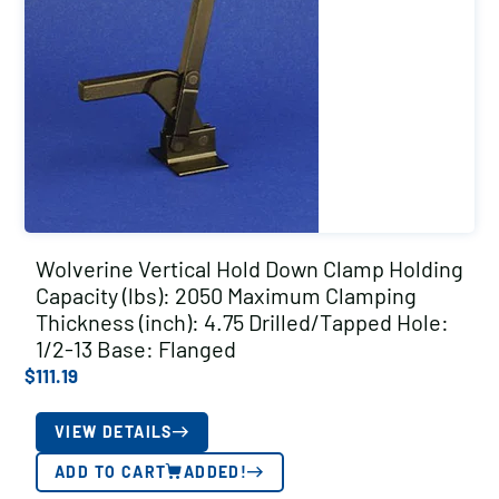
Wolverine Vertical Hold Down Clamp Holding
Capacity (lbs): 2050 Maximum Clamping
Thickness (inch): 4.75 Drilled/Tapped Hole:
1/2-13 Base: Flanged
$
111.19
VIEW DETAILS
ADD TO CART
ADDED!