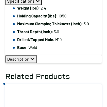
Specifications
Capacity
Weight (lbs)
: 2.4
(lbs):
Holding Capacity (lbs)
: 1050
1050
Maximum
Maximum Clamping Thickness (inch)
: 3.0
Clamping
Throat Depth (inch)
: 3.0
Thickness
Drilled/Tapped Hole
: M10
(inch):
Base
: Weld
3.0
Drilled/Tapped
Description
Hole:
M10
Related Products
Base:
Weld
quantity