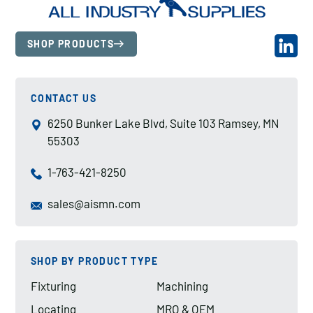
SHOP PRODUCTS
CONTACT US
6250 Bunker Lake Blvd, Suite 103 Ramsey, MN
55303
1-763-421-8250
sales@aismn.com
SHOP BY PRODUCT TYPE
Fixturing
Machining
Locating
MRO & OEM