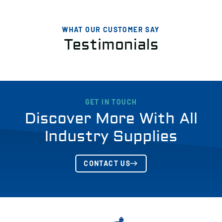
WHAT OUR CUSTOMER SAY
Testimonials
GET IN TOUCH
Discover More With All
Industry Supplies
CONTACT US