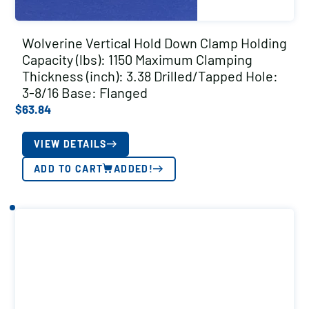
Wolverine Vertical Hold Down Clamp Holding
Capacity (lbs): 1150 Maximum Clamping
Thickness (inch): 3.38 Drilled/Tapped Hole:
3-8/16 Base: Flanged
$
63.84
VIEW DETAILS
ADD TO CART
ADDED!