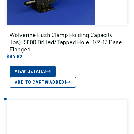
Wolverine Push Clamp Holding Capacity
(lbs): 5800 Drilled/Tapped Hole: 1/2-13 Base:
Flanged
$
64.92
VIEW DETAILS
ADD TO CART
ADDED!