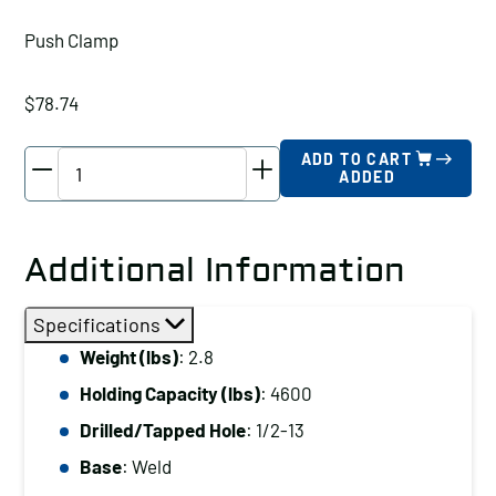
Push Clamp
$
78.74
Wolverine
ADD TO CART
ADDED
Push
Clamp
Holding
Additional Information
Capacity
(lbs):
Specifications
4600
Weight (lbs)
: 2.8
Drilled/Tapped
Holding Capacity (lbs)
: 4600
Hole:
1/2-
Drilled/Tapped Hole
: 1/2-13
13
Base
: Weld
Base: