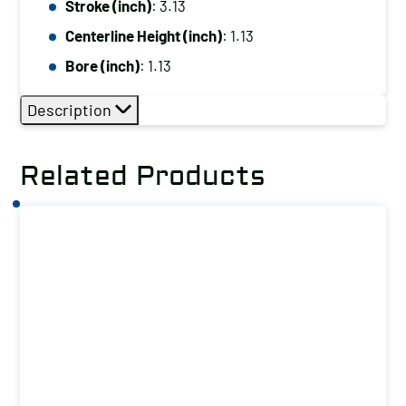
Stroke (inch)
: 3.13
Weld
Centerline Height (inch)
: 1.13
quantity
Bore (inch)
: 1.13
Description
Related Products