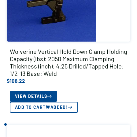
Wolverine Vertical Hold Down Clamp Holding
Capacity (lbs): 2050 Maximum Clamping
Thickness (inch): 4.25 Drilled/Tapped Hole:
1/2-13 Base: Weld
$
106.22
VIEW DETAILS
ADD TO CART
ADDED!