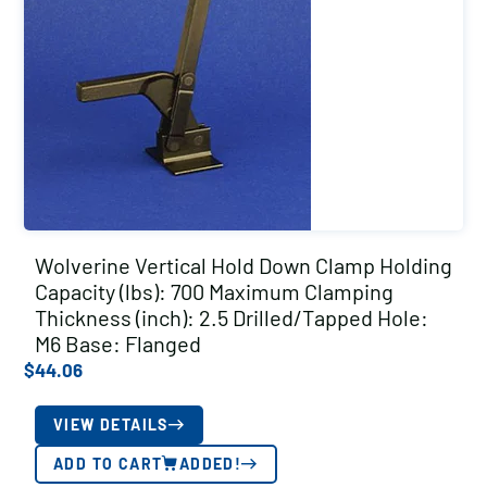
Wolverine Vertical Hold Down Clamp Holding
Capacity (lbs): 700 Maximum Clamping
Thickness (inch): 2.5 Drilled/Tapped Hole:
M6 Base: Flanged
$
44.06
VIEW DETAILS
ADD TO CART
ADDED!