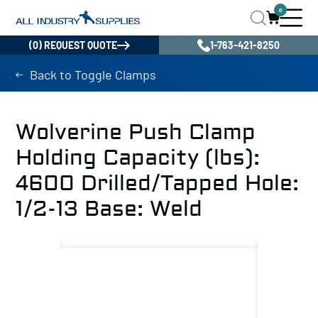
0
(0) REQUEST QUOTE
1-763-421-8250
Back to Toggle Clamps
Wolverine Push Clamp
Holding Capacity (lbs):
4600 Drilled/Tapped Hole:
1/2-13 Base: Weld