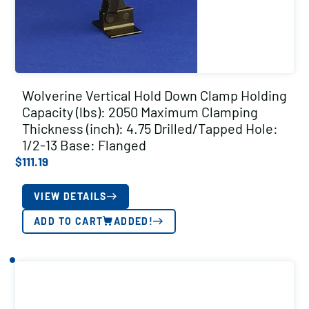
Wolverine Vertical Hold Down Clamp Holding
Capacity (lbs): 2050 Maximum Clamping
Thickness (inch): 4.75 Drilled/Tapped Hole:
1/2-13 Base: Flanged
$
111.19
VIEW DETAILS
ADD TO CART
ADDED!