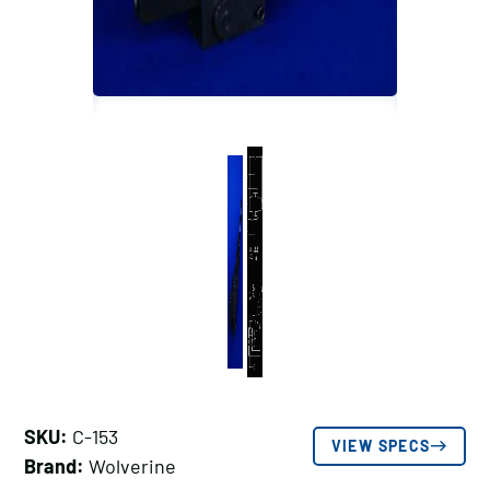
SKU:
C-153
VIEW SPECS
Brand:
Wolverine