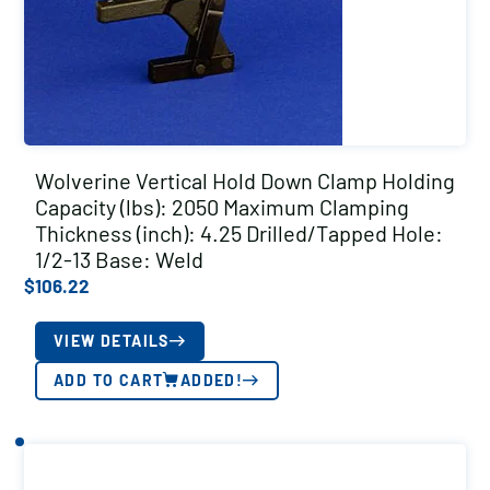
Wolverine Vertical Hold Down Clamp Holding
Capacity (lbs): 2050 Maximum Clamping
Thickness (inch): 4.25 Drilled/Tapped Hole:
1/2-13 Base: Weld
$
106.22
VIEW DETAILS
ADD TO CART
ADDED!