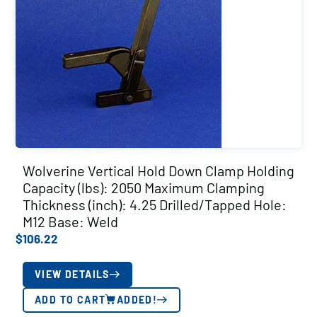
Wolverine Vertical Hold Down Clamp Holding
Capacity (lbs): 2050 Maximum Clamping
Thickness (inch): 4.25 Drilled/Tapped Hole:
M12 Base: Weld
$
106.22
VIEW DETAILS
ADD TO CART
ADDED!