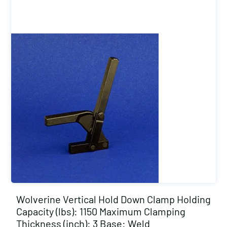
Wolverine Vertical Hold Down Clamp Holding
Capacity (lbs): 1150 Maximum Clamping
Thickness (inch): 3 Base: Weld