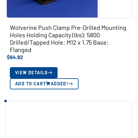
Wolverine Push Clamp Pre-Drilled Mounting
Holes Holding Capacity (lbs): 5800
Drilled/Tapped Hole: M12 x 1.75 Base:
Flanged
$
64.92
VIEW DETAILS
ADD TO CART
ADDED!