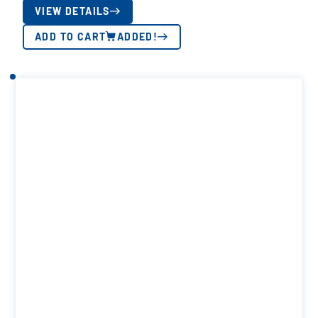
VIEW DETAILS
ADD TO CART
ADDED!