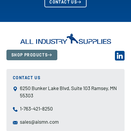
CONTACT US
SHOP PRODUCTS
CONTACT US
6250 Bunker Lake Blvd, Suite 103 Ramsey, MN
55303
1-763-421-8250
sales@aismn.com