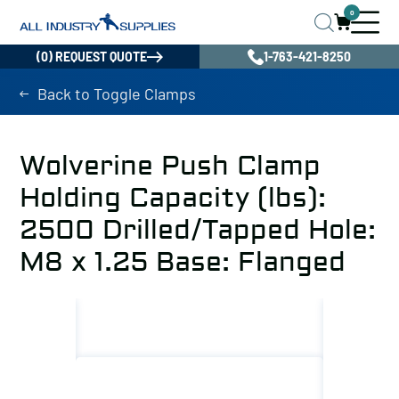
0
(0) REQUEST QUOTE
1-763-421-8250
Back to Toggle Clamps
Wolverine Push Clamp
Holding Capacity (lbs):
2500 Drilled/Tapped Hole:
M8 x 1.25 Base: Flanged