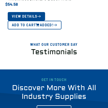
$
54.58
VIEW DETAILS
ADD TO CART
ADDED!
WHAT OUR CUSTOMER SAY
Testimonials
GET IN TOUCH
Discover More With All
Industry Supplies