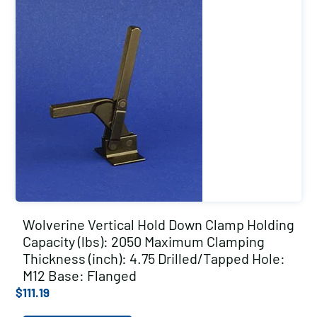
Wolverine Vertical Hold Down Clamp Holding
Capacity (lbs): 2050 Maximum Clamping
Thickness (inch): 4.75 Drilled/Tapped Hole:
M12 Base: Flanged
$
111.19