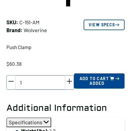
SKU:
C-151-AM
VIEW SPECS
Brand:
Wolverine
Push Clamp
$
60.38
Wolverine
ADD TO CART
ADDED
Push
Clamp
Holding
Additional Information
Capacity
(lbs):
Specifications
2500
Weight (lbs)
: 1.2