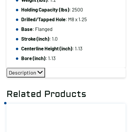
Drilled/Tapped
Holding Capacity (lbs)
: 2500
Hole:
M8
Drilled/Tapped Hole
: M8 x 1.25
x
Base
: Flanged
1.25
Stroke (inch)
: 1.0
Base:
Centerline Height (inch)
: 1.13
Flanged
Bore (inch)
: 1.13
quantity
Description
Related Products