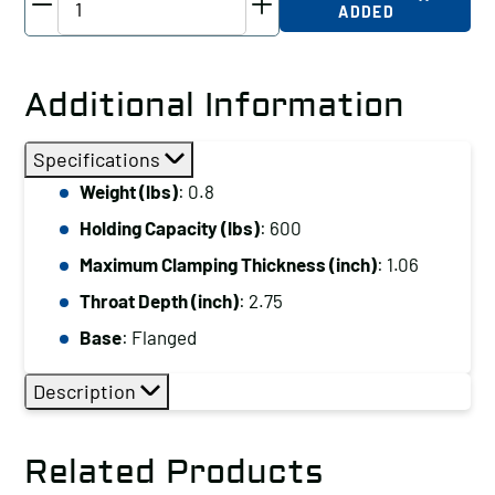
ADDED
Horizontal
Hold
Down
Additional Information
Clamp
Holding
Specifications
Capacity
Weight (lbs)
: 0.8
(lbs):
Holding Capacity (lbs)
: 600
600
Maximum
Maximum Clamping Thickness (inch)
: 1.06
Clamping
Throat Depth (inch)
: 2.75
Thickness
Base
: Flanged
(inch):
1.06
Description
Base:
Flanged
Related Products
quantity