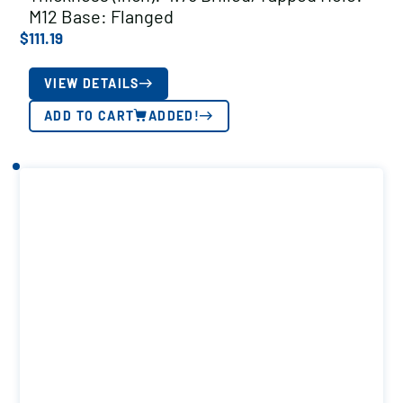
M12 Base: Flanged
$
111.19
VIEW DETAILS
ADD TO CART
ADDED!