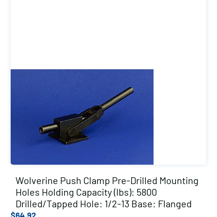
Wolverine Push Clamp Pre-Drilled Mounting
Holes Holding Capacity (lbs): 5800
Drilled/Tapped Hole: 1/2-13 Base: Flanged
$
64.92