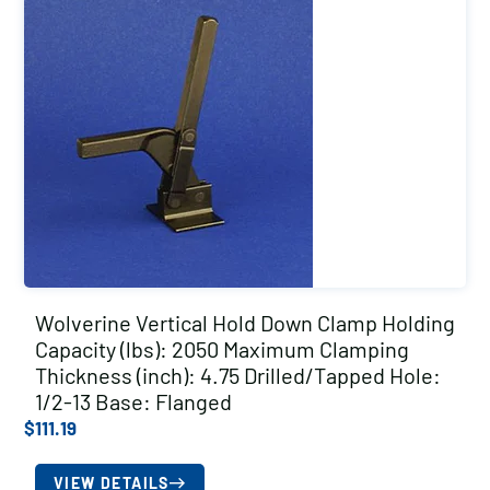
Wolverine Vertical Hold Down Clamp Holding
Capacity (lbs): 2050 Maximum Clamping
Thickness (inch): 4.75 Drilled/Tapped Hole:
1/2-13 Base: Flanged
$
111.19
VIEW DETAILS