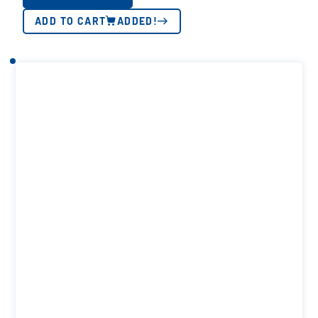
ADD TO CART
ADDED!