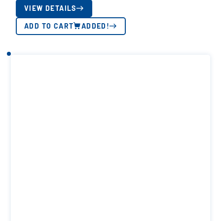
VIEW DETAILS
ADD TO CART
ADDED!