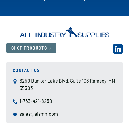
SHOP PRODUCTS
CONTACT US
6250 Bunker Lake Blvd, Suite 103 Ramsey, MN
55303
1-763-421-8250
sales@aismn.com