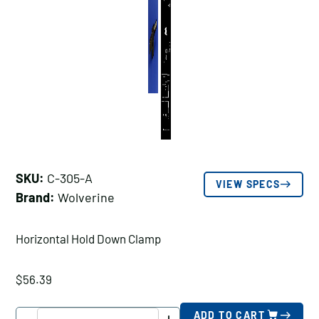
SKU:
C-305-A
VIEW SPECS
Brand:
Wolverine
Horizontal Hold Down Clamp
$
56.39
Wolverine
ADD TO CART