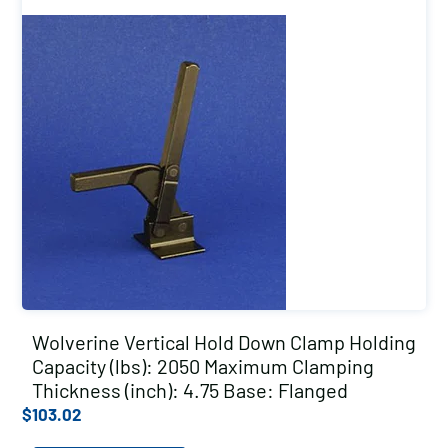
Wolverine Vertical Hold Down Clamp Holding
Capacity (lbs): 2050 Maximum Clamping
Thickness (inch): 4.75 Base: Flanged
$
103.02