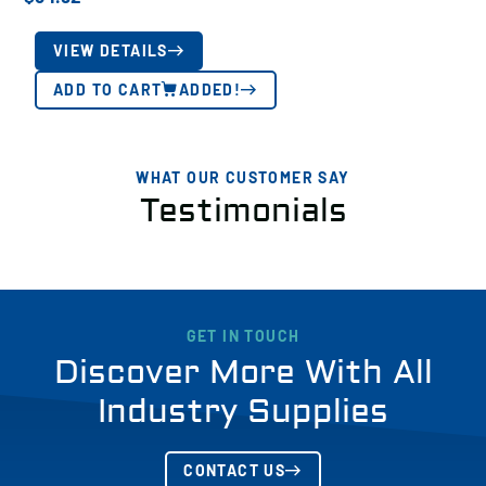
VIEW DETAILS
ADD TO CART
ADDED!
WHAT OUR CUSTOMER SAY
Testimonials
GET IN TOUCH
Discover More With All
Industry Supplies
CONTACT US