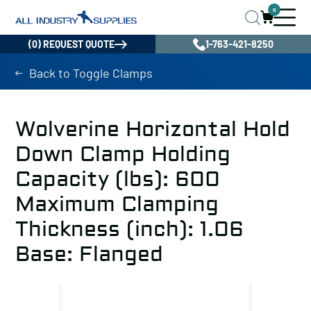
0
(0) REQUEST QUOTE
1-763-421-8250
Back to Toggle Clamps
Wolverine Horizontal Hold
Down Clamp Holding
Capacity (lbs): 600
Maximum Clamping
Thickness (inch): 1.06
Base: Flanged