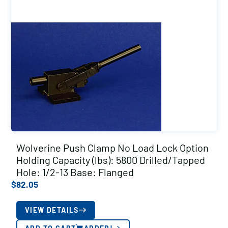
Wolverine Push Clamp No Load Lock Option
Holding Capacity (lbs): 5800 Drilled/Tapped
Hole: 1/2-13 Base: Flanged
$
82.05
VIEW DETAILS