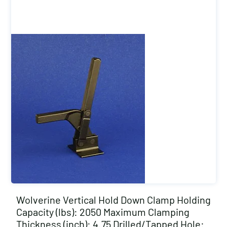
Wolverine Vertical Hold Down Clamp Holding
Capacity (lbs): 2050 Maximum Clamping
Thickness (inch): 4.75 Drilled/Tapped Hole: