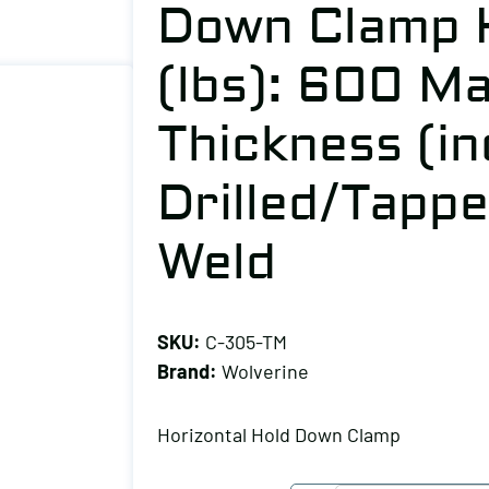
Down Clamp H
(lbs): 600 M
Thickness (in
Drilled/Tapp
Weld
SKU:
C-305-TM
Brand:
Wolverine
Horizontal Hold Down Clamp