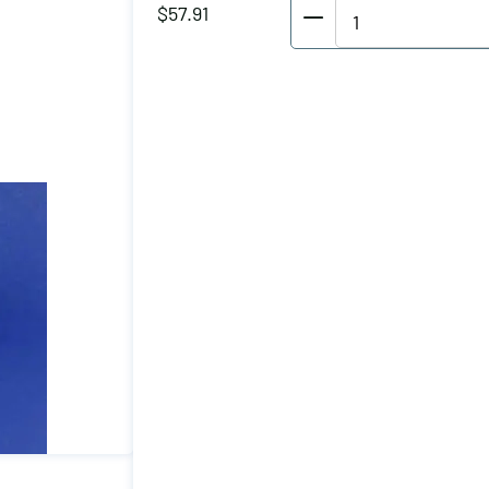
Wolverine
$
57.91
Horizontal
Hold
Down
Clamp
Holding
Capacity
(lbs):
600
Maximum
Clamping
Thickness
(inch):
0.81
Drilled/Tapped
Hole:
M6