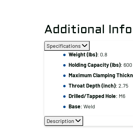
Additional Inf
Specifications
Weight (lbs)
: 0.8
Holding Capacity (lbs)
: 600
Maximum Clamping Thickne
Throat Depth (inch)
: 2.75
Drilled/Tapped Hole
: M6
Base
: Weld
Description