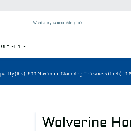
& OEM
PPE
acity (lbs): 600 Maximum Clamping Thickness (inch): 0.8
Wolverine Ho