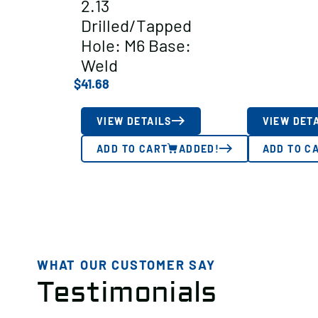
2.13
Drilled/Tapped
Hole: M6 Base:
Weld
$
41.68
VIEW DETAILS
VIEW DET
ADD TO CART
ADDED!
ADD TO C
WHAT OUR CUSTOMER SAY
Testimonials