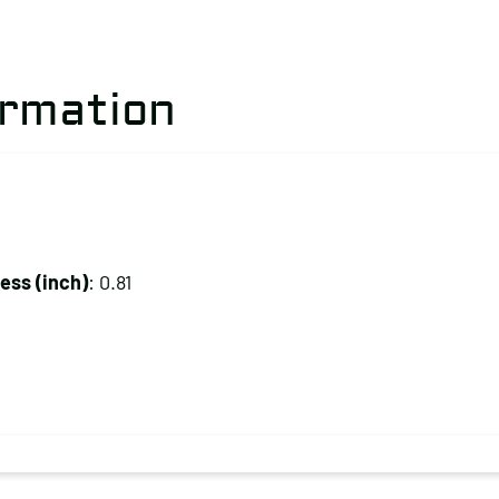
ormation
ss (inch)
: 0.81