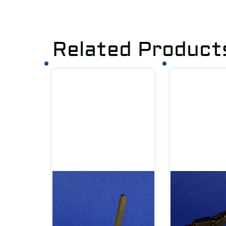
Related Product