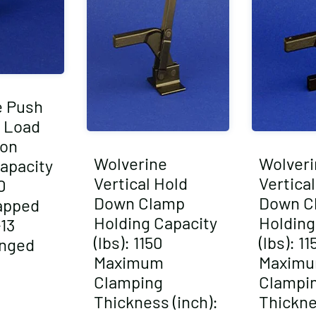
e Push
 Load
ion
Wolverine
Wolveri
apacity
Vertical Hold
Vertica
0
Down Clamp
Down C
apped
Holding Capacity
Holding
-13
(lbs): 1150
(lbs): 11
anged
Maximum
Maxim
Clamping
Clampi
Thickness (inch):
Thickne