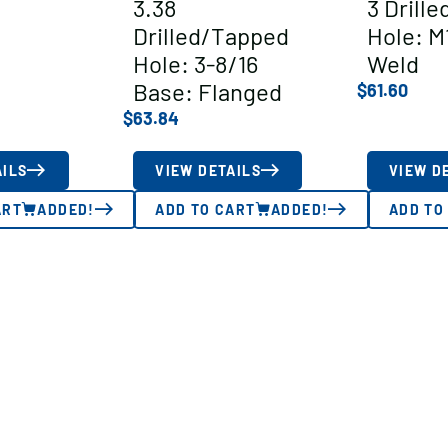
3.38
3 Drill
Drilled/Tapped
Hole: M
Hole: 3-8/16
Weld
Base: Flanged
$
61.60
$
63.84
AILS
VIEW DETAILS
VIEW D
ART
ADDED!
ADD TO CART
ADDED!
ADD TO