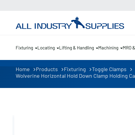
Fixturing
Locating
Lifting & Handling
Machining
MRO 
Home
Products
Fixturing
Toggle Clamps
Wolverine Horizontal Hold Down Clamp Holding Cap