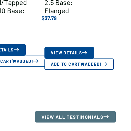
ed/Tapped
2.5 Base:
10 Base:
Flanged
$
37.79
ETAILS
VIEW DETAILS
 CART
ADDED!
ADD TO CART
ADDED!
VIEW ALL TESTIMONIALS