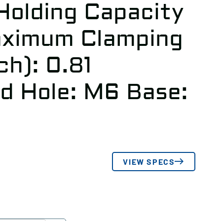
olding Capacity
aximum Clamping
ch): 0.81
ed Hole: M6 Base:
VIEW SPECS