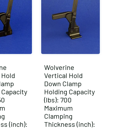
ne
Wolverine
l Hold
Vertical Hold
lamp
Down Clamp
 Capacity
Holding Capacity
50
(lbs): 700
um
Maximum
ng
Clamping
ss (inch):
Thickness (inch):