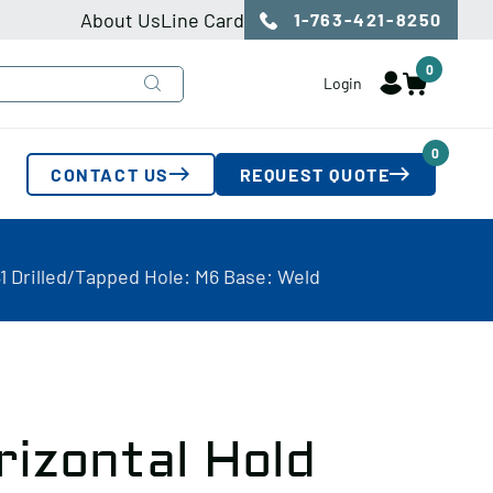
About Us
Line Card
1-763-421-8250
0
Login
0
CONTACT US
REQUEST QUOTE
1 Drilled/Tapped Hole: M6 Base: Weld
rizontal Hold