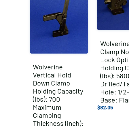
Wolverin
Clamp No
Lock Opt
Wolverine
Holding C
Vertical Hold
(lbs): 580
Down Clamp
Drilled/T
Holding Capacity
Hole: 1/2
(lbs): 700
Base: Fl
Maximum
$
82.05
Clamping
Thickness (inch):