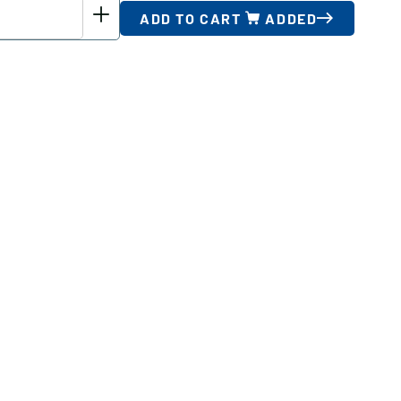
ADD TO CART
ADDED