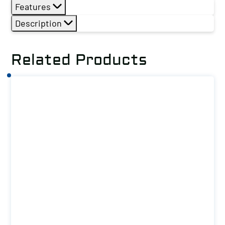
Features
Description
Related Products