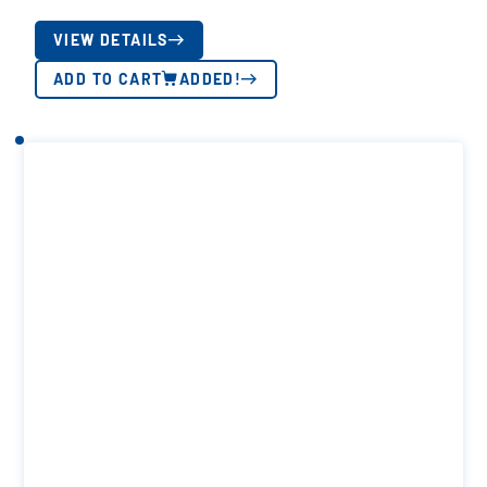
VIEW DETAILS
ADD TO CART
ADDED!