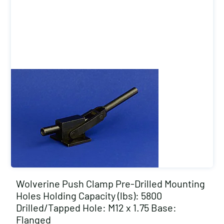
Wolverine Push Clamp Pre-Drilled Mounting
Holes Holding Capacity (lbs): 5800
Drilled/Tapped Hole: M12 x 1.75 Base:
Flanged