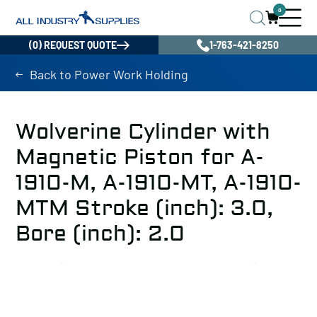
0
(0) REQUEST QUOTE
1-763-421-8250
Back to Power Work Holding
Wolverine Cylinder with
Magnetic Piston for A-
1910-M, A-1910-MT, A-1910-
MTM Stroke (inch): 3.0,
Bore (inch): 2.0