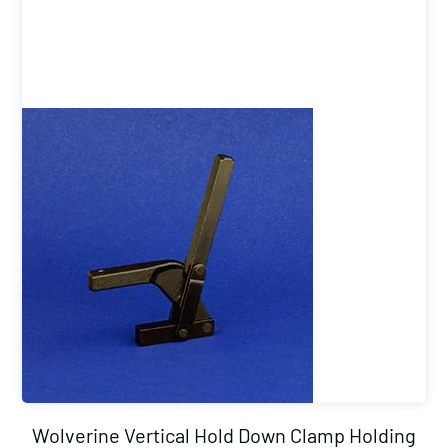
Wolverine Vertical Hold Down Clamp Holding