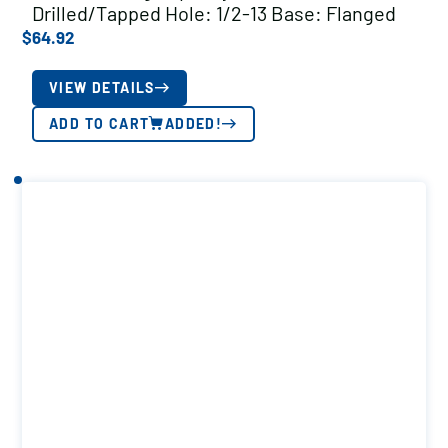
Drilled/Tapped Hole: 1/2-13 Base: Flanged
$
64.92
VIEW DETAILS
ADD TO CART
ADDED!