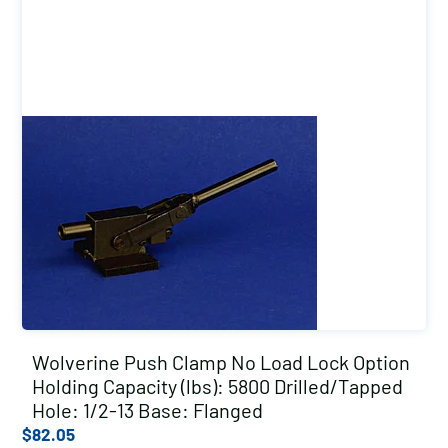
Wolverine Push Clamp No Load Lock Option
Holding Capacity (lbs): 5800 Drilled/Tapped
Hole: 1/2-13 Base: Flanged
$
82.05