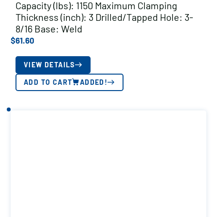
Capacity (lbs): 1150 Maximum Clamping
Thickness (inch): 3 Drilled/Tapped Hole: 3-
8/16 Base: Weld
$
61.60
VIEW DETAILS
ADD TO CART
ADDED!