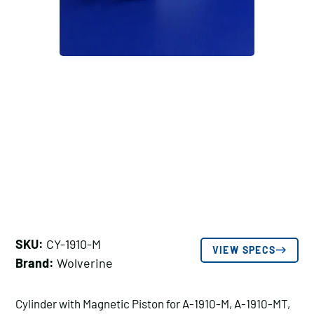
SKU:
CY-1910-M
VIEW SPECS
Brand:
Wolverine
Cylinder with Magnetic Piston for A-1910-M, A-1910-MT,