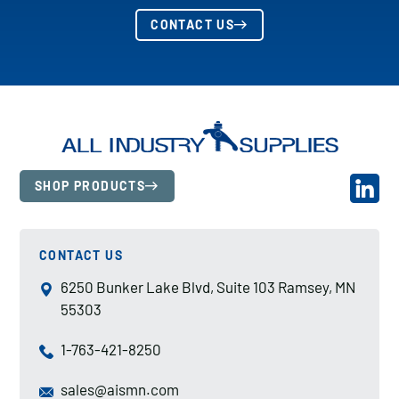
CONTACT US
SHOP PRODUCTS
CONTACT US
6250 Bunker Lake Blvd, Suite 103 Ramsey, MN
55303
1-763-421-8250
sales@aismn.com