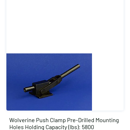
Wolverine Push Clamp Pre-Drilled Mounting
Holes Holding Capacity (lbs): 5800