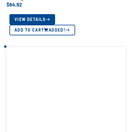
$
64.92
VIEW DETAILS
ADD TO CART
ADDED!