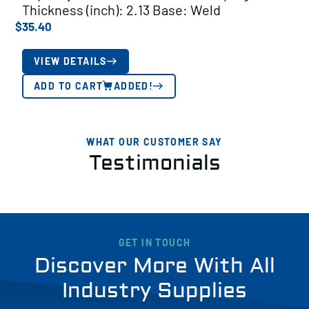
Thickness (inch): 2.13 Base: Weld
$
35.40
VIEW DETAILS
ADD TO CART
ADDED!
WHAT OUR CUSTOMER SAY
Testimonials
GET IN TOUCH
Discover More With All
Industry Supplies