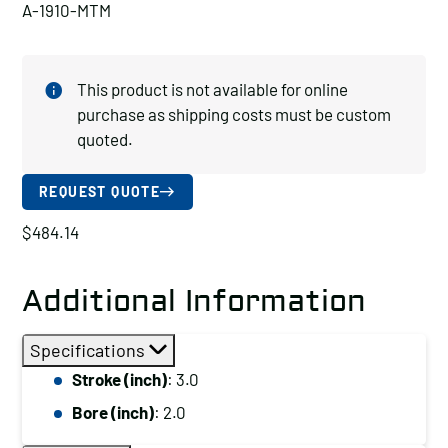
A-1910-MTM
This product is not available for online
purchase as shipping costs must be custom
quoted.
REQUEST QUOTE
$
484.14
Additional Information
Specifications
Stroke (inch)
: 3.0
Bore (inch)
: 2.0