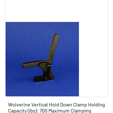
Wolverine Vertical Hold Down Clamp Holding
Capacity (lbs): 700 Maximum Clamping