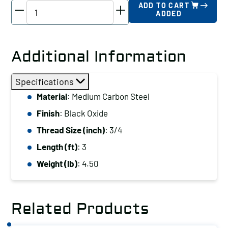
TE-
ADD TO CART
ADDED
CO
Threaded
Rod,
Additional Information
Thread
Size
Specifications
(inch):
Material
: Medium Carbon Steel
3/4,
Finish
: Black Oxide
Length
(ft):
Thread Size (inch)
: 3/4
3
Length (ft)
: 3
quantity
Weight (lb)
: 4.50
Related Products