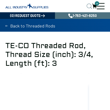
0
(0) REQUEST QUOTE
1-763-421-8250
Back to Threaded Rods
TE-CO Threaded Rod,
Thread Size (inch): 3/4,
Length (ft): 3