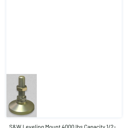
S&W Leveling Mount 4000 lbs Capacity 1/2-