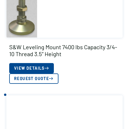
S&W Leveling Mount 7400 lbs Capacity 3/4-
10 Thread 3.5″ Height
VIEW DETAILS
REQUEST QUOTE