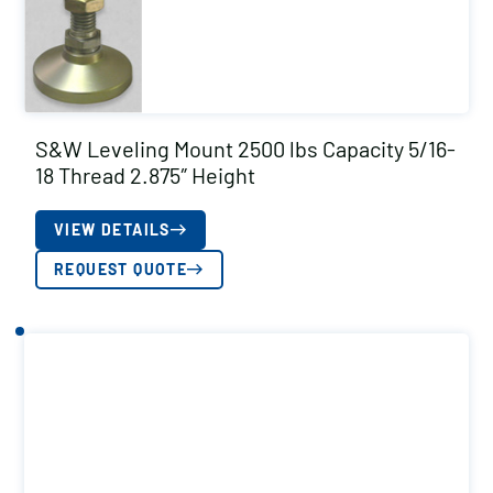
S&W Leveling Mount 2500 lbs Capacity 5/16-
18 Thread 2.875″ Height
VIEW DETAILS
REQUEST QUOTE