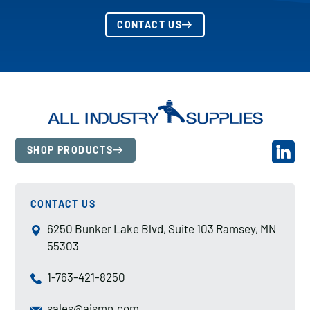
CONTACT US
SHOP PRODUCTS
CONTACT US
6250 Bunker Lake Blvd, Suite 103 Ramsey, MN
55303
1-763-421-8250
sales@aismn.com