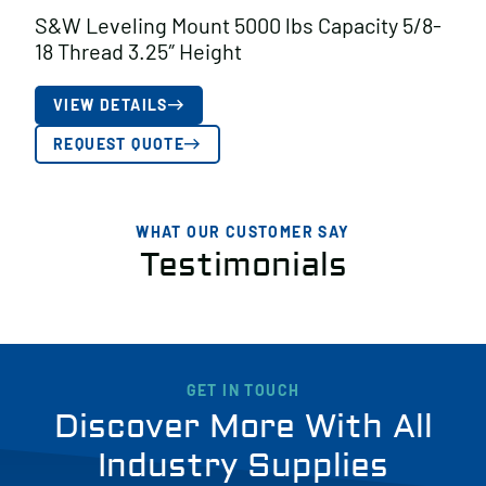
S&W Leveling Mount 5000 lbs Capacity 5/8-
18 Thread 3.25″ Height
VIEW DETAILS
REQUEST QUOTE
WHAT OUR CUSTOMER SAY
Testimonials
GET IN TOUCH
Discover More With All
Industry Supplies