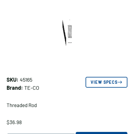
SKU:
45165
VIEW SPECS
Brand:
TE-CO
Threaded Rod
$
36.98