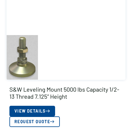
S&W Leveling Mount 5000 lbs Capacity 1/2-
13 Thread 7.125″ Height
VIEW DETAILS
REQUEST QUOTE