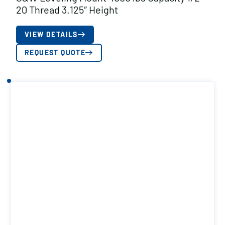
20 Thread 3.125″ Height
VIEW DETAILS
REQUEST QUOTE