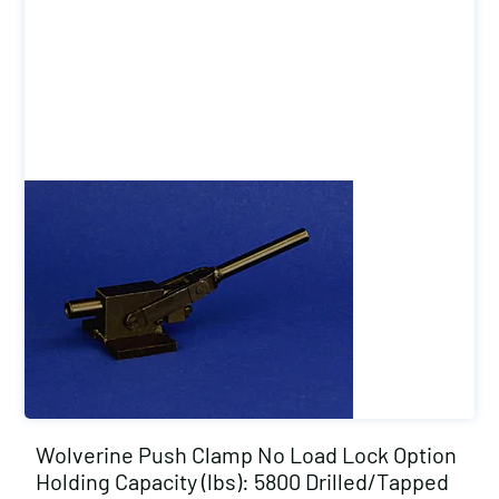
Wolverine Push Clamp No Load Lock Option
Holding Capacity (lbs): 5800 Drilled/Tapped