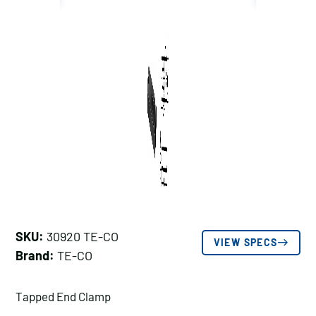
SKU:
30920 TE-CO
VIEW SPECS
Brand:
TE-CO
Tapped End Clamp