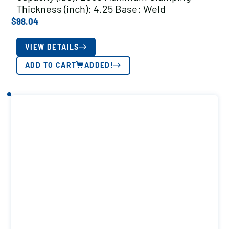
Thickness (inch): 4.25 Base: Weld
$
98.04
VIEW DETAILS
ADD TO CART
ADDED!