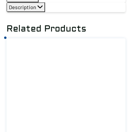
Description
Related Products