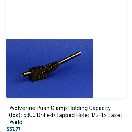
Wolverine Push Clamp Holding Capacity
(lbs): 5800 Drilled/Tapped Hole: 1/2-13 Base:
Weld
$
57.77