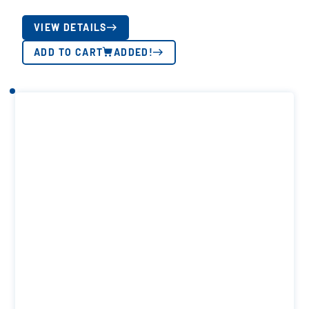
VIEW DETAILS
ADD TO CART
ADDED!