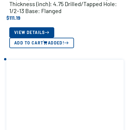
Thickness (inch): 4.75 Drilled/Tapped Hole:
1/2-13 Base: Flanged
$
111.19
VIEW DETAILS
ADD TO CART
ADDED!