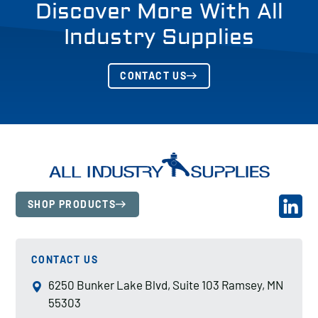
Discover More With All
Industry Supplies
CONTACT US
SHOP PRODUCTS
CONTACT US
6250 Bunker Lake Blvd, Suite 103 Ramsey, MN
55303