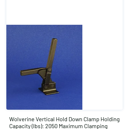
Wolverine Vertical Hold Down Clamp Holding
Capacity (lbs): 2050 Maximum Clamping