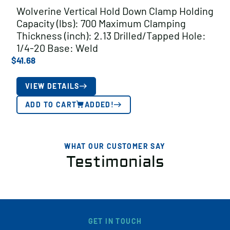
Wolverine Vertical Hold Down Clamp Holding
Capacity (lbs): 700 Maximum Clamping
Thickness (inch): 2.13 Drilled/Tapped Hole:
1/4-20 Base: Weld
$
41.68
VIEW DETAILS
ADD TO CART
ADDED!
WHAT OUR CUSTOMER SAY
Testimonials
GET IN TOUCH