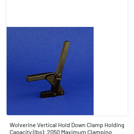
Wolverine Vertical Hold Down Clamp Holding
Capacity (lbs): 2050 Maximum Clamping