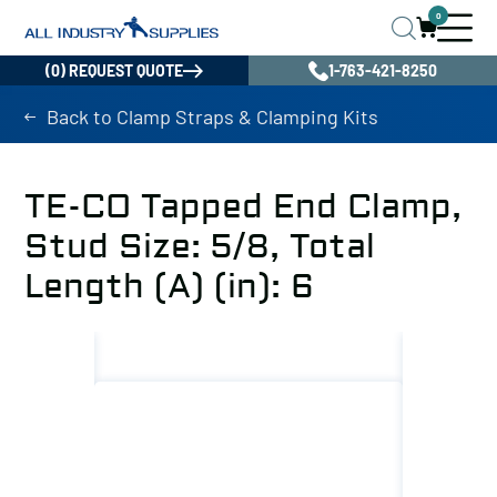
0
(0) REQUEST QUOTE
1-763-421-8250
Back to Clamp Straps & Clamping Kits
TE-CO Tapped End Clamp,
Stud Size: 5/8, Total
Length (A) (in): 6