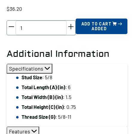
$
36.20
TE-
ADD TO CART
ADDED
CO
Tapped
End
Additional Information
Clamp,
Stud
Specifications
Size:
Stud Size
: 5/8
5/8,
Total Length (A) (in)
: 6
Total
Length
Total Width (B) (in)
: 1.5
(A)
Total Height (C) (in)
: 0.75
(in):
Thread Size (G)
: 5/8-11
6
quantity
Features