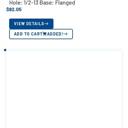
Hole: 1/2-13 Base: Flanged
$
82.05
VIEW DETAILS
ADD TO CART
ADDED!