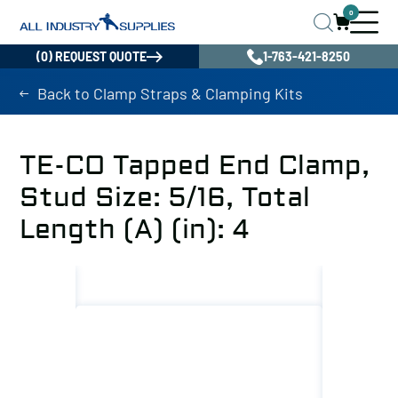
0
(0) REQUEST QUOTE
1-763-421-8250
Back to Clamp Straps & Clamping Kits
TE-CO Tapped End Clamp,
Stud Size: 5/16, Total
Length (A) (in): 4