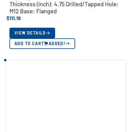
Thickness (inch): 4.75 Drilled/Tapped Hole:
M12 Base: Flanged
$
111.19
VIEW DETAILS
ADD TO CART
ADDED!