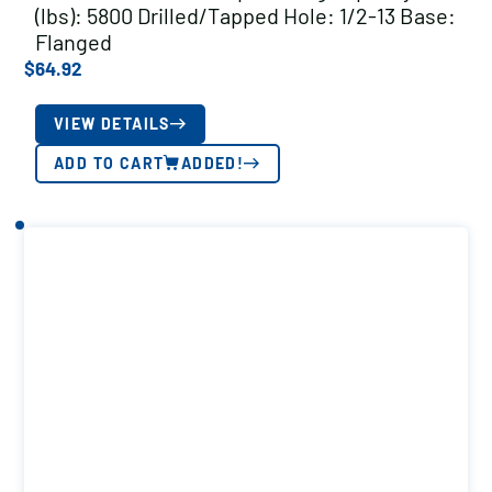
(lbs): 5800 Drilled/Tapped Hole: 1/2-13 Base:
Flanged
$
64.92
VIEW DETAILS
ADD TO CART
ADDED!