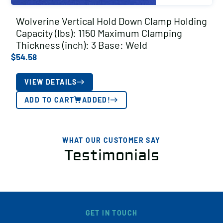
Wolverine Vertical Hold Down Clamp Holding
Capacity (lbs): 1150 Maximum Clamping
Thickness (inch): 3 Base: Weld
$
54.58
VIEW DETAILS
ADD TO CART
ADDED!
WHAT OUR CUSTOMER SAY
Testimonials
GET IN TOUCH