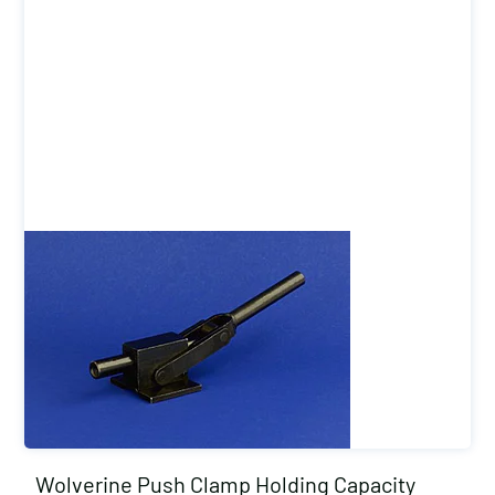
Wolverine Push Clamp Holding Capacity