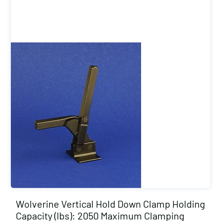
Wolverine Vertical Hold Down Clamp Holding
Capacity (lbs): 2050 Maximum Clamping