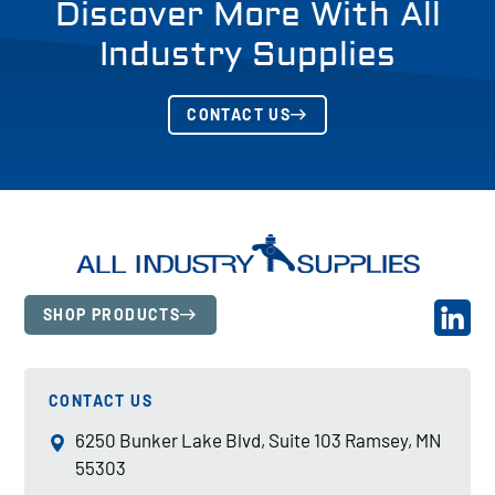
Discover More With All
Industry Supplies
CONTACT US
SHOP PRODUCTS
CONTACT US
6250 Bunker Lake Blvd, Suite 103 Ramsey, MN
55303