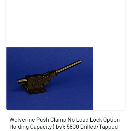
Wolverine Push Clamp No Load Lock Option
Holding Capacity (lbs): 5800 Drilled/Tapped