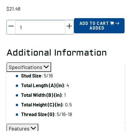
$
21.48
TE-
ADD TO CART
ADDED
CO
Tapped
End
Additional Information
Clamp,
Stud
Specifications
Size:
Stud Size
: 5/16
5/16,
Total Length (A) (in)
: 4
Total
Length
Total Width (B) (in)
: 1
(A)
Total Height (C) (in)
: 0.5
(in):
Thread Size (G)
: 5/16-18
4
quantity
Features