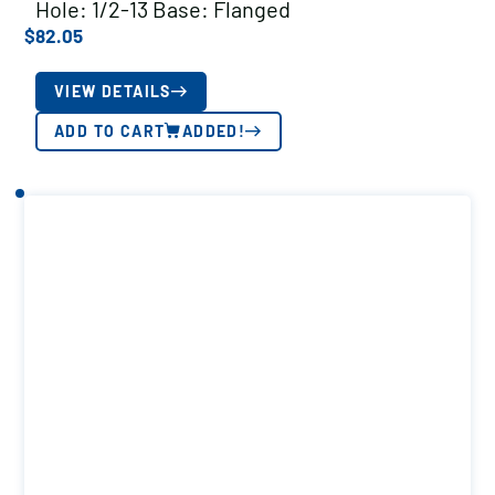
Hole: 1/2-13 Base: Flanged
$
82.05
VIEW DETAILS
ADD TO CART
ADDED!