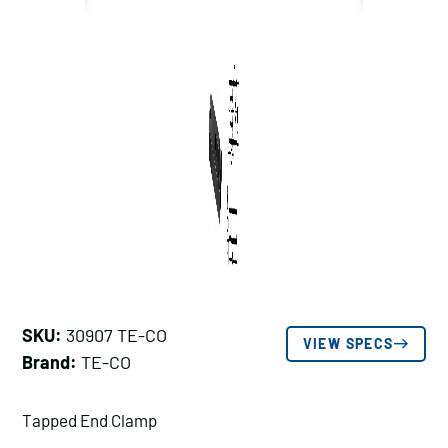
SKU:
30907 TE-CO
VIEW SPECS
Brand:
TE-CO
Tapped End Clamp