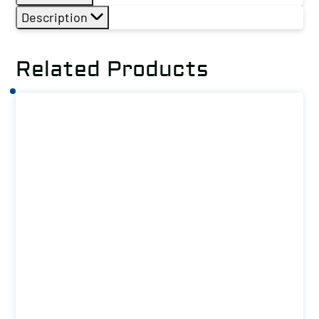
Description
Related Products