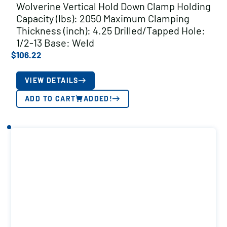
Wolverine Vertical Hold Down Clamp Holding
Capacity (lbs): 2050 Maximum Clamping
Thickness (inch): 4.25 Drilled/Tapped Hole:
1/2-13 Base: Weld
$
106.22
VIEW DETAILS
ADD TO CART
ADDED!