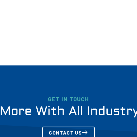
GET IN TOUCH
More With All Industr
CONTACT US