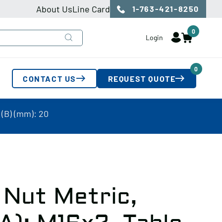
About Us
Line Card
1-763-421-8250
0
Login
0
CONTACT US
REQUEST QUOTE
 (B) (mm): 20
 Nut Metric,