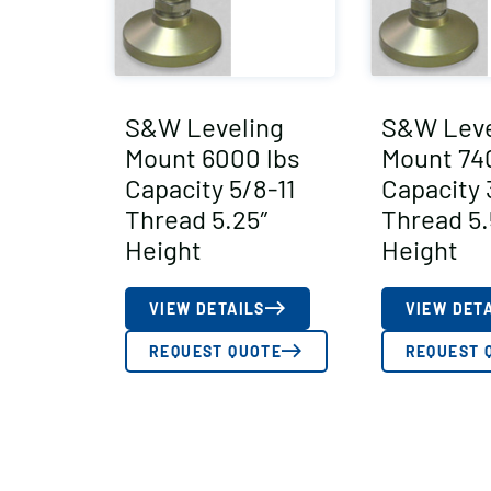
S&W Leveling
S&W Leve
Mount 6000 lbs
Mount 74
Capacity 5/8-11
Capacity 
Thread 5.25″
Thread 5.
Height
Height
VIEW DETAILS
VIEW DET
REQUEST QUOTE
REQUEST 