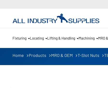
Fixturing
Locating
Lifting & Handling
Machining
MRO 
Home
Products
MRO & OEM
T-Slot Nuts
TE