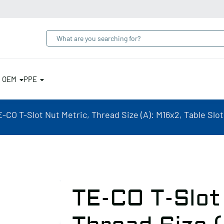
& OEM
PPE
-CO T-Slot Nut Metric, Thread Size (A): M16x2, Table Slot
TE-CO T-Slot