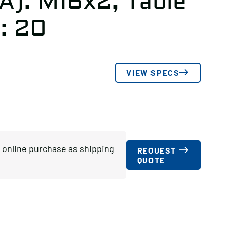
A): M16x2, Table
: 20
VIEW SPECS
or online purchase as shipping
REQUEST
QUOTE