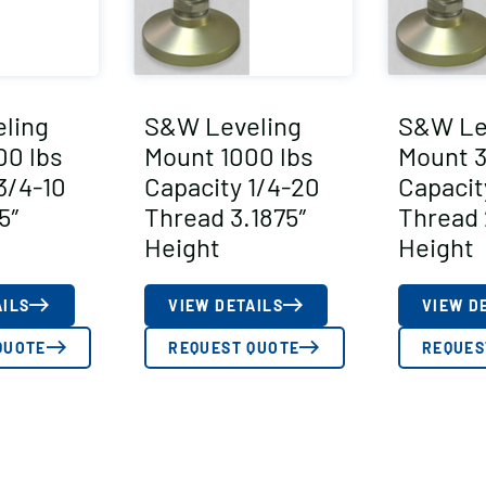
ling
S&W Leveling
S&W Le
00 lbs
Mount 1000 lbs
Mount 3
3/4-10
Capacity 1/4-20
Capacit
5″
Thread 3.1875″
Thread 
Height
Height
AILS
VIEW DETAILS
VIEW D
QUOTE
REQUEST QUOTE
REQUES