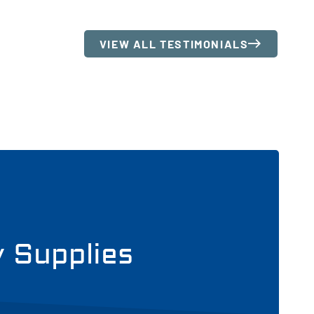
VIEW ALL TESTIMONIALS
y Supplies