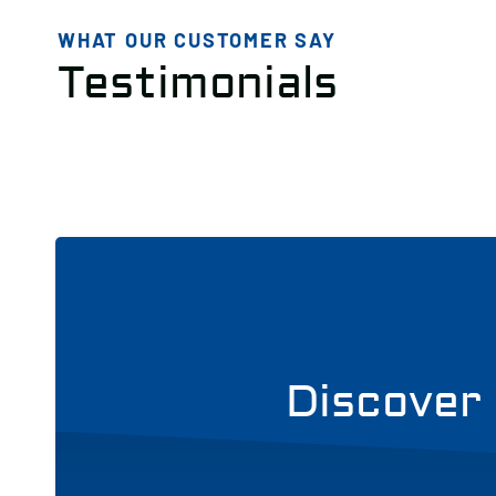
WHAT OUR CUSTOMER SAY
Testimonials
Discover 