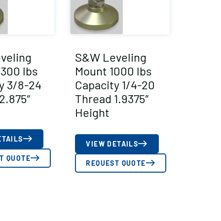
veling
S&W Leveling
300 lbs
Mount 1000 lbs
y 3/8-24
Capacity 1/4-20
2.875″
Thread 1.9375″
Height
ETAILS
VIEW DETAILS
T QUOTE
REQUEST QUOTE