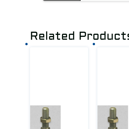
Related Product