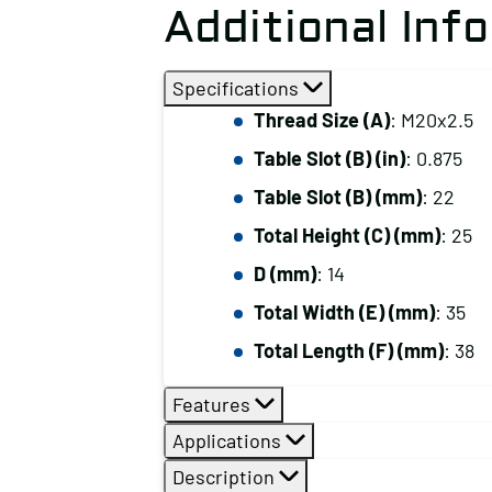
Additional Inf
Specifications
Thread Size (A)
: M20x2.5
Table Slot (B) (in)
: 0.875
Table Slot (B) (mm)
: 22
Total Height (C) (mm)
: 25
D (mm)
: 14
Total Width (E) (mm)
: 35
Total Length (F) (mm)
: 38
Features
Applications
Description