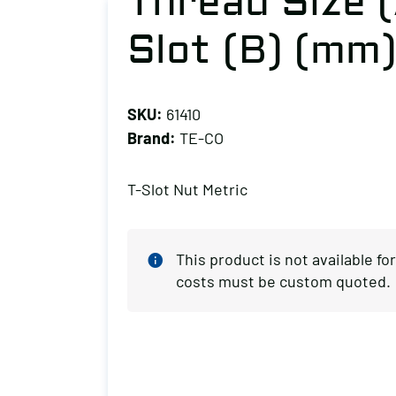
Thread Size (
Slot (B) (mm)
SKU:
61410
Brand:
TE-CO
T-Slot Nut Metric
This product is not available f
costs must be custom quoted.