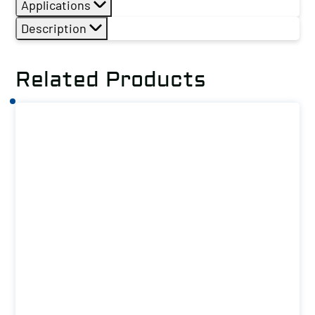
Applications
Description
Related Products