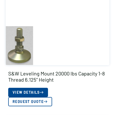
S&W Leveling Mount 20000 lbs Capacity 1-8
Thread 6.125″ Height
VIEW DETAILS
REQUEST QUOTE