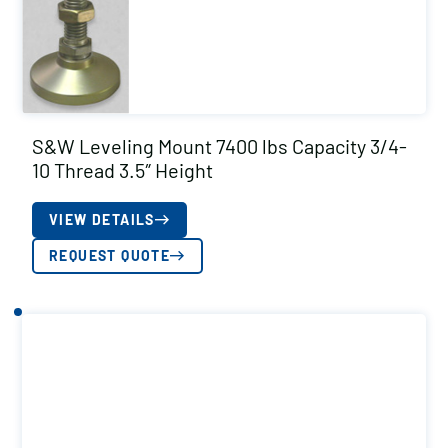
S&W Leveling Mount 7400 lbs Capacity 3/4-
10 Thread 3.5″ Height
VIEW DETAILS
REQUEST QUOTE