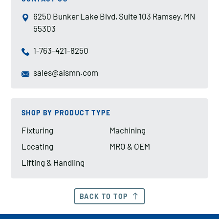
6250 Bunker Lake Blvd, Suite 103 Ramsey, MN
55303
1-763-421-8250
sales@aismn.com
SHOP BY PRODUCT TYPE
Fixturing
Machining
Locating
MRO & OEM
Lifting & Handling
BACK TO TOP