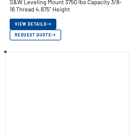
S&W Leveling Mount 3750 lbs Capacity 3/8-
16 Thread 4.875″ Height
VIEW DETAILS
REQUEST QUOTE