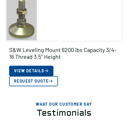
S&W Leveling Mount 6200 lbs Capacity 3/4-
16 Thread 3.5″ Height
VIEW DETAILS
REQUEST QUOTE
WHAT OUR CUSTOMER SAY
Testimonials