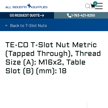
0
(0) REQUEST QUOTE
1-763-421-8250
Back to T-Slot Nuts
TE-CO T-Slot Nut Metric
(Tapped Through), Thread
Size (A): M16x2, Table
Slot (B) (mm): 18