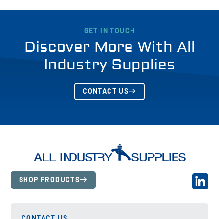
GET IN TOUCH
Discover More With All
Industry Supplies
CONTACT US
SHOP PRODUCTS
CONTACT US