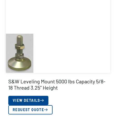
S&W Leveling Mount 5000 lbs Capacity 5/8-
18 Thread 3.25″ Height
VIEW DETAILS
REQUEST QUOTE