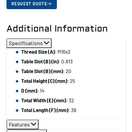
REQUEST QUOTE
Additional Information
Specifications
Thread Size (A)
: M16x2
Table Slot (B) (in)
: 0.813
Table Slot (B) (mm)
: 20
Total Height (C) (mm)
: 25
D (mm)
: 14
Total Width (E) (mm)
: 32
Total Length (F) (mm)
: 38
Features