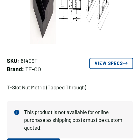
SKU:
61409T
VIEW SPECS
Brand:
TE-CO
T-Slot Nut Metric (Tapped Through)
This product is not available for online
purchase as shipping costs must be custom
quoted.