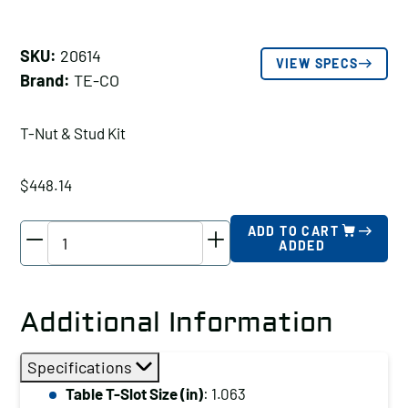
SKU:
20614
VIEW SPECS
Brand:
TE-CO
T-Nut & Stud Kit
$
448.14
TE-
ADD TO CART
ADDED
CO
T-
Nut
Additional Information
&
Stud
Specifications
Kit,
Table T-Slot Size (in)
: 1.063
Table