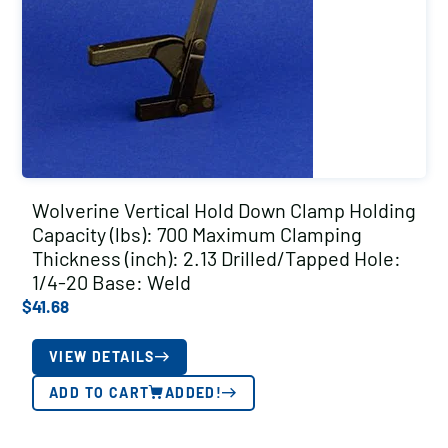
Wolverine Vertical Hold Down Clamp Holding
Capacity (lbs): 700 Maximum Clamping
Thickness (inch): 2.13 Drilled/Tapped Hole:
1/4-20 Base: Weld
$
41.68
VIEW DETAILS
ADD TO CART
ADDED!