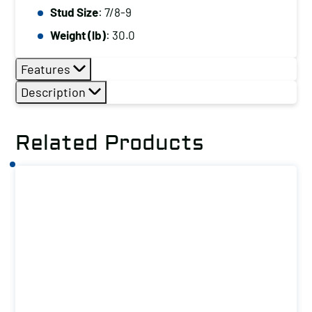
Stud Size
: 7/8-9
T-
Slot
Weight (lb)
: 30.0
Size
Features
(in):
1
Description
quantity
Related Products