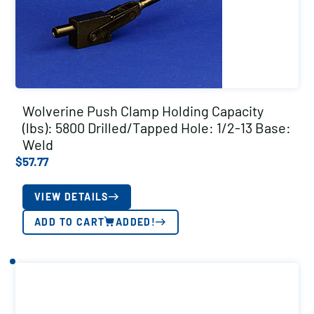
Wolverine Push Clamp Holding Capacity
(lbs): 5800 Drilled/Tapped Hole: 1/2-13 Base:
Weld
$
57.77
VIEW DETAILS
ADD TO CART
ADDED!