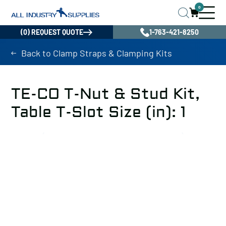
0
(0) REQUEST QUOTE
1-763-421-8250
Back to Clamp Straps & Clamping Kits
TE-CO T-Nut & Stud Kit,
Table T-Slot Size (in): 1