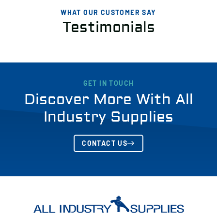
WHAT OUR CUSTOMER SAY
Testimonials
GET IN TOUCH
Discover More With All
Industry Supplies
CONTACT US