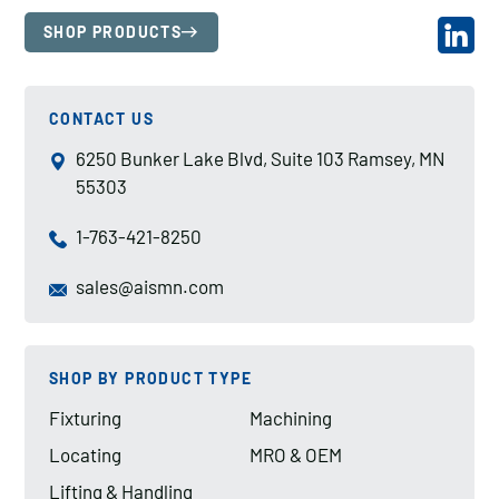
SHOP PRODUCTS
CONTACT US
6250 Bunker Lake Blvd, Suite 103 Ramsey, MN
55303
1-763-421-8250
sales@aismn.com
SHOP BY PRODUCT TYPE
Fixturing
Machining
Locating
MRO & OEM
Lifting & Handling