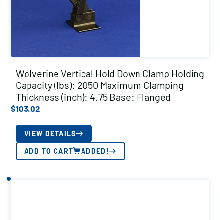
Wolverine Vertical Hold Down Clamp Holding
Capacity (lbs): 2050 Maximum Clamping
Thickness (inch): 4.75 Base: Flanged
$
103.02
VIEW DETAILS
ADD TO CART
ADDED!