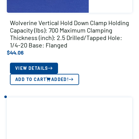
Wolverine Vertical Hold Down Clamp Holding
Capacity (lbs): 700 Maximum Clamping
Thickness (inch): 2.5 Drilled/Tapped Hole:
1/4-20 Base: Flanged
$
44.06
VIEW DETAILS
ADD TO CART
ADDED!