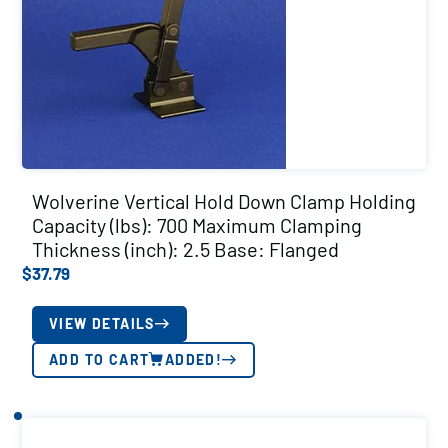
Wolverine Vertical Hold Down Clamp Holding
Capacity (lbs): 700 Maximum Clamping
Thickness (inch): 2.5 Base: Flanged
$
37.79
VIEW DETAILS
ADD TO CART
ADDED!