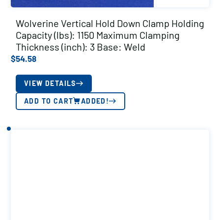
Wolverine Vertical Hold Down Clamp Holding
Capacity (lbs): 1150 Maximum Clamping
Thickness (inch): 3 Base: Weld
$
54.58
VIEW DETAILS
ADD TO CART
ADDED!