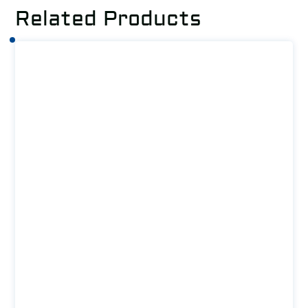
Related Products