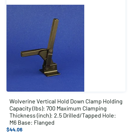
Wolverine Vertical Hold Down Clamp Holding
Capacity (lbs): 700 Maximum Clamping
Thickness (inch): 2.5 Drilled/Tapped Hole:
M6 Base: Flanged
$
44.06