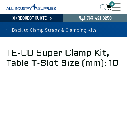
0
(0) REQUEST QUOTE
1-763-421-8250
Back to Clamp Straps & Clamping Kits
TE-CO Super Clamp Kit,
Table T-Slot Size (mm): 10