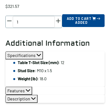
$
321.57
TE-
ADD TO CART
ADDED
CO
Super
Clamp
Additional Information
Kit,
Table
Specifications
T-
Table T-Slot Size (mm)
: 12
Slot
Stud Size
: M10 x 1.5
Size
(mm):
Weight (lb)
: 18.0
10
Features
quantity
Description