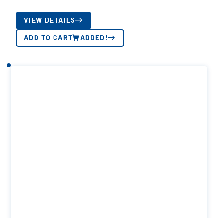
VIEW DETAILS
ADD TO CART
ADDED!