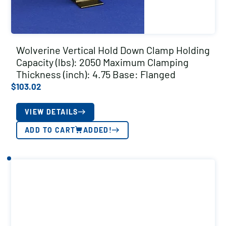
Wolverine Vertical Hold Down Clamp Holding
Capacity (lbs): 2050 Maximum Clamping
Thickness (inch): 4.75 Base: Flanged
$
103.02
VIEW DETAILS
ADD TO CART
ADDED!