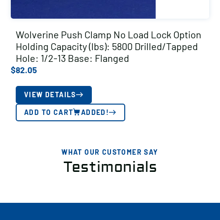
Wolverine Push Clamp No Load Lock Option
Holding Capacity (lbs): 5800 Drilled/Tapped
Hole: 1/2-13 Base: Flanged
$
82.05
VIEW DETAILS
ADD TO CART
ADDED!
WHAT OUR CUSTOMER SAY
Testimonials