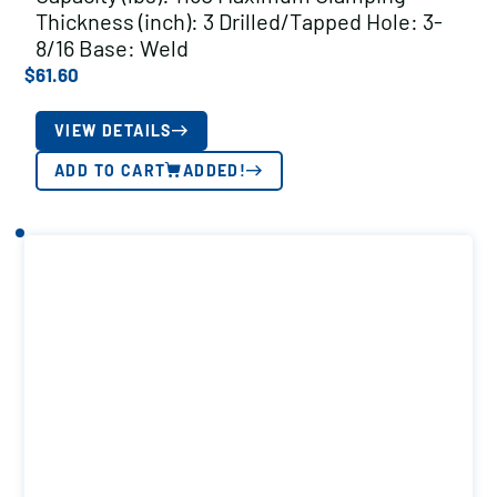
Thickness (inch): 3 Drilled/Tapped Hole: 3-
8/16 Base: Weld
$
61.60
VIEW DETAILS
ADD TO CART
ADDED!