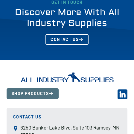
GET IN TOUCH
Discover More With All
Industry Supplies
CONTACT US
SHOP PRODUCTS
CONTACT US
6250 Bunker Lake Blvd, Suite 103 Ramsey, MN