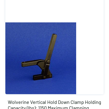
Wolverine Vertical Hold Down Clamp Holding
Capacity (lbs): 1150 Maximum Clamping