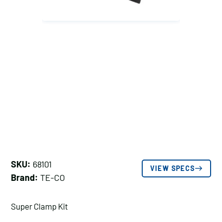
SKU:
68101
VIEW SPECS
Brand:
TE-CO
Super Clamp Kit