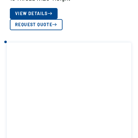
VIEW DETAILS
REQUEST QUOTE