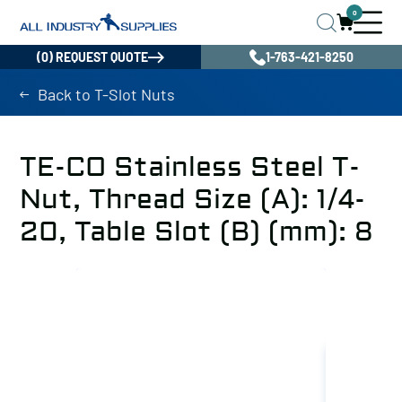
0
(0) REQUEST QUOTE
1-763-421-8250
Back to T-Slot Nuts
TE-CO Stainless Steel T-
Nut, Thread Size (A): 1/4-
20, Table Slot (B) (mm): 8