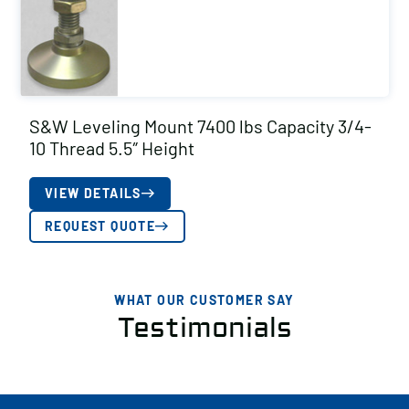
S&W Leveling Mount 7400 lbs Capacity 3/4-
10 Thread 5.5″ Height
VIEW DETAILS
REQUEST QUOTE
WHAT OUR CUSTOMER SAY
Testimonials