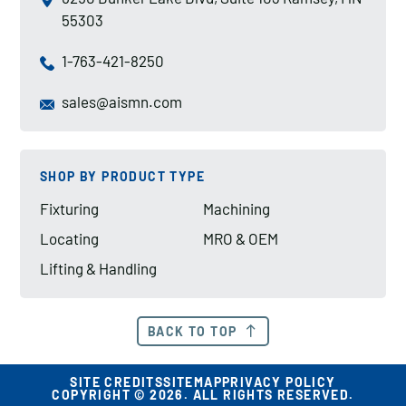
55303
1-763-421-8250
sales@aismn.com
SHOP BY PRODUCT TYPE
Fixturing
Machining
Locating
MRO & OEM
Lifting & Handling
BACK TO TOP
SITE CREDITS
SITEMAP
PRIVACY POLICY
COPYRIGHT © 2026. ALL RIGHTS RESERVED.