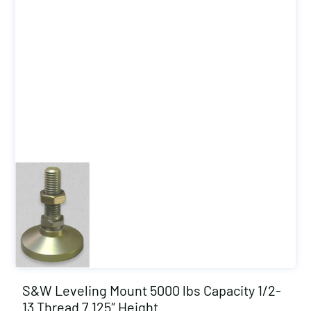
S&W Leveling Mount 5000 lbs Capacity 1/2-
13 Thread 7.125″ Height