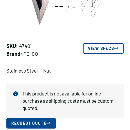
SKU:
47401
VIEW SPECS
Brand:
TE-CO
Stainless Steel T-Nut
This product is not available for online
purchase as shipping costs must be custom
quoted.
REQUEST QUOTE