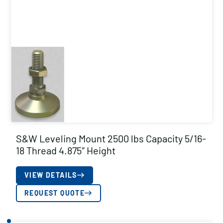
S&W Leveling Mount 2500 lbs Capacity 5/16-
18 Thread 4.875″ Height
VIEW DETAILS
REQUEST QUOTE