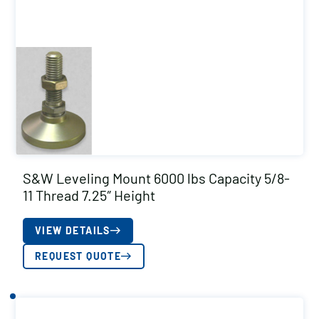
S&W Leveling Mount 6000 lbs Capacity 5/8-
11 Thread 7.25″ Height
VIEW DETAILS
REQUEST QUOTE