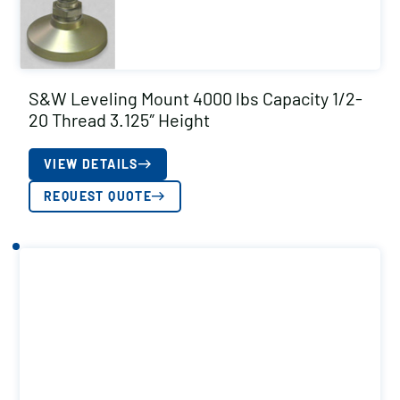
S&W Leveling Mount 4000 lbs Capacity 1/2-
20 Thread 3.125″ Height
VIEW DETAILS
REQUEST QUOTE