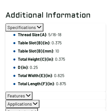
Additional Information
Specifications
Thread Size (A)
: 5/16-18
Table Slot (B) (in)
: 0.375
Table Slot (B) (mm)
: 10
Total Height (C) (in)
: 0.375
D (in)
: 0.25
Total Width (E) (in)
: 0.625
Total Length (F) (in)
: 0.875
Features
Applications