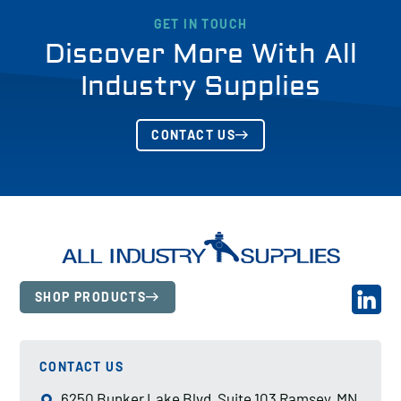
GET IN TOUCH
Discover More With All
Industry Supplies
CONTACT US
SHOP PRODUCTS
CONTACT US
6250 Bunker Lake Blvd, Suite 103 Ramsey, MN