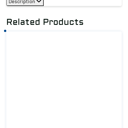
Description
Related Products