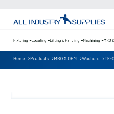
Fixturing
Locating
Lifting & Handling
Machining
MRO 
Home
Products
MRO & OEM
Washers
TE-C