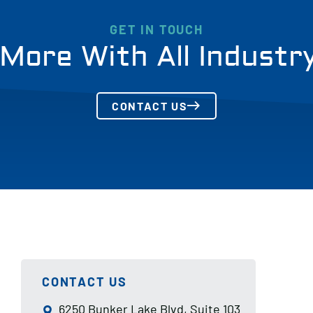
GET IN TOUCH
More With All Industr
CONTACT US
CONTACT US
6250 Bunker Lake Blvd, Suite 103