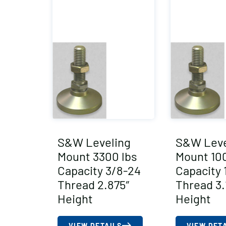
S&W Leveling
S&W Leve
Mount 3300 lbs
Mount 100
Capacity 3/8-24
Capacity 
Thread 2.875″
Thread 3.
Height
Height
VIEW DETAILS
VIEW DET