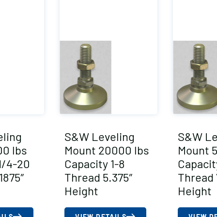
ling
S&W Leveling
S&W Le
0 lbs
Mount 20000 lbs
Mount 5
1/4-20
Capacity 1-8
Capacit
1875″
Thread 5.375″
Thread 
Height
Height
AILS
VIEW DETAILS
VIEW D