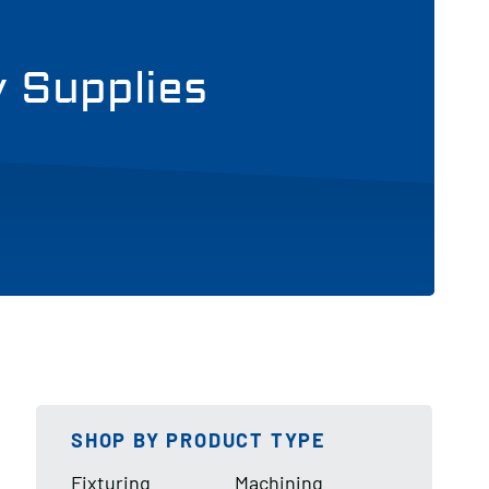
y Supplies
SHOP BY PRODUCT TYPE
Fixturing
Machining