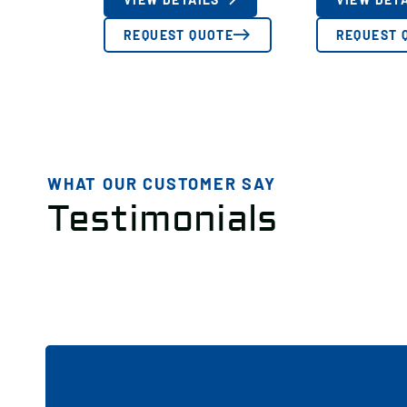
REQUEST QUOTE
REQUEST 
WHAT OUR CUSTOMER SAY
Testimonials