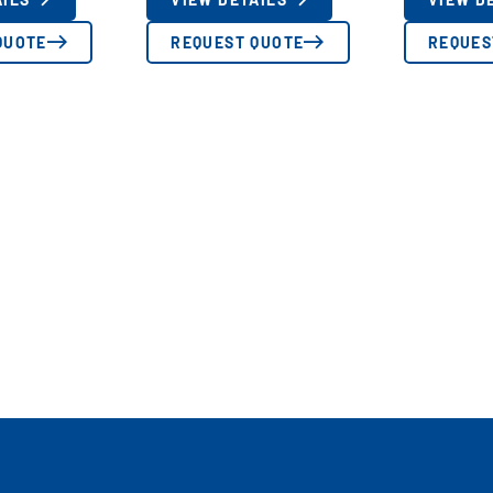
QUOTE
REQUEST QUOTE
REQUES