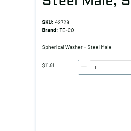
Steel Male, S
SKU:
42729
Brand:
TE-CO
Spherical Washer – Steel Male
TE-
$
11.81
CO
Spherical
Washer
-
Steel
Male,
Stud
Size: