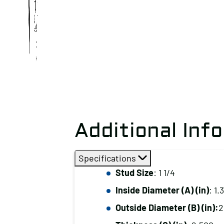
Additional Inf
Specifications
Stud Size
: 1 1/4
Inside Diameter (A) (in)
: 1.
Outside Diameter (B) (in):
2