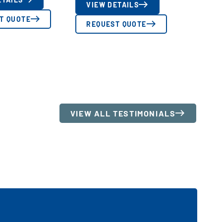
VIEW DETAILS
T QUOTE
REQUEST QUOTE
VIEW ALL TESTIMONIALS