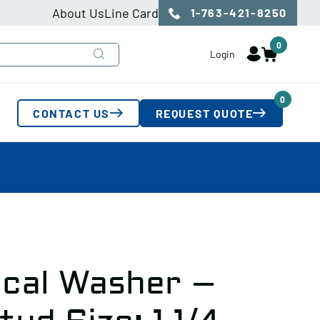
About Us
Line Card
1-763-421-8250
0
Login
0
CONTACT US
REQUEST QUOTE
cal Washer –