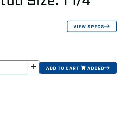
tud Size: 1 1/4
VIEW SPECS
ADD TO CART
ADDED