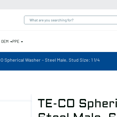
& OEM
PPE
O Spherical Washer – Steel Male, Stud Size: 1 1/4
TE-CO Spheri