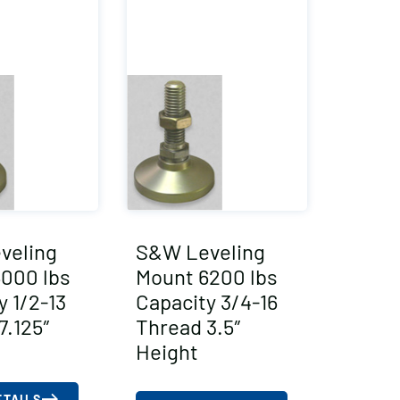
veling
S&W Leveling
000 lbs
Mount 6200 lbs
y 1/2-13
Capacity 3/4-16
7.125″
Thread 3.5″
Height
ETAILS