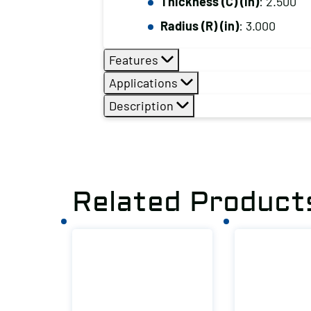
Thickness (C) (in)
: 2.500
Radius (R) (in)
: 3.000
Features
Applications
Description
Related Product