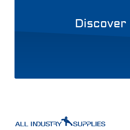
Discover 