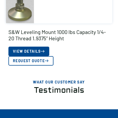
S&W Leveling Mount 1000 lbs Capacity 1/4-
20 Thread 1.9375″ Height
VIEW DETAILS
REQUEST QUOTE
WHAT OUR CUSTOMER SAY
Testimonials