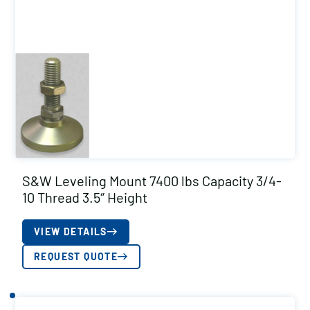
S&W Leveling Mount 7400 lbs Capacity 3/4-
10 Thread 3.5″ Height
VIEW DETAILS
REQUEST QUOTE