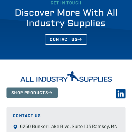
GET IN TOUCH
Discover More With All
Industry Supplies
CONTACT US
SHOP PRODUCTS
CONTACT US
6250 Bunker Lake Blvd, Suite 103 Ramsey, MN