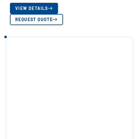
VIEW DETAILS
REQUEST QUOTE