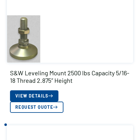
S&W Leveling Mount 2500 lbs Capacity 5/16-
18 Thread 2.875″ Height
VIEW DETAILS
REQUEST QUOTE