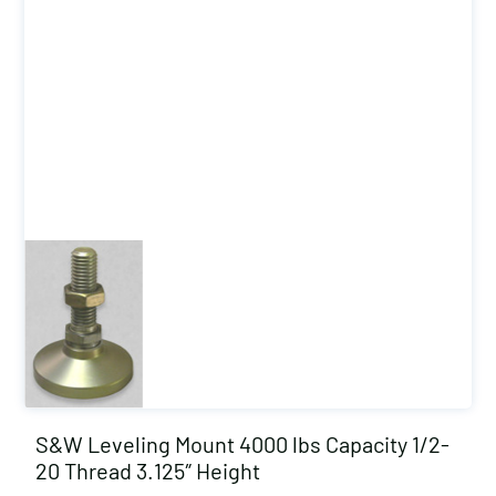
S&W Leveling Mount 4000 lbs Capacity 1/2-
20 Thread 3.125″ Height