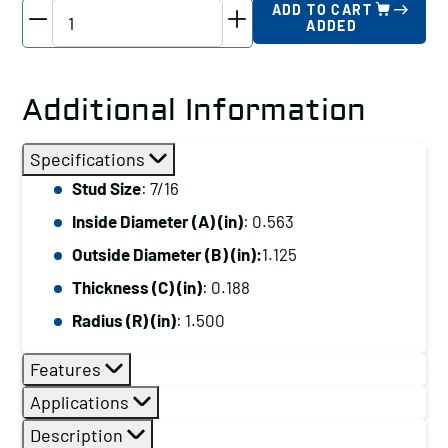
TE-
ADD TO CART
ADDED
CO
Spherical
Washer
Additional Information
-
Steel
Specifications
Female,
Stud Size
: 7/16
Stud
Inside Diameter (A) (in)
: 0.563
Size:
7/16
Outside Diameter (B) (in):
1.125
quantity
Thickness (C) (in)
: 0.188
Radius (R) (in)
: 1.500
Features
Applications
Description