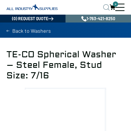
0
(0) REQUEST QUOTE
1-763-421-8250
Back to Washers
TE-CO Spherical Washer
– Steel Female, Stud
Size: 7/16