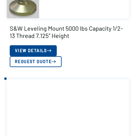
S&W Leveling Mount 5000 lbs Capacity 1/2-
13 Thread 7.125″ Height
VIEW DETAILS
REQUEST QUOTE