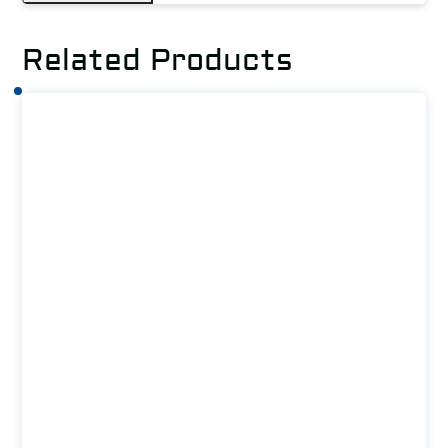
Related Products