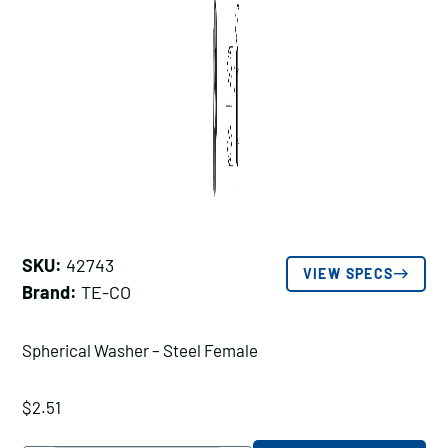
SKU:
42743
VIEW SPECS
Brand:
TE-CO
Spherical Washer – Steel Female
$
2.51