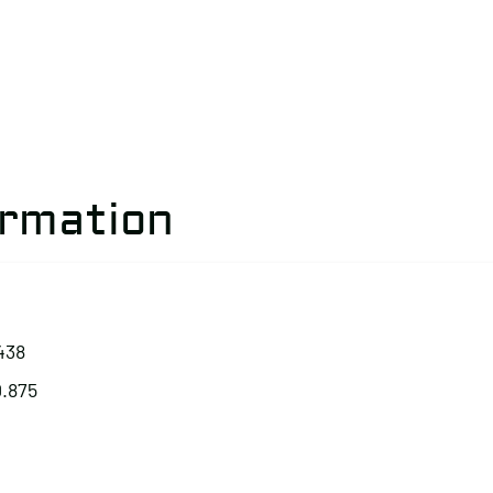
ormation
438
0.875