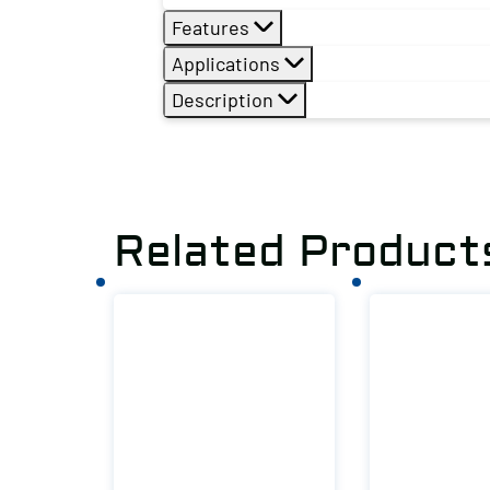
Features
Applications
Description
Related Product