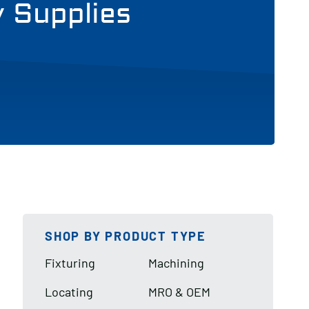
y Supplies
SHOP BY PRODUCT TYPE
Fixturing
Machining
Locating
MRO & OEM