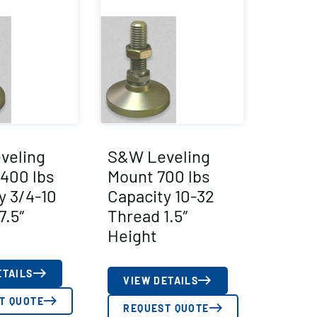
veling
S&W Leveling
400 lbs
Mount 700 lbs
y 3/4-10
Capacity 10-32
7.5″
Thread 1.5″
Height
ETAILS
VIEW DETAILS
T QUOTE
REQUEST QUOTE