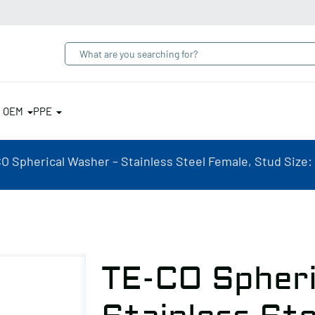
& OEM
PPE
O Spherical Washer – Stainless Steel Female, Stud Size:
TE-CO Spheri