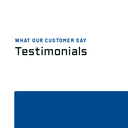
WHAT OUR CUSTOMER SAY
Testimonials