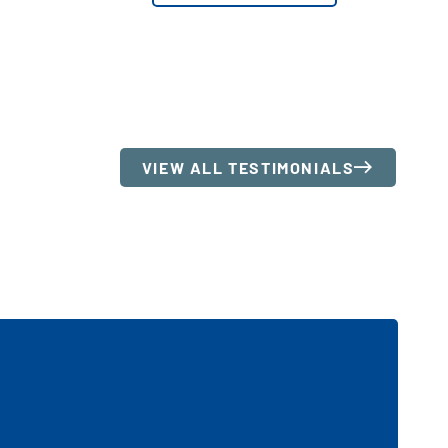
VIEW ALL TESTIMONIALS