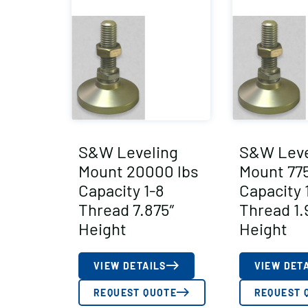
S&W Leveling
S&W Leve
Mount 20000 lbs
Mount 775
Capacity 1-8
Capacity 
Thread 7.875″
Thread 1.
Height
Height
VIEW DETAILS
VIEW DET
REQUEST QUOTE
REQUEST 