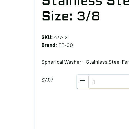
Stainless St
Size: 3/8
SKU:
47742
Brand:
TE-CO
Spherical Washer – Stainless Steel Fe
TE-
$
7.07
CO
Spherical
Washer
-
Stainless
Steel