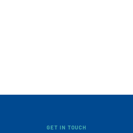
GET IN TOUCH