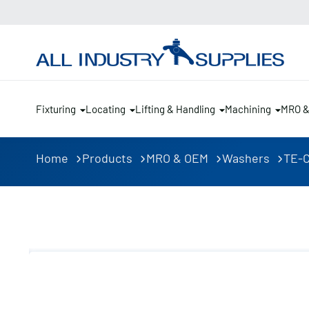
Fixturing
Locating
Lifting & Handling
Machining
MRO 
Home
Products
MRO & OEM
Washers
TE-C