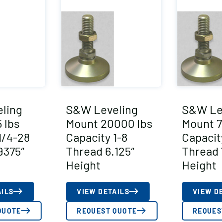
ling
S&W Leveling
S&W Le
 lbs
Mount 20000 lbs
Mount 7
1/4-28
Capacity 1-8
Capacit
9375″
Thread 6.125″
Thread 
Height
Height
AILS
VIEW DETAILS
VIEW D
QUOTE
REQUEST QUOTE
REQUES