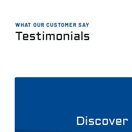
WHAT OUR CUSTOMER SAY
Testimonials
Discover 