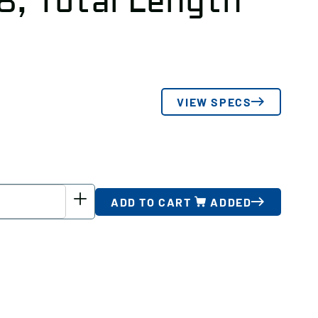
8, Total Length
VIEW SPECS
ADD TO CART
ADDED