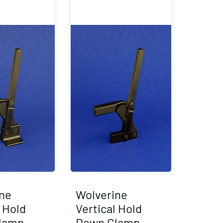
ne
Wolverine
l Hold
Vertical Hold
lamp
Down Clamp