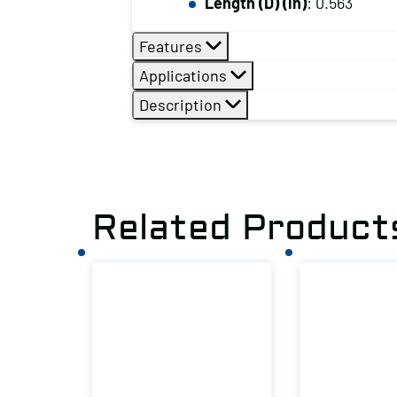
Length (D) (in)
: 0.563
Features
Applications
Description
Related Product