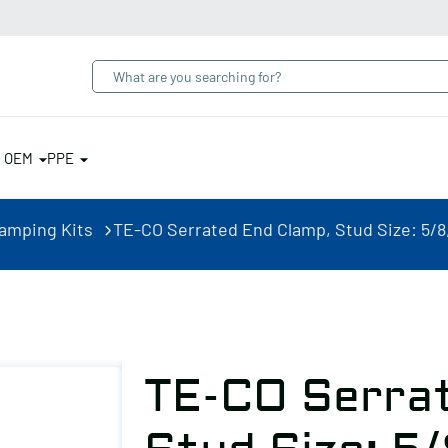
& OEM
PPE
lamping Kits
TE-CO Serrated End Clamp, Stud Size: 5/8, 
TE-CO Serra