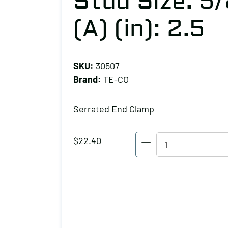
Stud Size: 5/
(A) (in): 2.5
SKU:
30507
Brand:
TE-CO
Serrated End Clamp
TE-
$
22.40
CO
Serrated
End
Clamp,
Stud
Size: