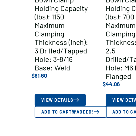
Holding Capacity
Holding C
(lbs): 1150
(lbs): 700
Maximum
Maximum
Clamping
Clamping
Thickness (inch):
Thickness
3 Drilled/Tapped
2.5
Hole: 3-8/16
Drilled/T
Base: Weld
Hole: M6 
Flanged
$
61.60
$
44.06
VIEW DETAILS
VIEW DET
ADD TO CART
ADDED!
ADD TO C