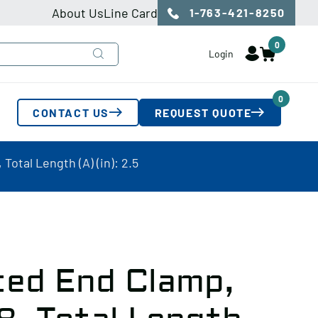
About Us
Line Card
1-763-421-8250
0
Login
0
CONTACT US
REQUEST QUOTE
Total Length (A) (in): 2.5
ted End Clamp,