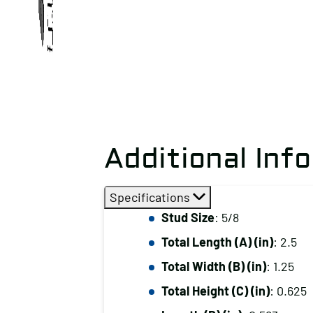
Additional Inf
Specifications
Stud Size
: 5/8
Total Length (A) (in)
: 2.5
Total Width (B) (in)
: 1.25
Total Height (C) (in)
: 0.625