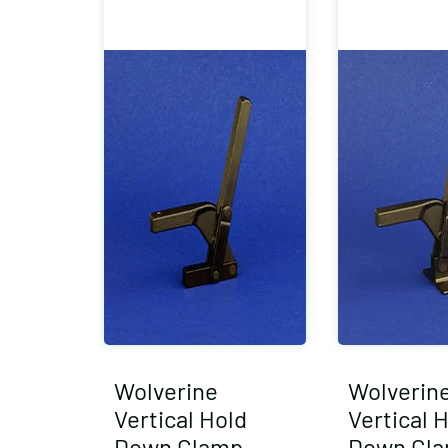
Wolverine
Wolverin
Vertical Hold
Vertical 
Down Clamp
Down Cl