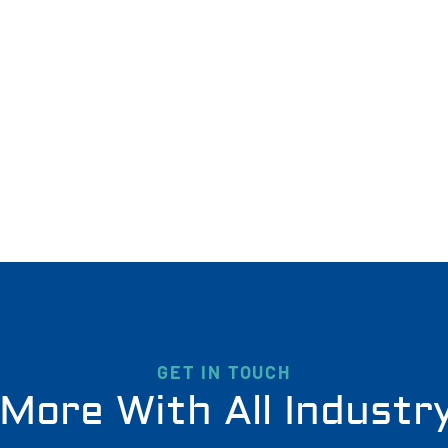
GET IN TOUCH
More With All Industr