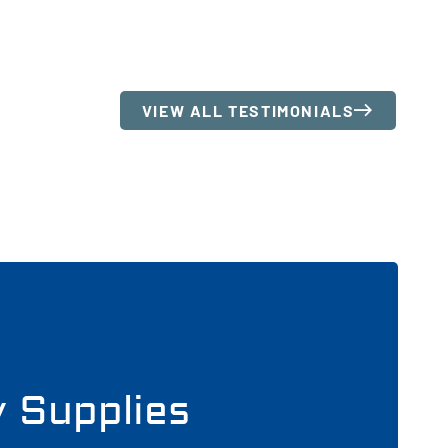
VIEW ALL TESTIMONIALS
y Supplies