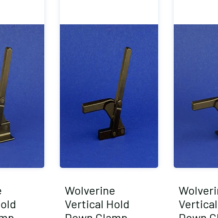
e
Wolverine
Wolveri
Hold
Vertical Hold
Vertica
amp
Down Clamp
Down C