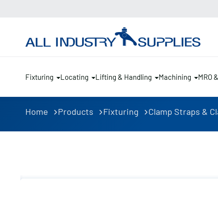
Fixturing
Locating
Lifting & Handling
Machining
MRO 
Home
Products
Fixturing
Clamp Straps & C