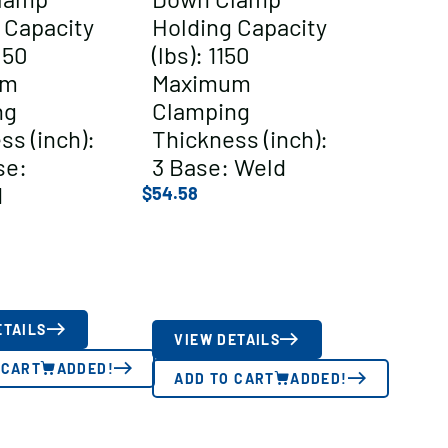
 Capacity
Holding Capacity
050
(lbs): 1150
um
Maximum
ng
Clamping
ss (inch):
Thickness (inch):
se:
3 Base: Weld
d
$
54.58
ETAILS
VIEW DETAILS
 CART
ADDED!
ADD TO CART
ADDED!