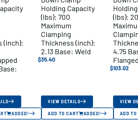
apacity
Holding Capacity
Holding
(lbs): 700
(lbs): 2
Maximum
Maxim
Clamping
Clampi
 (inch):
Thickness (inch):
Thickne
2.13 Base: Weld
4.75 Ba
apped
Flange
$
35.40
Base:
$
103.02
AILS
VIEW DETAILS
VIEW D
ART
ADDED!
ADD TO CART
ADDED!
ADD TO