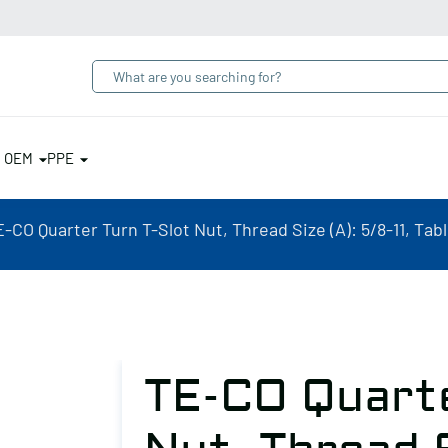
& OEM
PPE
-CO Quarter Turn T-Slot Nut, Thread Size (A): 5/8-11, Tabl
TE-CO Quarte