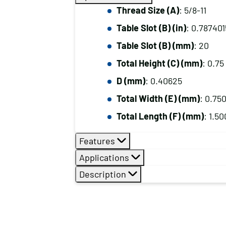
Thread Size (A)
: 5/8-11
Table Slot (B) (in)
: 0.78740
Table Slot (B) (mm)
: 20
Total Height (C) (mm)
: 0.75
D (mm)
: 0.40625
Total Width (E) (mm)
: 0.75
Total Length (F) (mm)
: 1.50
Features
Applications
Description