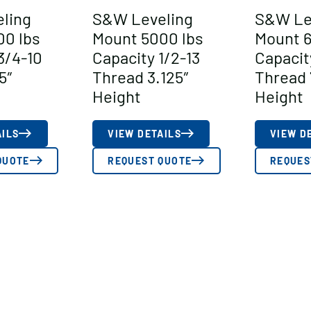
ling
S&W Leveling
S&W Le
00 lbs
Mount 5000 lbs
Mount 6
3/4-10
Capacity 1/2-13
Capacit
5″
Thread 3.125″
Thread 
Height
Height
AILS
VIEW DETAILS
VIEW D
QUOTE
REQUEST QUOTE
REQUES