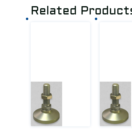
Related Product