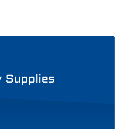
y Supplies