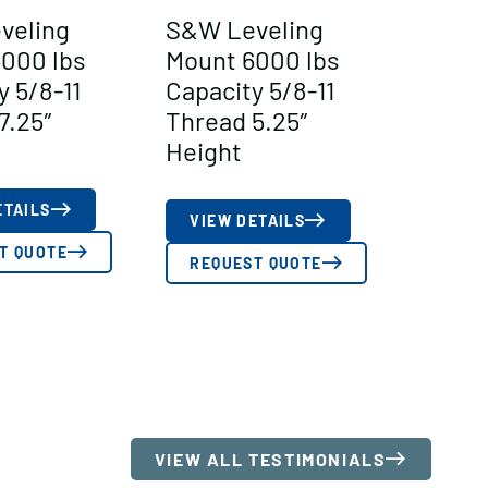
veling
S&W Leveling
000 lbs
Mount 6000 lbs
y 5/8-11
Capacity 5/8-11
7.25″
Thread 5.25″
Height
ETAILS
VIEW DETAILS
T QUOTE
REQUEST QUOTE
VIEW ALL TESTIMONIALS