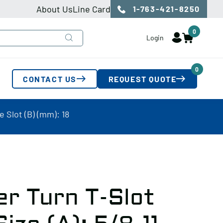
About Us
Line Card
1-763-421-8250
0
Login
0
CONTACT US
REQUEST QUOTE
e Slot (B) (mm): 18
r Turn T-Slot