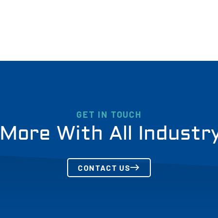
GET IN TOUCH
More With All Industr
CONTACT US