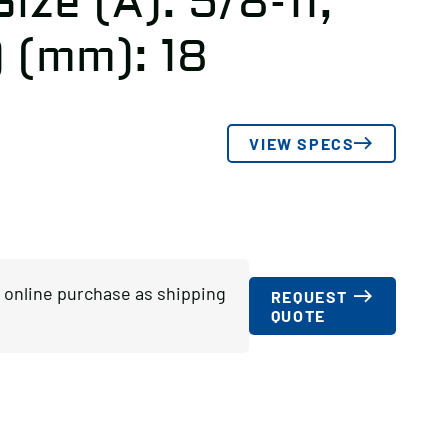
ize (A): 5/8-11,
) (mm): 18
VIEW SPECS
or online purchase as shipping
REQUEST
QUOTE