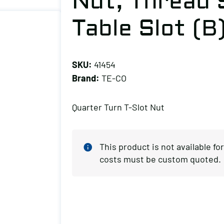
Nut, Thread S
Table Slot (B
SKU:
41454
Brand:
TE-CO
Quarter Turn T-Slot Nut
This product is not available f
costs must be custom quoted.