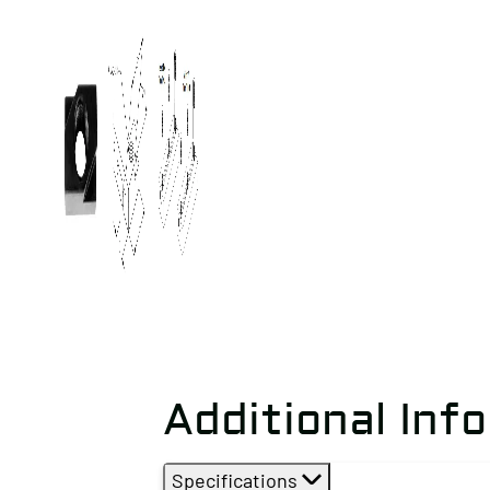
Additional Inf
Specifications