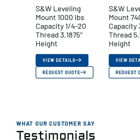
S&W Leveling
S&W Leve
Mount 1000 lbs
Mount 74
Capacity 1/4-20
Capacity 
Thread 3.1875″
Thread 5.
Height
Height
VIEW DETAILS
VIEW DET
REQUEST QUOTE
REQUEST 
WHAT OUR CUSTOMER SAY
Testimonials