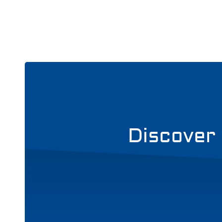
Discover 