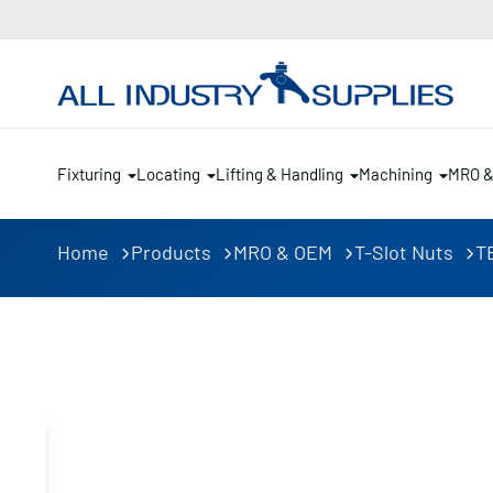
Fixturing
Locating
Lifting & Handling
Machining
MRO 
Home
Products
MRO & OEM
T-Slot Nuts
TE