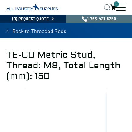
0
(0) REQUEST QUOTE
1-763-421-8250
Back to Threaded Rods
TE-CO Metric Stud,
Thread: M8, Total Length
(mm): 150