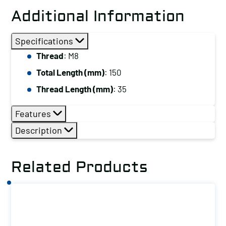
Stud,
Additional Information
Thread:
M8,
Specifications
Total
Thread
: M8
Length
Total Length (mm)
: 150
(mm):
150
Thread Length (mm)
: 35
quantity
Features
Description
Related Products