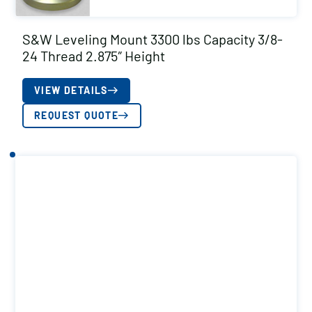
S&W Leveling Mount 3300 lbs Capacity 3/8-
24 Thread 2.875″ Height
VIEW DETAILS
REQUEST QUOTE