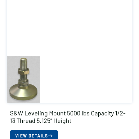
S&W Leveling Mount 5000 lbs Capacity 1/2-
13 Thread 5.125″ Height
VIEW DETAILS