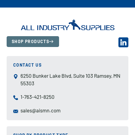
SHOP PRODUCTS
CONTACT US
6250 Bunker Lake Blvd, Suite 103 Ramsey, MN
55303
1-763-421-8250
sales@aismn.com