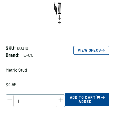
SKU:
60310
VIEW SPECS
Brand:
TE-CO
Metric Stud
$
4.55
TE-
ADD TO CART
ADDED
CO
Metric