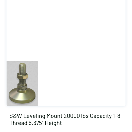
S&W Leveling Mount 20000 lbs Capacity 1-8
Thread 5.375″ Height