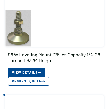
S&W Leveling Mount 775 lbs Capacity 1/4-28
Thread 1.9375″ Height
VIEW DETAILS
REQUEST QUOTE