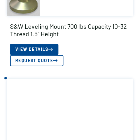
S&W Leveling Mount 700 lbs Capacity 10-32
Thread 1.5″ Height
VIEW DETAILS
REQUEST QUOTE