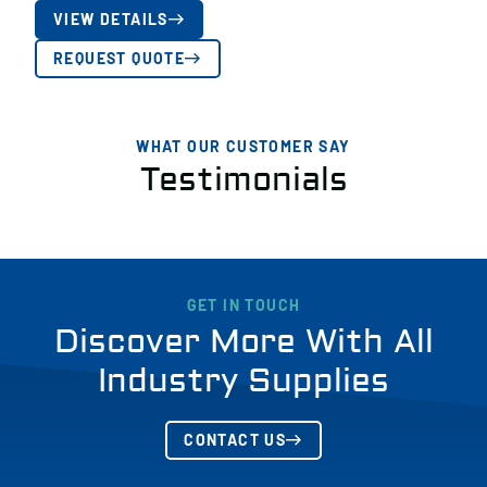
VIEW DETAILS
REQUEST QUOTE
WHAT OUR CUSTOMER SAY
Testimonials
GET IN TOUCH
Discover More With All
Industry Supplies
CONTACT US