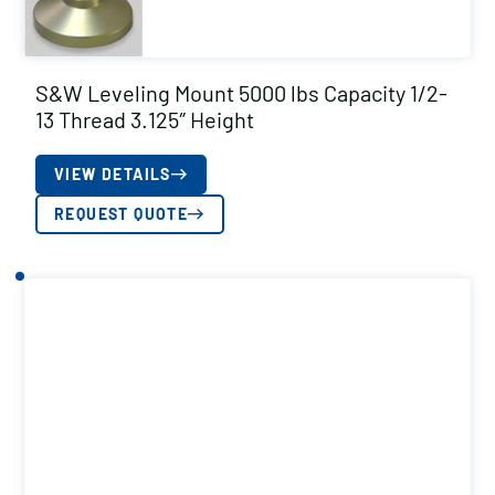
S&W Leveling Mount 5000 lbs Capacity 1/2-
13 Thread 3.125″ Height
VIEW DETAILS
REQUEST QUOTE