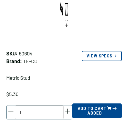
SKU:
60604
VIEW SPECS
Brand:
TE-CO
Metric Stud
$
5.30
TE-
ADD TO CART
ADDED
CO
Metric