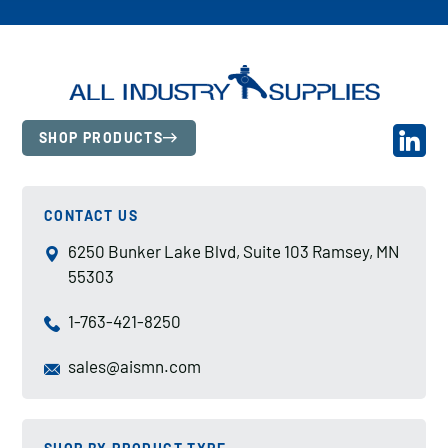
SHOP PRODUCTS
CONTACT US
6250 Bunker Lake Blvd, Suite 103 Ramsey, MN
55303
1-763-421-8250
sales@aismn.com