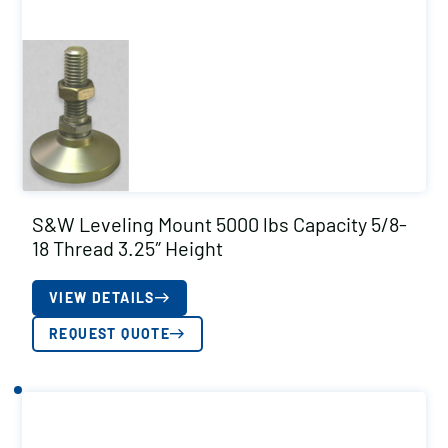
S&W Leveling Mount 5000 lbs Capacity 5/8-
18 Thread 3.25″ Height
VIEW DETAILS
REQUEST QUOTE