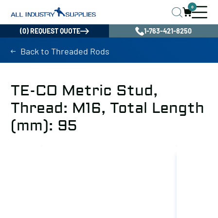
0
(0) REQUEST QUOTE
1-763-421-8250
Back to Threaded Rods
TE-CO Metric Stud,
Thread: M16, Total Length
(mm): 95