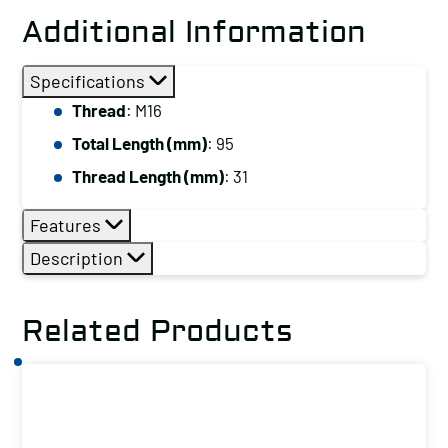
Stud,
Additional Information
Thread:
M16,
Specifications
Total
Thread
: M16
Length
Total Length (mm)
: 95
(mm):
95
Thread Length (mm)
: 31
quantity
Features
Description
Related Products