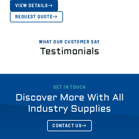
VIEW DETAILS
REQUEST QUOTE
WHAT OUR CUSTOMER SAY
Testimonials
GET IN TOUCH
Discover More With All
Industry Supplies
CONTACT US