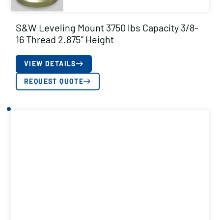
S&W Leveling Mount 3750 lbs Capacity 3/8-
16 Thread 2.875″ Height
VIEW DETAILS
REQUEST QUOTE