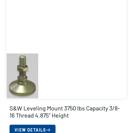
S&W Leveling Mount 3750 lbs Capacity 3/8-
16 Thread 4.875″ Height
VIEW DETAILS