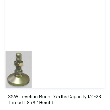
S&W Leveling Mount 775 lbs Capacity 1/4-28
Thread 1.9375″ Height