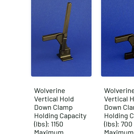
Wolverine
Wolverin
Vertical Hold
Vertical 
Down Clamp
Down Cl
Holding Capacity
Holding C
(lbs): 1150
(lbs): 700
Maximum
Maximum