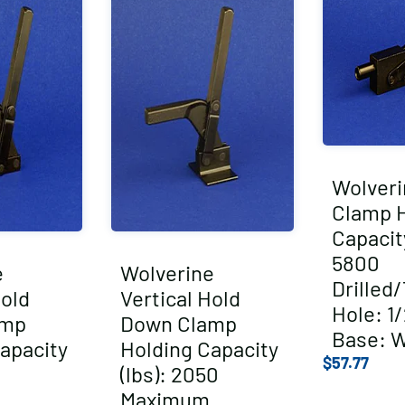
Wolveri
Clamp 
Capacity
5800
e
Wolverine
Drilled
Hold
Vertical Hold
Hole: 1/
amp
Down Clamp
Base: 
apacity
Holding Capacity
$
57.77
(lbs): 2050
Maximum