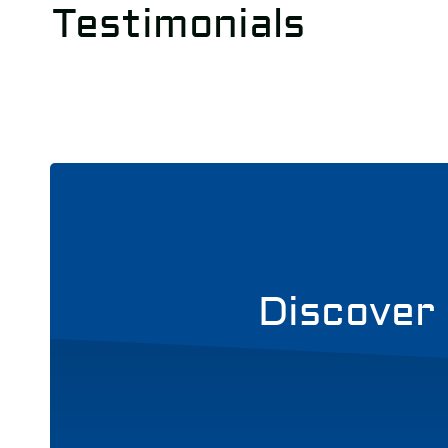
Testimonials
Discover 