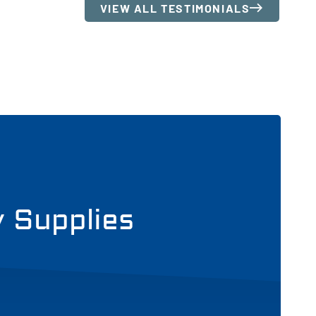
VIEW ALL TESTIMONIALS
y Supplies