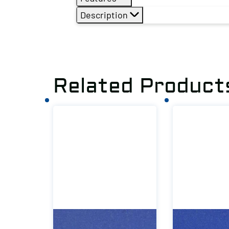
Description
Related Product