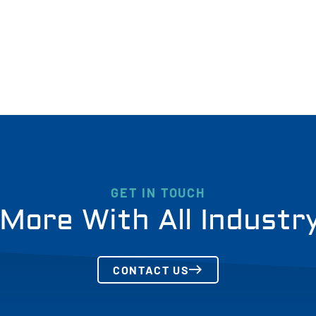
GET IN TOUCH
More With All Industr
CONTACT US