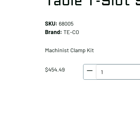
Table T-Slot 
SKU:
68005
Brand:
TE-CO
Machinist Clamp Kit
TE-
$
454.49
CO
Machinist
Clamp
Kit,
Table
T-
Slot
Size