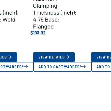
Clamping
 (inch):
Thickness (inch):
: Weld
4.75 Base:
Flanged
$
103.02
AILS
VIEW DETAILS
VIEW D
ART
ADDED!
ADD TO CART
ADDED!
ADD TO