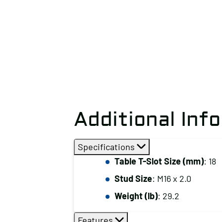
Additional Inf
Specifications
Table T-Slot Size (mm)
: 18
Stud Size
: M16 x 2.0
Weight (lb)
: 29.2
Features