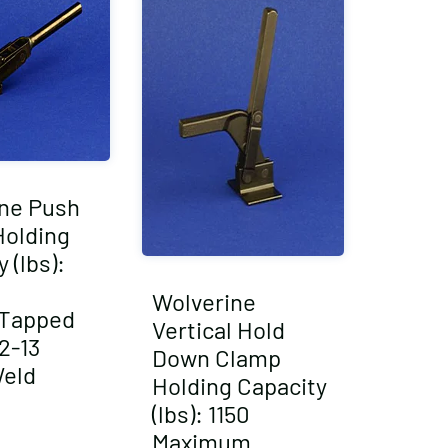
ne Push
Holding
 (lbs):
Wolverine
/Tapped
Vertical Hold
2-13
Down Clamp
Weld
Holding Capacity
(lbs): 1150
Maximum