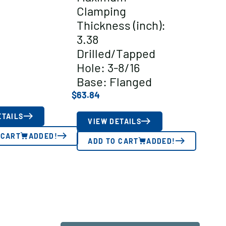
Clamping
Thickness (inch):
3.38
Drilled/Tapped
Hole: 3-8/16
Base: Flanged
$
63.84
ETAILS
VIEW DETAILS
 CART
ADDED!
ADD TO CART
ADDED!