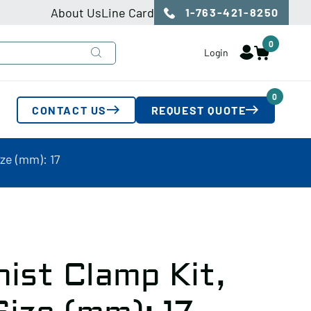
About Us
Line Card
1-763-421-8250
0
Login
0
CONTACT US
REQUEST QUOTE
ze (mm): 17
ist Clamp Kit,