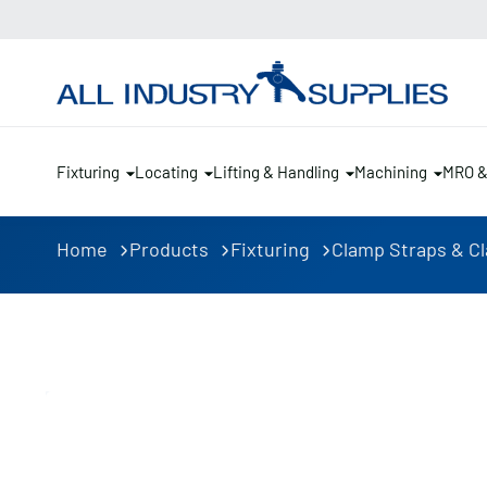
Fixturing
Locating
Lifting & Handling
Machining
MRO 
Home
Products
Fixturing
Clamp Straps & C