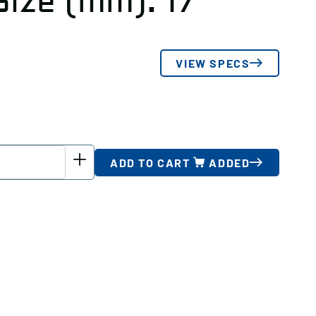
Size (mm): 17
VIEW SPECS
ADD TO CART
ADDED