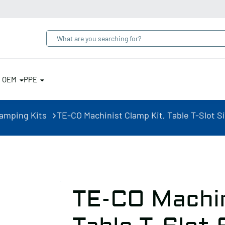
& OEM
PPE
lamping Kits
TE-CO Machinist Clamp Kit, Table T-Slot Si
TE-CO Machin