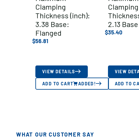
Clamping
Clamping
Thickness (inch):
Thickness
3.38 Base:
2.13 Base
Flanged
$
35.40
$
56.81
VIEW DETAILS
VIEW DET
ADD TO CART
ADDED!
ADD TO C
WHAT OUR CUSTOMER SAY