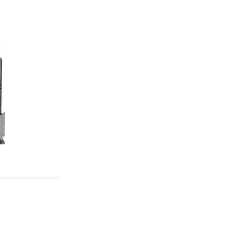
(mm):
17
quantity