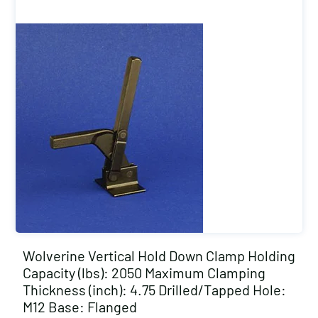
Wolverine Vertical Hold Down Clamp Holding
Capacity (lbs): 2050 Maximum Clamping
Thickness (inch): 4.75 Drilled/Tapped Hole:
M12 Base: Flanged