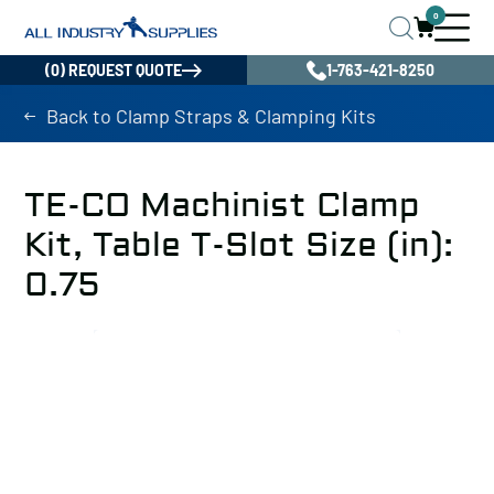
0
(0) REQUEST QUOTE
1-763-421-8250
Back to Clamp Straps & Clamping Kits
TE-CO Machinist Clamp
Kit, Table T-Slot Size (in):
0.75