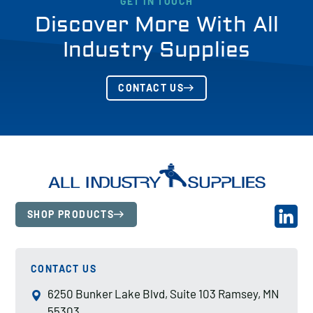
GET IN TOUCH
Discover More With All
Industry Supplies
CONTACT US
SHOP PRODUCTS
CONTACT US
6250 Bunker Lake Blvd, Suite 103 Ramsey, MN
55303