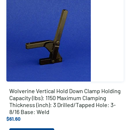
Wolverine Vertical Hold Down Clamp Holding
Capacity (lbs): 1150 Maximum Clamping
Thickness (inch): 3 Drilled/Tapped Hole: 3-
8/16 Base: Weld
$
61.60