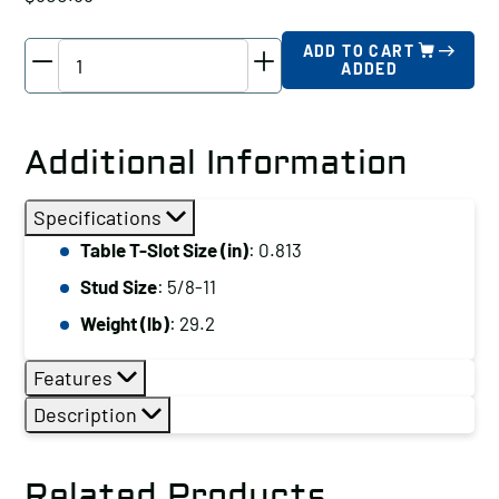
TE-
ADD TO CART
ADDED
CO
Machinist
Clamp
Additional Information
Kit,
Table
Specifications
T-
Table T-Slot Size (in)
: 0.813
Slot
Stud Size
: 5/8-11
Size
(in):
Weight (lb)
: 29.2
0.75
Features
quantity
Description
Related Products