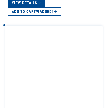
VIEW DETAILS
ADD TO CART
ADDED!