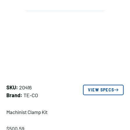
SKU:
20416
VIEW SPECS
Brand:
TE-CO
Machinist Clamp Kit
$
500.59