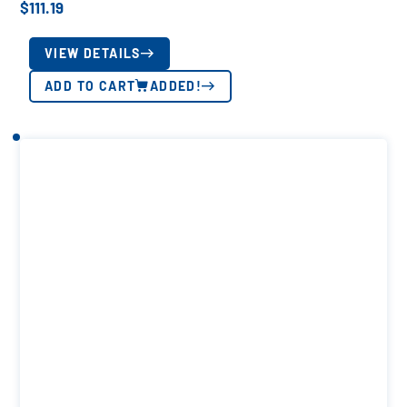
$
111.19
VIEW DETAILS
ADD TO CART
ADDED!