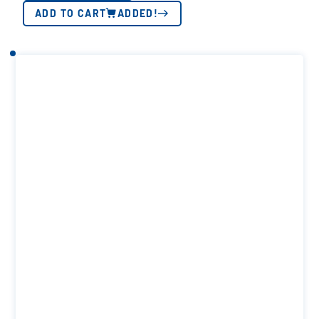
ADD TO CART
ADDED!