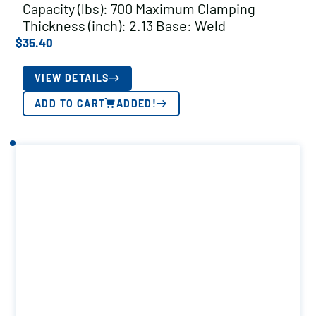
Capacity (lbs): 700 Maximum Clamping
Thickness (inch): 2.13 Base: Weld
$
35.40
VIEW DETAILS
ADD TO CART
ADDED!