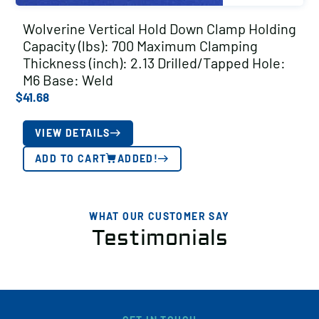
Wolverine Vertical Hold Down Clamp Holding
Capacity (lbs): 700 Maximum Clamping
Thickness (inch): 2.13 Drilled/Tapped Hole:
M6 Base: Weld
$
41.68
VIEW DETAILS
ADD TO CART
ADDED!
WHAT OUR CUSTOMER SAY
Testimonials