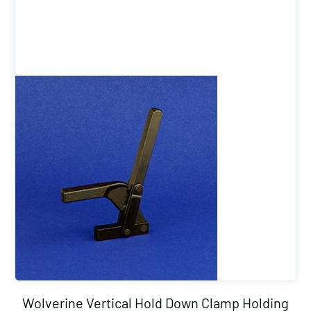
Wolverine Vertical Hold Down Clamp Holding