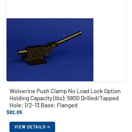
Wolverine Push Clamp No Load Lock Option
Holding Capacity (lbs): 5800 Drilled/Tapped
Hole: 1/2-13 Base: Flanged
$
82.05
VIEW DETAILS