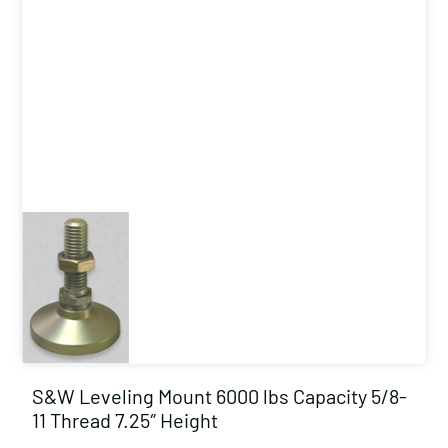
S&W Leveling Mount 6000 lbs Capacity 5/8-
11 Thread 7.25″ Height