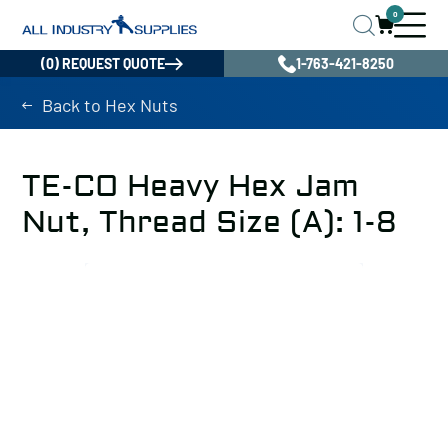
0
(0) REQUEST QUOTE
1-763-421-8250
Back to Hex Nuts
TE-CO Heavy Hex Jam
Nut, Thread Size (A): 1-8