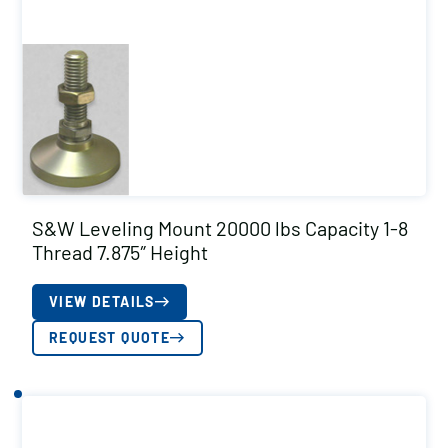
S&W Leveling Mount 20000 lbs Capacity 1-8
Thread 7.875″ Height
VIEW DETAILS
REQUEST QUOTE