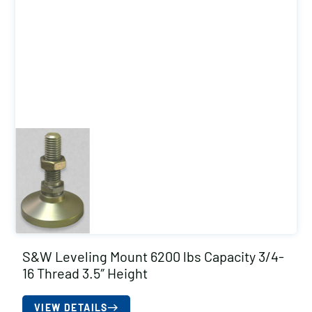
S&W Leveling Mount 6200 lbs Capacity 3/4-
16 Thread 3.5″ Height
VIEW DETAILS