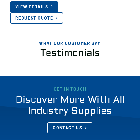
VIEW DETAILS
REQUEST QUOTE
WHAT OUR CUSTOMER SAY
Testimonials
GET IN TOUCH
Discover More With All
Industry Supplies
CONTACT US