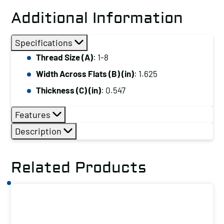
Hex
Additional Information
Jam
Nut,
Specifications
Thread
Thread Size (A)
: 1-8
Size
Width Across Flats (B) (in)
: 1.625
(A):
1-
Thickness (C) (in)
: 0.547
8
Features
quantity
Description
Related Products