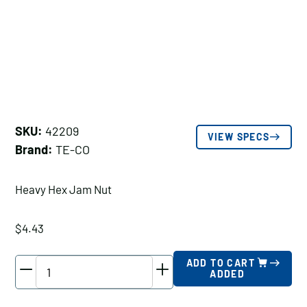
SKU:
42209
VIEW SPECS
Brand:
TE-CO
Heavy Hex Jam Nut
$
4.43
TE-
ADD TO CART
ADDED
CO
Heavy