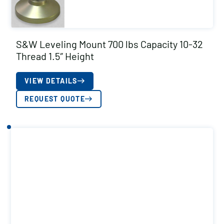
S&W Leveling Mount 700 lbs Capacity 10-32
Thread 1.5″ Height
VIEW DETAILS
REQUEST QUOTE