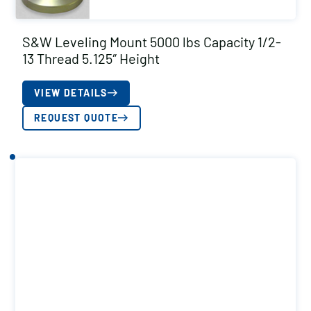
S&W Leveling Mount 5000 lbs Capacity 1/2-
13 Thread 5.125″ Height
VIEW DETAILS
REQUEST QUOTE