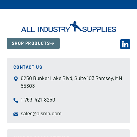
SHOP PRODUCTS
CONTACT US
6250 Bunker Lake Blvd, Suite 103 Ramsey, MN
55303
1-763-421-8250
sales@aismn.com