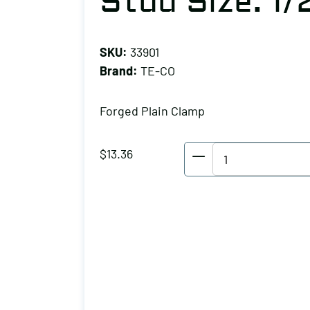
Stud Size: 1/
SKU:
33901
Brand:
TE-CO
Forged Plain Clamp
TE-
$
13.36
CO
Forged
Plain
Clamp,
Stud
Size:
1/2
quantity