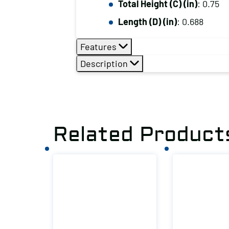
Total Height (C) (in)
: 0.75
Length (D) (in)
: 0.688
Features
Description
Related Product