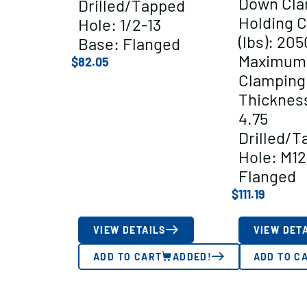
Down Cl
Drilled/Tapped
Holding C
Hole: 1/2-13
(lbs): 205
Base: Flanged
Maximum
$
82.05
Clamping
Thickness
4.75
Drilled/T
Hole: M12
Flanged
$
111.19
VIEW DETAILS
VIEW DET
ADD TO CART
ADDED!
ADD TO C