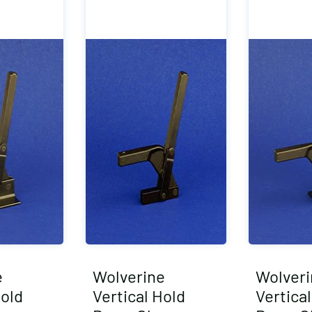
e
Wolverine
Wolveri
Hold
Vertical Hold
Vertica