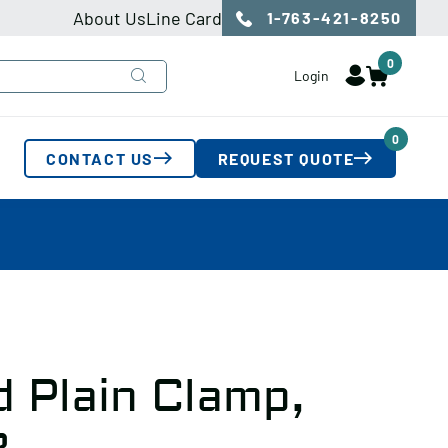
About Us
Line Card
1-763-421-8250
0
Login
0
CONTACT US
REQUEST QUOTE
 Plain Clamp,