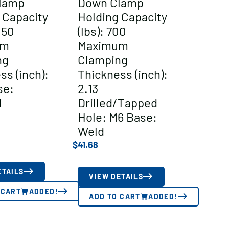
lamp
Down Clamp
 Capacity
Holding Capacity
050
(lbs): 700
um
Maximum
ng
Clamping
ss (inch):
Thickness (inch):
se:
2.13
d
Drilled/Tapped
Hole: M6 Base:
Weld
$
41.68
ETAILS
VIEW DETAILS
 CART
ADDED!
ADD TO CART
ADDED!