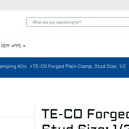
& OEM
PPE
lamping Kits
TE-CO Forged Plain Clamp, Stud Size: 1/2
TE-CO Forged