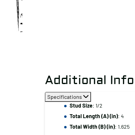
Additional Inf
Specifications
Stud Size
: 1/2
Total Length (A) (in)
: 4
Total Width (B) (in)
: 1.625