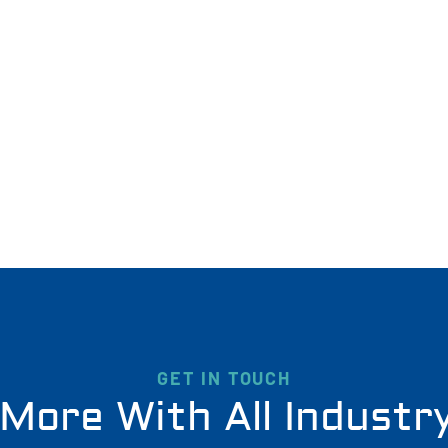
GET IN TOUCH
More With All Industr