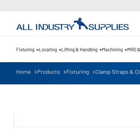
Fixturing
Locating
Lifting & Handling
Machining
MRO 
Home
Products
Fixturing
Clamp Straps & C