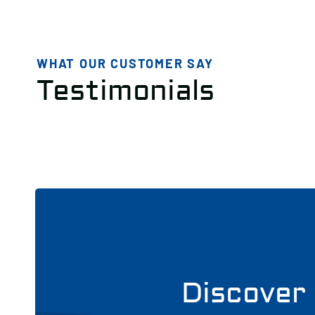
WHAT OUR CUSTOMER SAY
Testimonials
Discover 