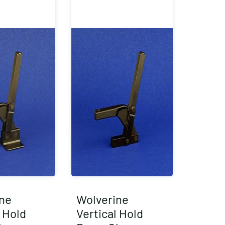
ne
Wolverine
l Hold
Vertical Hold