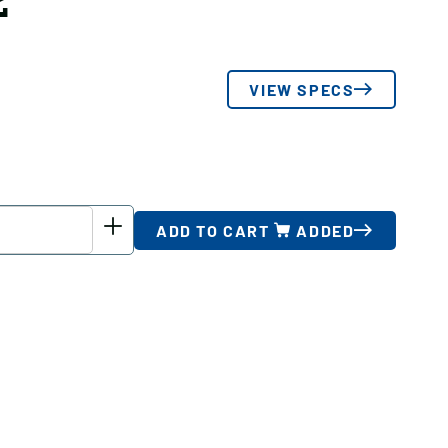
2
VIEW SPECS
ADD TO CART
ADDED