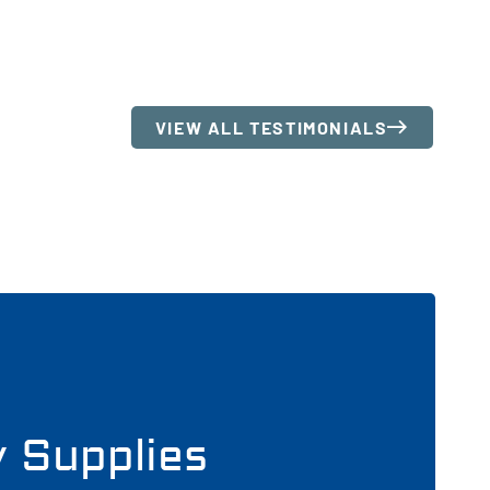
VIEW ALL TESTIMONIALS
y Supplies