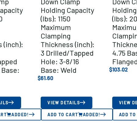
amp
Down Clamp
Down C
apacity
Holding Capacity
Holding
0
(lbs): 1150
(lbs): 2
Maximum
Maxim
Clamping
Clampi
 (inch):
Thickness (inch):
Thickne
3 Drilled/Tapped
4.75 Ba
apped
Hole: 3-8/16
Flange
 Base:
Base: Weld
$
103.02
$
61.60
AILS
VIEW DETAILS
VIEW D
ART
ADDED!
ADD TO CART
ADDED!
ADD TO