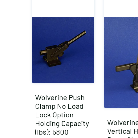
Wolverine Push
Clamp No Load
Lock Option
Wolverin
Holding Capacity
Vertical 
(lbs): 5800